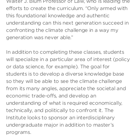
Walter J. Blum Professor of Law, who is leading the
efforts to create the curriculum. “Only armed with
this foundational knowledge and authentic
understanding can this next generation succeed in
confronting the climate challenge in a way my
generation was never able.”
In addition to completing these classes, students
will specialize in a particular area of interest (policy
or data science, for example). The goal for
students is to develop a diverse knowledge base
so they will be able to see the climate challenge
from its many angles, appreciate the societal and
economic trade-offs, and develop an
understanding of what is required economically,
technically, and politically to confront it. The
Institute looks to sponsor an interdisciplinary
undergraduate major in addition to master’s
programs.