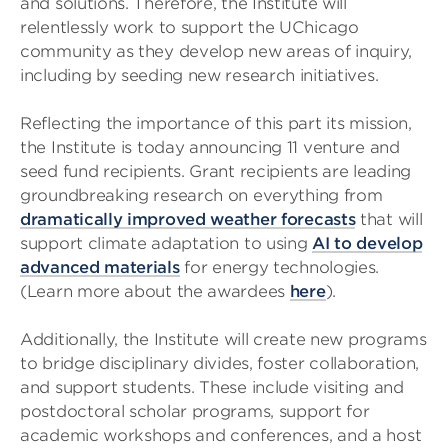
and solutions. Therefore, the Institute will
relentlessly work to support the UChicago
community as they develop new areas of inquiry,
including by seeding new research initiatives.
Reflecting the importance of this part its mission,
the Institute is today announcing 11 venture and
seed fund recipients. Grant recipients are leading
groundbreaking research on everything from
dramatically improved weather forecasts
that will
support climate adaptation to using
AI to develop
advanced materials
for energy technologies.
(Learn more about the awardees
here
).
Additionally, the Institute will create new programs
to bridge disciplinary divides, foster collaboration,
and support students. These include visiting and
postdoctoral scholar programs, support for
academic workshops and conferences, and a host