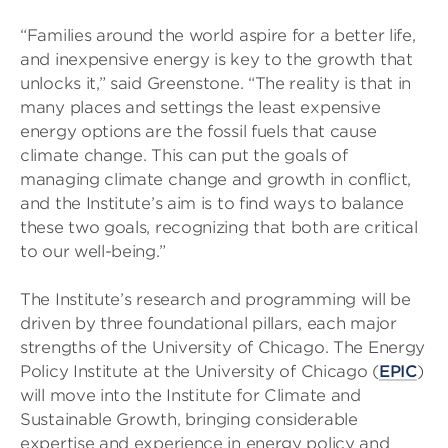
“Families around the world aspire for a better life,
and inexpensive energy is key to the growth that
unlocks it,” said Greenstone. “The reality is that in
many places and settings the least expensive
energy options are the fossil fuels that cause
climate change. This can put the goals of
managing climate change and growth in conflict,
and the Institute’s aim is to find ways to balance
these two goals, recognizing that both are critical
to our well-being.”
The Institute’s research and programming will be
driven by three foundational pillars, each major
strengths of the University of Chicago. The Energy
Policy Institute at the University of Chicago (
EPIC
)
will move into the Institute for Climate and
Sustainable Growth, bringing considerable
expertise and experience in energy policy and