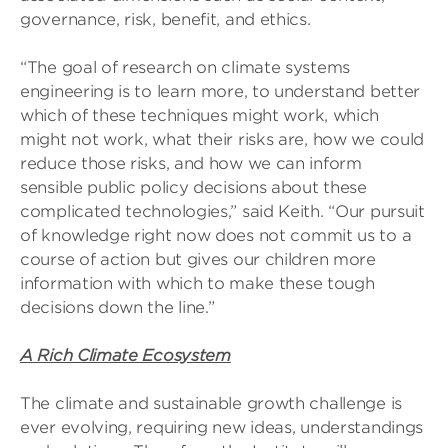
governance, risk, benefit, and ethics.
“The goal of research on climate systems
engineering is to learn more, to understand better
which of these techniques might work, which
might not work, what their risks are, how we could
reduce those risks, and how we can inform
sensible public policy decisions about these
complicated technologies,” said Keith. “Our pursuit
of knowledge right now does not commit us to a
course of action but gives our children more
information with which to make these tough
decisions down the line.”
A Rich Climate Ecosystem
The climate and sustainable growth challenge is
ever evolving, requiring new ideas, understandings