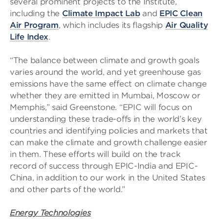
several prominent projects to the Institute,
including the
Climate Impact Lab
and
EPIC Clean
Air Program
, which includes its flagship
Air Quality
Life Index
.
“The balance between climate and growth goals
varies around the world, and yet greenhouse gas
emissions have the same effect on climate change
whether they are emitted in Mumbai, Moscow or
Memphis,” said Greenstone. “EPIC will focus on
understanding these trade-offs in the world’s key
countries and identifying policies and markets that
can make the climate and growth challenge easier
in them. These efforts will build on the track
record of success through EPIC-India and EPIC-
China, in addition to our work in the United States
and other parts of the world.”
Energy Technologies