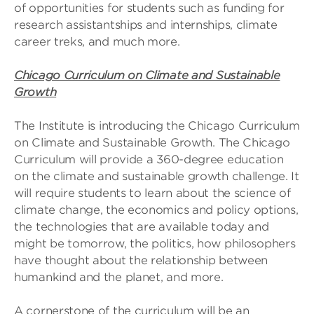
of opportunities for students such as funding for
research assistantships and internships, climate
career treks, and much more.
Chicago Curriculum on Climate and Sustainable
Growth
The Institute is introducing the Chicago Curriculum
on Climate and Sustainable Growth. The Chicago
Curriculum will provide a 360-degree education
on the climate and sustainable growth challenge. It
will require students to learn about the science of
climate change, the economics and policy options,
the technologies that are available today and
might be tomorrow, the politics, how philosophers
have thought about the relationship between
humankind and the planet, and more.
A cornerstone of the curriculum will be an