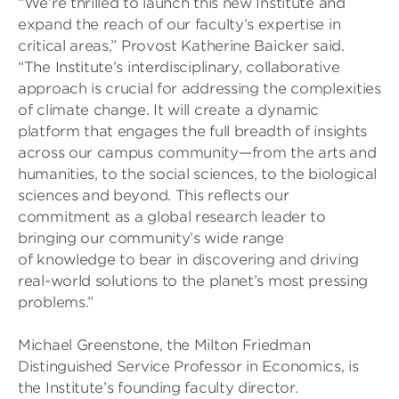
“We’re thrilled to launch this new Institute and
expand the reach of our faculty’s expertise in
critical areas,” Provost Katherine Baicker said.
“The Institute’s interdisciplinary, collaborative
approach is crucial for addressing the complexities
of climate change. It will create a dynamic
platform that engages the full breadth of insights
across our campus community—from the arts and
humanities, to the social sciences, to the biological
sciences and beyond. This reflects our
commitment as a global research leader to
bringing our community’s wide range
of knowledge to bear in discovering and driving
real-world solutions to the planet’s most pressing
problems.”
Michael Greenstone, the Milton Friedman
Distinguished Service Professor in Economics, is
the Institute’s founding faculty director.