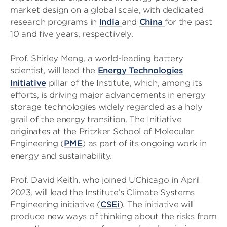
market design on a global scale, with dedicated
research programs in
India
and
China
for the past
10 and five years, respectively.
Prof. Shirley Meng, a world-leading battery
scientist, will lead the
Energy Technologies
Initiative
pillar of the Institute, which, among its
efforts, is driving major advancements in energy
storage technologies widely regarded as a holy
grail of the energy transition. The Initiative
originates at the Pritzker School of Molecular
Engineering (
PME
) as part of its ongoing work in
energy and sustainability.
Prof. David Keith, who joined UChicago in April
2023, will lead the Institute’s Climate Systems
Engineering initiative (
CSEi
). The initiative will
produce new ways of thinking about the risks from