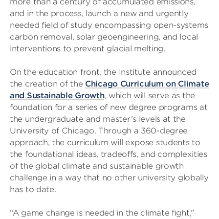
more than a century of accumulated emissions,
and in the process, launch a new and urgently
needed field of study encompassing open-systems
carbon removal, solar geoengineering, and local
interventions to prevent glacial melting.
On the education front, the Institute announced
the creation of the
Chicago Curriculum on Climate
and Sustainable Growth
, which will serve as the
foundation for a series of new degree programs at
the undergraduate and master’s levels at the
University of Chicago. Through a 360-degree
approach, the curriculum will expose students to
the foundational ideas, tradeoffs, and complexities
of the global climate and sustainable growth
challenge in a way that no other university globally
has to date.
“A game change is needed in the climate fight,”