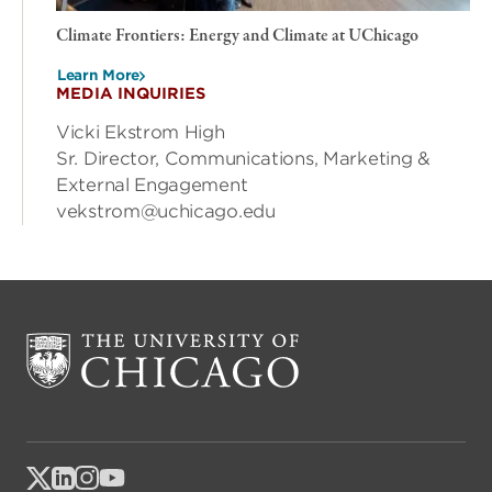
Climate Frontiers: Energy and Climate at UChicago
Learn More
MEDIA INQUIRIES
Vicki Ekstrom High
Sr. Director, Communications, Marketing &
External Engagement
vekstrom@uchicago.edu