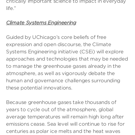
critically important science to impact in everyday
life.”
Climate Systems Engineering
Guided by UChicago’s core beliefs of free
expression and open discourse, the Climate
Systems Engineering initiative (CSEi) will explore
approaches and technologies that may be needed
to manage the greenhouse gases already in the
atmosphere, as well as vigorously debate the
human and governance challenges surrounding
these potential innovations.
Because greenhouse gases take thousands of
years to cycle out of the atmosphere, global
average temperatures will remain high long after
emissions cease. Sea level will continue to rise for
centuries as polar ice melts and the heat waves