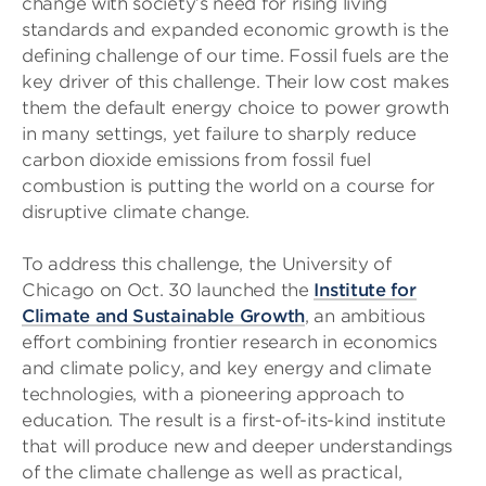
change with society’s need for rising living
standards and expanded economic growth is the
defining challenge of our time. Fossil fuels are the
key driver of this challenge. Their low cost makes
them the default energy choice to power growth
in many settings, yet failure to sharply reduce
carbon dioxide emissions from fossil fuel
combustion is putting the world on a course for
disruptive climate change.
To address this challenge, the University of
Chicago on Oct. 30 launched the
Institute for
Climate and Sustainable Growth
, an ambitious
effort combining frontier research in economics
and climate policy, and key energy and climate
technologies, with a pioneering approach to
education. The result is a first-of-its-kind institute
that will produce new and deeper understandings
of the climate challenge as well as practical,