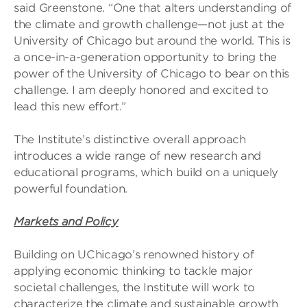
said Greenstone. “One that alters understanding of
the climate and growth challenge—not just at the
University of Chicago but around the world. This is
a once-in-a-generation opportunity to bring the
power of the University of Chicago to bear on this
challenge. I am deeply honored and excited to
lead this new effort.”
The Institute’s distinctive overall approach
introduces a wide range of new research and
educational programs, which build on a uniquely
powerful foundation.
Markets and Policy
Building on UChicago’s renowned history of
applying economic thinking to tackle major
societal challenges, the Institute will work to
characterize the climate and sustainable growth