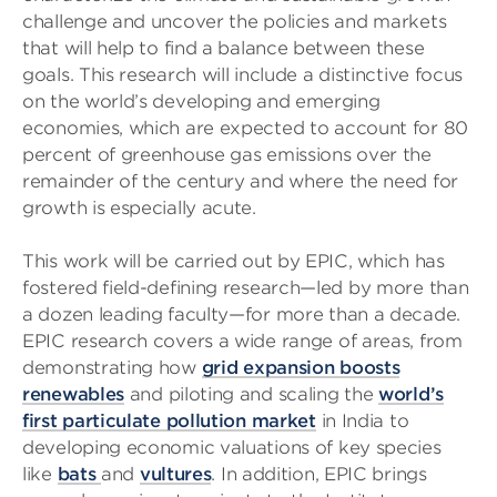
challenge and uncover the policies and markets
that will help to find a balance between these
goals. This research will include a distinctive focus
on the world’s developing and emerging
economies, which are expected to account for 80
percent of greenhouse gas emissions over the
remainder of the century and where the need for
growth is especially acute.
This work will be carried out by EPIC, which has
fostered field-defining research—led by more than
a dozen leading faculty—for more than a decade.
EPIC research covers a wide range of areas, from
demonstrating how
grid expansion boosts
renewables
and piloting and scaling the
world’s
first particulate pollution market
in India to
developing economic valuations of key species
like
bats
and
vultures
. In addition, EPIC brings