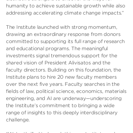
humanity to achieve sustainable growth while also
addressing accelerating climate change impacts.”
The Institute launched with strong momentum,
drawing an extraordinary response from donors
committed to supporting its full range of research
and educational programs. The meaningful
investments signal tremendous support for the
shared vision of President Alivisatos and the
faculty directors. Building on this foundation, the
Institute plans to hire 20 new faculty members
over the next five years. Faculty searches in the
fields of law, political science, economics, materials
engineering, and AI are underway—underscoring
the Institute’s commitment to bringing a wide
range of insights to this deeply interdisciplinary
challenge.