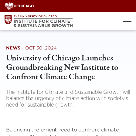
Skip
to
content
NEWS
·
OCT 30, 2024
University of Chicago Launches
Groundbreaking New Institute to
Confront Climate Change
The Institute for Climate and Sustainable Growth will
balance the urgency of climate action with society’s
need for sustainable growth.
Balancing the urgent need to confront climate