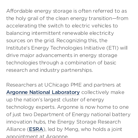
Affordable energy storage is often referred to as
the holy grail of the clean energy transition—from
accelerating the switch to electric vehicles to
balancing intermittent renewable electricity
sources on the grid. Recognizing this, the
Institute’s Energy Technologies Initiative (ETI) will
drive major advancements in energy storage
technologies through a combination of basic
research and industry partnerships.
Researchers at UChicago PME and partners at
Argonne National Laboratory
collectively make
up the nation’s largest cluster of energy
technology experts. Argonne is now home to one
of just two Department of Energy national battery
innovation hubs, the Energy Storage Research
Alliance (
ESRA
), led by Meng, who holds a joint
appointment at Argonne.