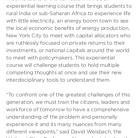
experiential learning course that brings students to
rural India or sub-Saharan Africa to experience life
with little electricity, an energy boom town to see
the local economic benefits of energy production,
New York City to meet with capital allocators who
are ruthlessly focused on private returns to their
investments, or national capitals around the world
to meet with policymakers. This experiential
course will challenge students to hold multiple
competing thoughts at once and use their new
interdisciplinary tools to understand them.
“To confront one of the greatest challenges of this
generation, we must train the citizens, leaders and
workforce of tomorrow to have a comprehensive
understanding of the problem and personally
experience it and its many nuances from many
different viewpoints,” said David Weisbach, the