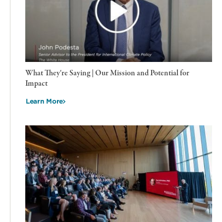
What They're Saying | Our Mission and Potential for
Impact
Learn More