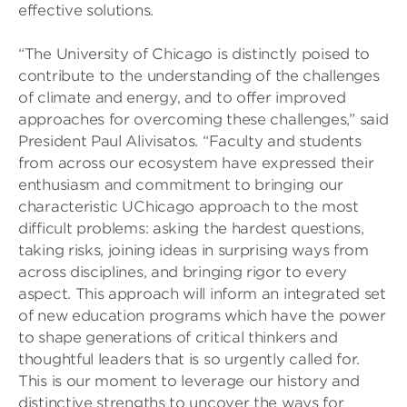
effective solutions.
“The University of Chicago is distinctly poised to
contribute to the understanding of the challenges
of climate and energy, and to offer improved
approaches for overcoming these challenges,” said
President Paul Alivisatos. “Faculty and students
from across our ecosystem have expressed their
enthusiasm and commitment to bringing our
characteristic UChicago approach to the most
difficult problems: asking the hardest questions,
taking risks, joining ideas in surprising ways from
across disciplines, and bringing rigor to every
aspect. This approach will inform an integrated set
of new education programs which have the power
to shape generations of critical thinkers and
thoughtful leaders that is so urgently called for.
This is our moment to leverage our history and
distinctive strengths to uncover the ways for