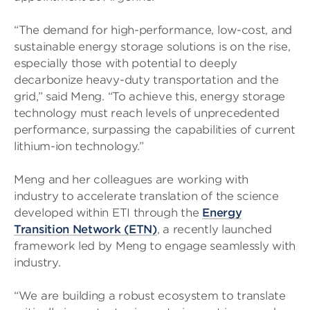
“The demand for high-performance, low-cost, and
sustainable energy storage solutions is on the rise,
especially those with potential to deeply
decarbonize heavy-duty transportation and the
grid,” said Meng. “To achieve this, energy storage
technology must reach levels of unprecedented
performance, surpassing the capabilities of current
lithium-ion technology.”
Meng and her colleagues are working with
industry to accelerate translation of the science
developed within ETI through the
Energy
Transition Network (ETN)
, a recently launched
framework led by Meng to engage seamlessly with
industry.
“We are building a robust ecosystem to translate