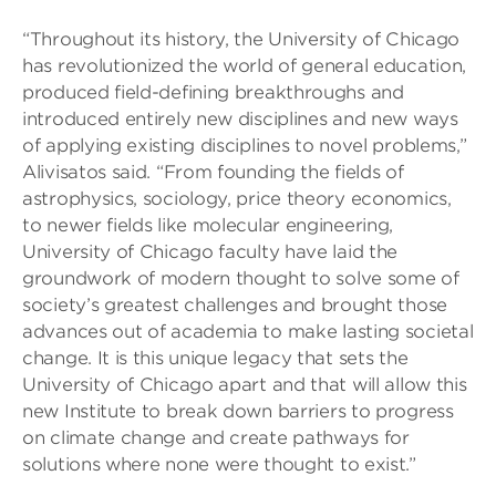
“Throughout its history, the University of Chicago
has revolutionized the world of general education,
produced field-defining breakthroughs and
introduced entirely new disciplines and new ways
of applying existing disciplines to novel problems,”
Alivisatos said. “From founding the fields of
astrophysics, sociology, price theory economics,
to newer fields like molecular engineering,
University of Chicago faculty have laid the
groundwork of modern thought to solve some of
society’s greatest challenges and brought those
advances out of academia to make lasting societal
change. It is this unique legacy that sets the
University of Chicago apart and that will allow this
new Institute to break down barriers to progress
on climate change and create pathways for
solutions where none were thought to exist.”