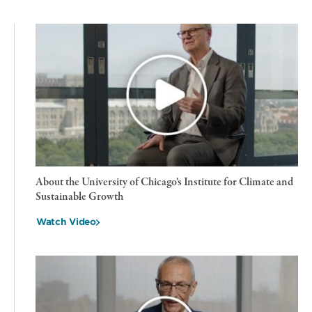
About the University of Chicago's Institute for Climate and
Sustainable Growth
Watch Video