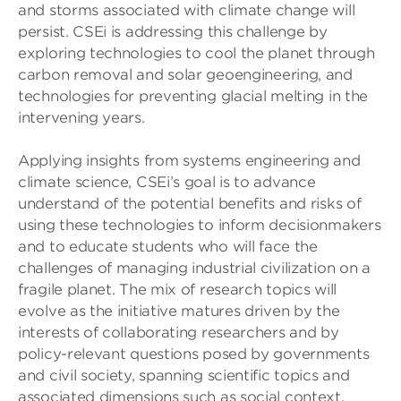
and storms associated with climate change will
persist. CSEi is addressing this challenge by
exploring technologies to cool the planet through
carbon removal and solar geoengineering, and
technologies for preventing glacial melting in the
intervening years.
Applying insights from systems engineering and
climate science, CSEi’s goal is to advance
understand of the potential benefits and risks of
using these technologies to inform decisionmakers
and to educate students who will face the
challenges of managing industrial civilization on a
fragile planet. The mix of research topics will
evolve as the initiative matures driven by the
interests of collaborating researchers and by
policy-relevant questions posed by governments
and civil society, spanning scientific topics and
associated dimensions such as social context,