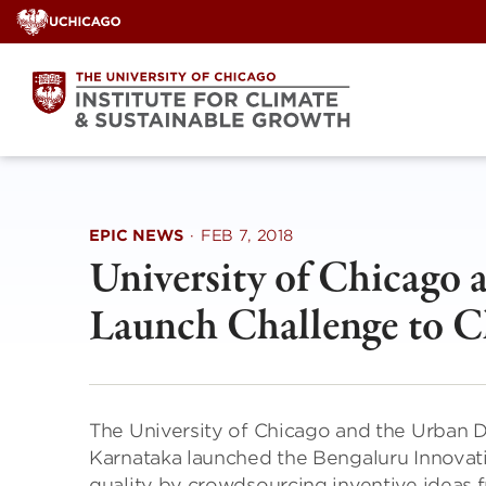
Skip
to
content
EPIC NEWS
·
FEB 7, 2018
University of Chicago
Launch Challenge to C
The University of Chicago and the Urban
Karnataka launched the Bengaluru Innovat
quality by crowdsourcing inventive ideas f