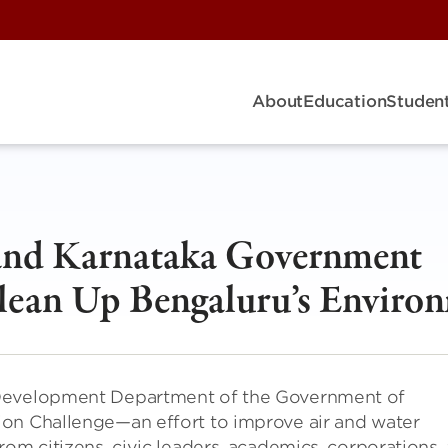
About
Education
Student
 and Karnataka Government
lean Up Bengaluru’s Enviro
 Development Department of the Government of
ion Challenge—an effort to improve air and water
rom citizens, civic leaders, academics, corporations,