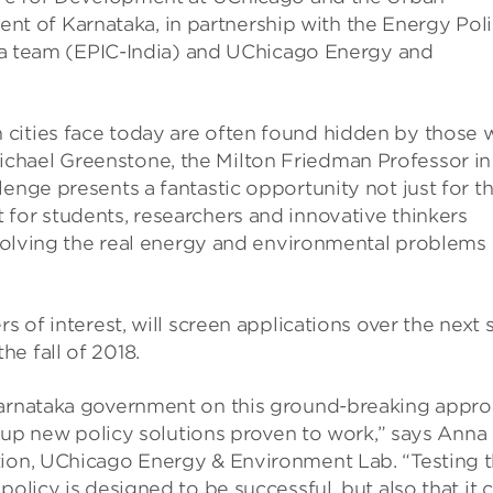
 of Karnataka, in partnership with the Energy Pol
ndia team (EPIC-India) and UChicago Energy and
cities face today are often found hidden by those 
chael Greenstone, the Milton Friedman Professor in
enge presents a fantastic opportunity not just for t
for students, researchers and innovative thinkers
r solving the real energy and environmental problems 
s of interest, will screen applications over the next s
e fall of 2018.
 Karnataka government on this ground-breaking appr
ng up new policy solutions proven to work,” says Anna
tion, UChicago Energy & Environment Lab. “Testing 
policy is designed to be successful, but also that it 