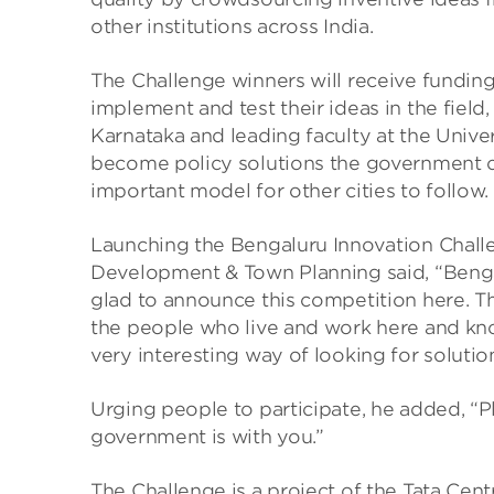
other institutions across India.
The Challenge winners will receive funding 
implement and test their ideas in the fiel
Karnataka and leading faculty at the Univer
become policy solutions the government c
important model for other cities to follow.
Launching the Bengaluru Innovation Challen
Development & Town Planning said, “Bengal
glad to announce this competition here. T
the people who live and work here and know 
very interesting way of looking for solution
Urging people to participate, he added, “
government is with you.”
The Challenge is a project of the Tata Ce