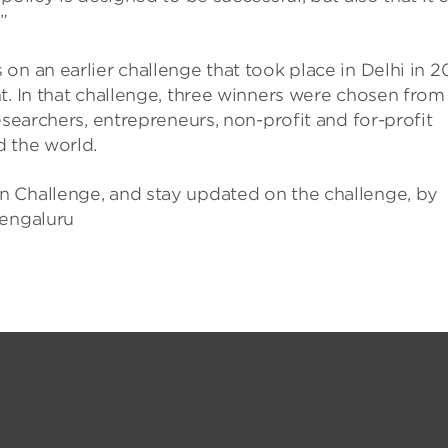
”
n an earlier challenge that took place in Delhi in 2
t. In that challenge, three winners were chosen from
esearchers, entrepreneurs, non-profit and for-profit
d the world.
n Challenge, and stay updated on the challenge, by
Bengaluru