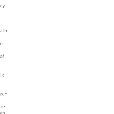
icy
with
he
of
ix
oach
the
can