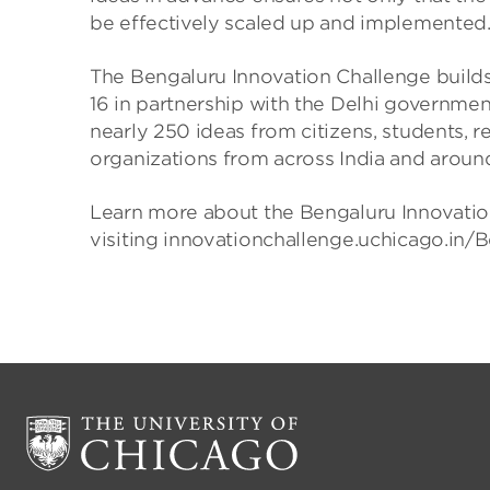
be effectively scaled up and implemented.
The Bengaluru Innovation Challenge builds o
16 in partnership with the Delhi governmen
nearly 250 ideas from citizens, students, r
organizations from across India and aroun
Learn more about the Bengaluru Innovatio
visiting innovationchallenge.uchicago.in/