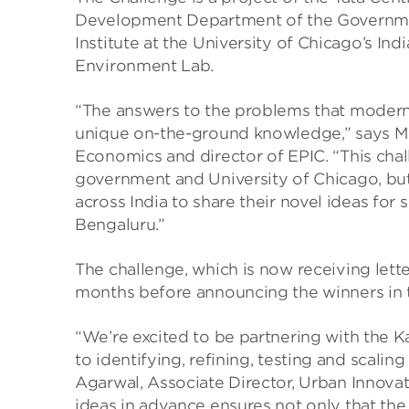
Development Department of the Government
Institute at the University of Chicago’s I
Environment Lab.
“The answers to the problems that modern 
unique on-the-ground knowledge,” says Mi
Economics and director of EPIC. “This chall
government and University of Chicago, but 
across India to share their novel ideas fo
Bengaluru.”
The challenge, which is now receiving letter
months before announcing the winners in th
“We’re excited to be partnering with the
to identifying, refining, testing and scali
Agarwal, Associate Director, Urban Innova
ideas in advance ensures not only that the 