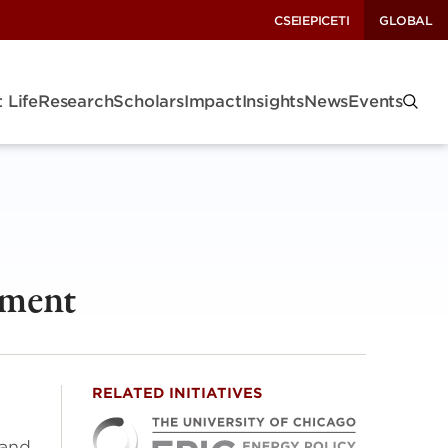
CSEI
EPIC
ETI
GLOBAL
 Life
Research
Scholars
Impact
Insights
News
Events
nment
RELATED INITIATIVES
 and