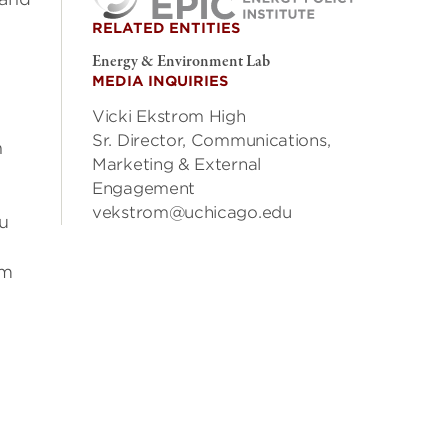
RELATED ENTITIES
Energy & Environment Lab
MEDIA INQUIRIES
Vicki Ekstrom High
Sr. Director, Communications,
n
Marketing & External
Engagement
vekstrom@uchicago.edu
u
om