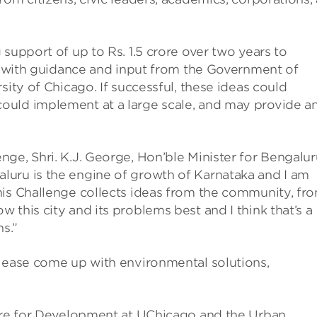
support of up to Rs. 1.5 crore over two years to
d, with guidance and input from the Government of
sity of Chicago. If successful, these ideas could
ould implement at a large scale, and may provide a
ge, Shri. K.J. George, Hon’ble Minister for Bengalur
uru is the engine of growth of Karnataka and I am
his Challenge collects ideas from the community, fr
this city and its problems best and I think that’s a
s.”
Please come up with environmental solutions,
ntre for Development at UChicago and the Urban