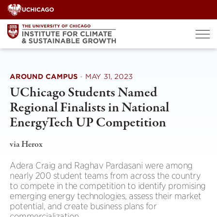
Skip
to
content
AROUND CAMPUS
·
MAY 31, 2023
UChicago Students Named
Regional Finalists in National
EnergyTech UP Competition
via Herox
Adera Craig and Raghav Pardasani were among
nearly 200 student teams from across the country
to compete in the competition to identify promising
emerging energy technologies, assess their market
potential, and create business plans for
commercialization.