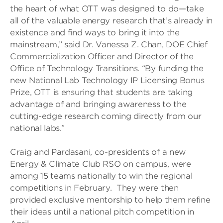
the heart of what OTT was designed to do—take
all of the valuable energy research that’s already in
existence and find ways to bring it into the
mainstream,” said Dr. Vanessa Z. Chan, DOE Chief
Commercialization Officer and Director of the
Office of Technology Transitions. “By funding the
new National Lab Technology IP Licensing Bonus
Prize, OTT is ensuring that students are taking
advantage of and bringing awareness to the
cutting-edge research coming directly from our
national labs.”
Craig and Pardasani, co-presidents of a new
Energy & Climate Club RSO on campus, were
among 15 teams nationally to win the regional
competitions in February. They were then
provided exclusive mentorship to help them refine
their ideas until a national pitch competition in