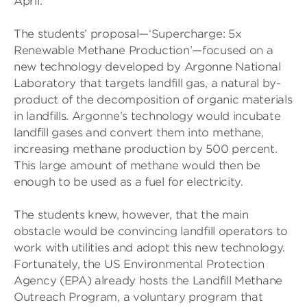
April.
The students’ proposal—‘Supercharge: 5x
Renewable Methane Production’—focused on a
new technology developed by Argonne National
Laboratory that targets landfill gas, a natural by-
product of the decomposition of organic materials
in landfills. Argonne’s technology would incubate
landfill gases and convert them into methane,
increasing methane production by 500 percent.
This large amount of methane would then be
enough to be used as a fuel for electricity.
The students knew, however, that the main
obstacle would be convincing landfill operators to
work with utilities and adopt this new technology.
Fortunately, the US Environmental Protection
Agency (EPA) already hosts the Landfill Methane
Outreach Program, a voluntary program that