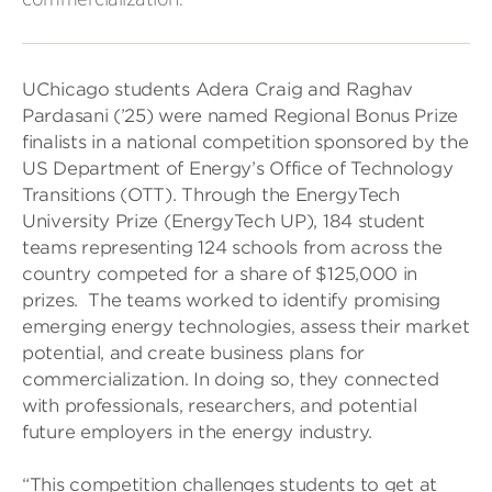
UChicago students Adera Craig and Raghav
Pardasani (’25) were named Regional Bonus Prize
finalists in a national competition sponsored by the
US Department of Energy’s Office of Technology
Transitions (OTT). Through the EnergyTech
University Prize (EnergyTech UP), 184 student
teams representing 124 schools from across the
country competed for a share of $125,000 in
prizes. The teams worked to identify promising
emerging energy technologies, assess their market
potential, and create business plans for
commercialization. In doing so, they connected
with professionals, researchers, and potential
future employers in the energy industry.
“This competition challenges students to get at