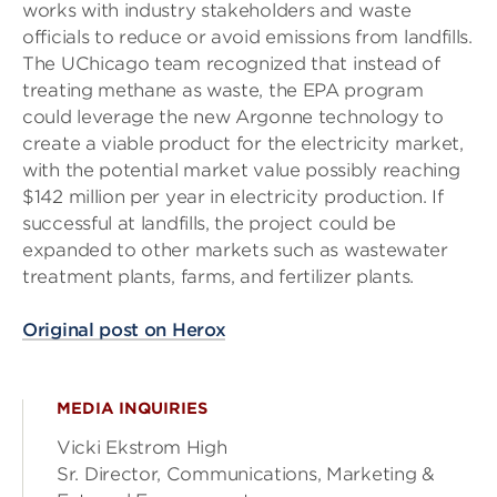
works with industry stakeholders and waste
officials to reduce or avoid emissions from landfills.
The UChicago team recognized that instead of
treating methane as waste, the EPA program
could leverage the new Argonne technology to
create a viable product for the electricity market,
with the potential market value possibly reaching
$142 million per year in electricity production. If
successful at landfills, the project could be
expanded to other markets such as wastewater
treatment plants, farms, and fertilizer plants.
Original post on Herox
MEDIA INQUIRIES
Vicki Ekstrom High
Sr. Director, Communications, Marketing &