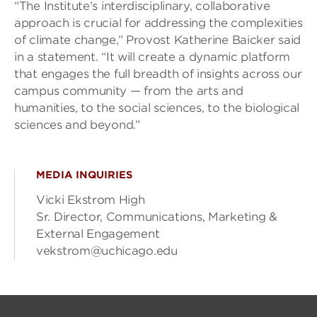
“The Institute’s interdisciplinary, collaborative
approach is crucial for addressing the complexities
of climate change,” Provost Katherine Baicker said
in a statement. “It will create a dynamic platform
that engages the full breadth of insights across our
campus community — from the arts and
humanities, to the social sciences, to the biological
sciences and beyond.”
MEDIA INQUIRIES
Vicki Ekstrom High
Sr. Director, Communications, Marketing &
External Engagement
vekstrom@uchicago.edu