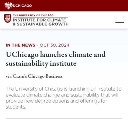
Skip
to
content
IN THE NEWS
·
OCT 30, 2024
UChicago launches climate and
sustainability institute
via Crain’s Chicago Business
The University of Chicago is launching an institute to
evaluate climate change and sustainability that will
provide new degree options and offerings for
students.