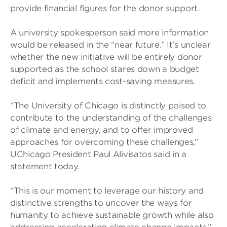
provide financial figures for the donor support.
A university spokesperson said more information
would be released in the “near future.” It’s unclear
whether the new initiative will be entirely donor
supported as the school stares down a budget
deficit and implements cost-saving measures.
“The University of Chicago is distinctly poised to
contribute to the understanding of the challenges
of climate and energy, and to offer improved
approaches for overcoming these challenges,”
UChicago President Paul Alivisatos said in a
statement today.
“This is our moment to leverage our history and
distinctive strengths to uncover the ways for
humanity to achieve sustainable growth while also