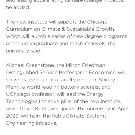
addressing accelerating climate change impacts,”
he added.
The new institute will support the Chicago
Curriculum on Climate & Sustainable Growth,
which will launch a series of new degree programs
at the undergraduate and master’s levels, the
university said.
Michael Greenstone, the Milton Friedman
Distinguished Service Professor in Economics, will
serve as the founding faculty director. Shirley
Meng, a world-leading battery scientist and
UChicago professor, will lead the Energy
Technologies Initiative pillar of the new institute,
while David Keith, who joined the university in April
2023, will helm the hub’s Climate Systems
Engineering initiative.