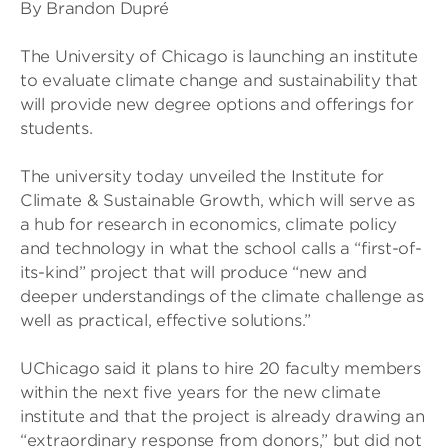
By Brandon Dupré
The University of Chicago is launching an institute
to evaluate climate change and sustainability that
will provide new degree options and offerings for
students.
The university today unveiled the Institute for
Climate & Sustainable Growth, which will serve as
a hub for research in economics, climate policy
and technology in what the school calls a “first-of-
its-kind” project that will produce “new and
deeper understandings of the climate challenge as
well as practical, effective solutions.”
UChicago said it plans to hire 20 faculty members
within the next five years for the new climate
institute and that the project is already drawing an
“extraordinary response from donors,” but did not