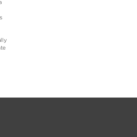
a
s
lly
ate