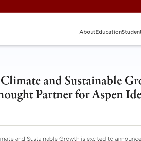
About
Education
Student
r Climate and Sustainable G
ought Partner for Aspen Ide
Climate and Sustainable Growth is excited to announc