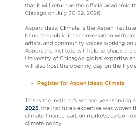
that it will return as the official academic
Chicago on July 20-22, 2026.
Aspen Ideas: Climate is the Aspen Institut
bring the public into conversation with pol
artists, and community voices working on c
Aspen, the Institute will help to shape th
University of Chicago’s global expertise a
will also host the opening day on the Hyd
Register for Aspen Ideas: Climate
This is the Institute’s second year serving 
2025
, the Institute’s expertise was woven
climate finance, carbon markets, carbon re
climate policy.