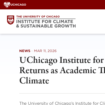
Skip
to
content
NEWS
·
MAR 11, 2026
UChicago Institute fo
Returns as Academic Th
Climate
The University of Chicago’s Institute for 