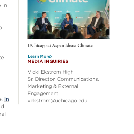
 in
o
UChicago at Aspen Ideas: Climate
Learn More
te
MEDIA INQUIRIES
Vicki Ekstrom High
Sr. Director, Communications,
Marketing & External
Engagement
e.
In
vekstrom@uchicago.edu
nd
nal