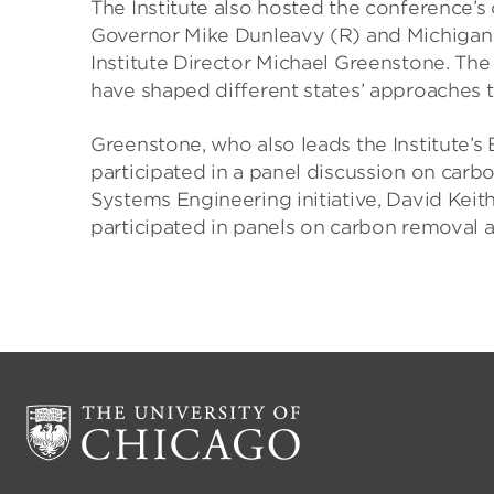
The Institute also hosted the conference’s
Governor Mike Dunleavy (R) and Michiga
Institute Director Michael Greenstone. The 
have shaped different states’ approaches t
Greenstone, who also leads the Institute’s 
participated in a panel discussion on carbo
Systems Engineering initiative, David Keith
participated in panels on carbon removal a