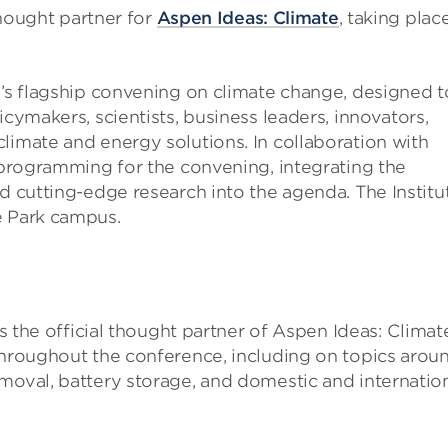
 thought partner for
Aspen Ideas: Climate
, taking place
e’s flagship convening on climate change, designed t
icymakers, scientists, business leaders, innovators,
limate and energy solutions. In collaboration with
e programming for the convening, integrating the
nd cutting-edge research into the agenda. The Institu
e Park campus.
as the official thought partner of Aspen Ideas: Climat
 throughout the conference, including on topics arou
moval, battery storage, and domestic and internatio