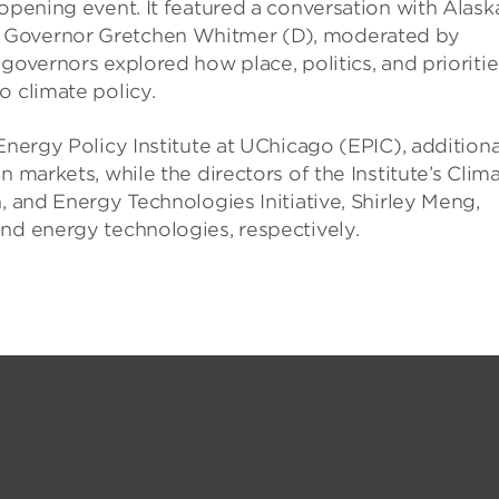
 opening event. It featured a conversation with Alask
n Governor Gretchen Whitmer (D), moderated by
governors explored how place, politics, and prioritie
o climate policy.
Energy Policy Institute at UChicago (EPIC), additiona
n markets, while the directors of the Institute’s Clim
, and Energy Technologies Initiative, Shirley Meng,
nd energy technologies, respectively.