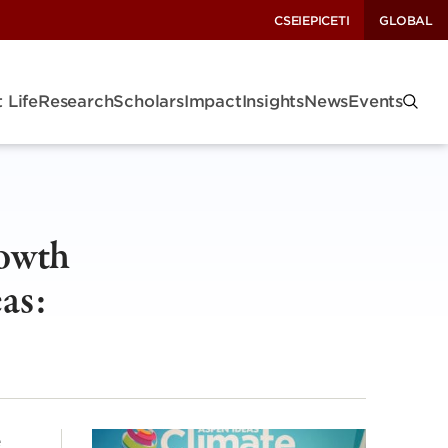
CSEI
EPIC
ETI
GLOBAL
 Life
Research
Scholars
Impact
Insights
News
Events
rowth
as:
e