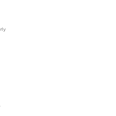
o
rly
e