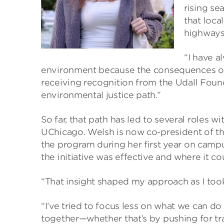
rising se
that loca
highways 
“I have a
environment because the consequences of 
receiving recognition from the Udall Foun
environmental justice path.”
So far, that path has led to several roles 
UChicago. Welsh is now co-president of the
the program during her first year on camp
the initiative was effective and where it c
“That insight shaped my approach as I took
“I’ve tried to focus less on what we can 
together—whether that’s by pushing for t