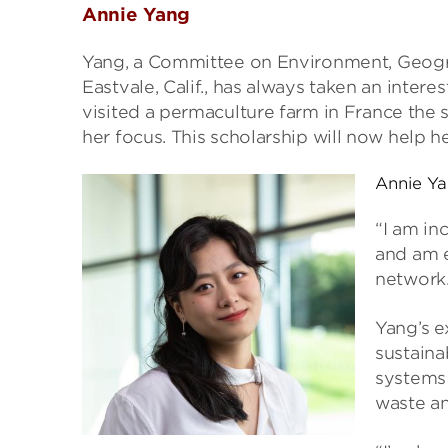
Annie Yang
Yang, a Committee on Environment, Geogr
Eastvale, Calif., has always taken an intere
visited a permaculture farm in France the 
her focus. This scholarship will now help h
Annie Y
“I am in
and am e
network.
Yang’s e
sustaina
systems 
waste an