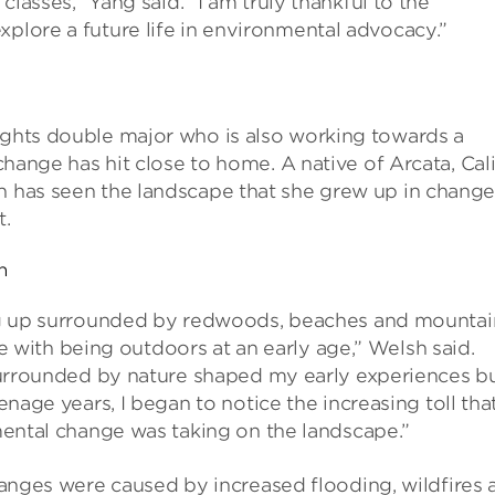
 classes,” Yang said. “I am truly thankful to the
xplore a future life in environmental advocacy.”
rights double major who is also working towards a
 change has hit close to home. A native of Arcata, Cal
sh has seen the landscape that she grew up in chang
t.
h
 up surrounded by redwoods, beaches and mountain
ove with being outdoors at an early age,” Welsh said.
urrounded by nature shaped my early experiences b
nage years, I began to notice the increasing toll tha
ental change was taking on the landscape.”
anges were caused by increased flooding, wildfires 