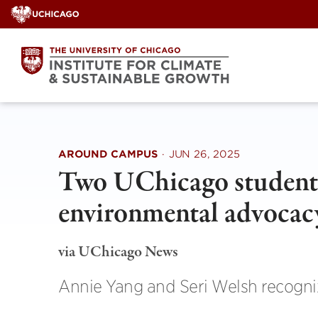
Skip
to
content
AROUND CAMPUS
·
JUN 26, 2025
Two UChicago students
environmental advocac
via UChicago News
Annie Yang and Seri Welsh recogniz