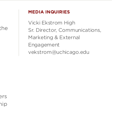
MEDIA INQUIRIES
Vicki Ekstrom High
the
Sr. Director, Communications,
Marketing & External
Engagement
vekstrom@uchicago.edu
ers
hip