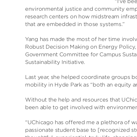
“I’ve be
environmental justice and community emp
research centers on how midstream infras
that are embedded in those systems.”
Yang has made the most of her time invol
Robust Decision Making on Energy Policy,
Government Committee for Campus Sustaina
Sustainability Initiative.
Last year, she helped coordinate groups 
mobility in Hyde Park as “both an equity a
Without the help and resources that UChi
been able to get involved with environmen
“UChicago has offered me a plethora of w
passionate student base to [recognized st