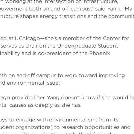
en working at the intersection of infrastructure,
owerment both on and off campus,” said Yang. “My
tructure shapes energy transitions and the communit
ved at UChicago—she’s a member of the Center for
 serves as chair on the Undergraduate Student
bility and is co-president of the Phoenix
both on and off campus to work toward improving
nd environmental issue.”
cago provided her, Yang doesn’t know if she would h
tal causes as deeply as she has.
ays to engage with environmentalism: from its
udent organizations] to research opportunities and