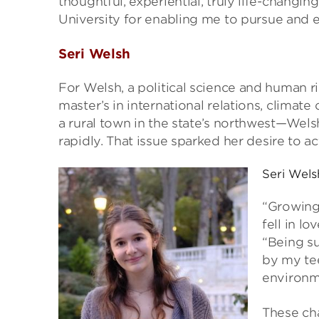
thoughtful, experiential, truly life-changing
University for enabling me to pursue and e
Seri Welsh
For Welsh, a political science and human 
master’s in international relations, climate
a rural town in the state’s northwest—Wel
rapidly. That issue sparked her desire to ac
Seri Wels
“Growing
fell in l
“Being s
by my tee
environm
These ch