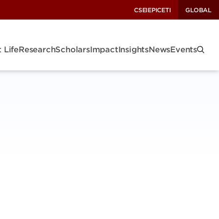
CSEI
EPIC
ETI
GLOBAL
 Life
Research
Scholars
Impact
Insights
News
Events