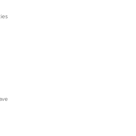
ies
ave