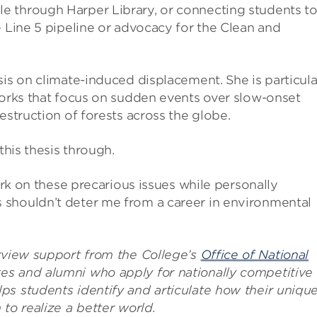
e through Harper Library, or connecting students t
e Line 5 pipeline or advocacy for the Clean and
sis on climate-induced displacement. She is particula
works that focus on sudden events over slow-onset
estruction of forests across the globe.
this thesis through.
work on these precarious issues while personally
 shouldn’t deter me from a career in environmental
erview support from the College’s
Office of National
es and alumni who apply for nationally competitive
ps students identify and articulate how their uniqu
to realize a better world.