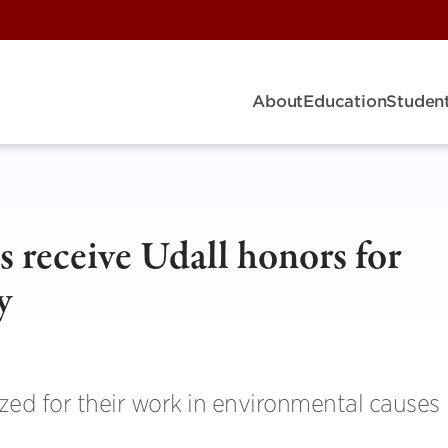
About
Education
Student
 receive Udall honors for
y
ed for their work in environmental causes