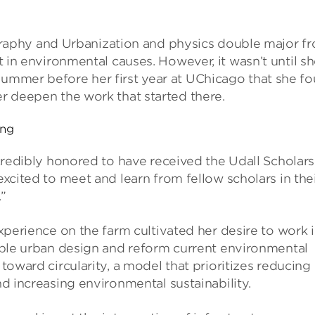
aphy and Urbanization and physics double major f
st in environmental causes. However, it wasn’t until s
summer before her first year at UChicago that she f
er deepen the work that started there.
ang
credibly honored to have received the Udall Scholar
xcited to meet and learn from fellow scholars in the
”
xperience on the farm cultivated her desire to work 
ble urban design and reform current environmental
toward circularity, a model that prioritizes reducing
d increasing environmental sustainability.