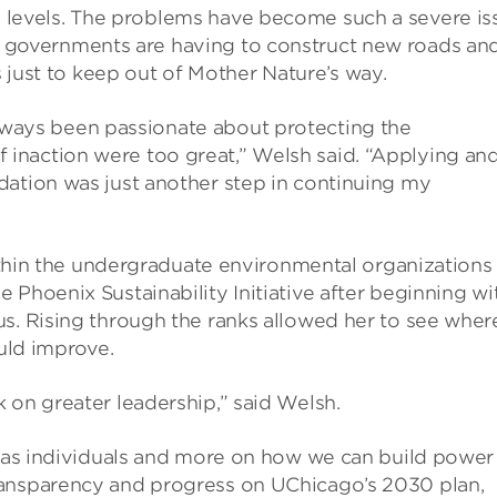
a levels. The problems have become such a severe is
l governments are having to construct new roads an
just to keep out of Mother Nature’s way.
lways been passionate about protecting the
inaction were too great,” Welsh said. “Applying an
dation was just another step in continuing my
within the undergraduate environmental organizations 
 Phoenix Sustainability Initiative after beginning wi
us. Rising through the ranks allowed her to see wher
ould improve.
 on greater leadership,” said Welsh.
do as individuals and more on how we can build power
ransparency and progress on UChicago’s 2030 plan,