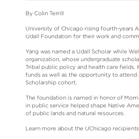
By Colin Terrill
University of Chicago rising fourth-years
Udall Foundation for their work and comm
Yang was named a Udall Scholar while Wel
organization, whose undergraduate scholar
Tribal public policy and health care fields.
funds as well as the opportunity to attend 
Scholarship cohort.
The foundation is named in honor of Morri
in public service helped shape Native Ame
of public lands and natural resources.
Learn more about the UChicago recipients