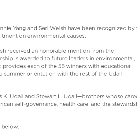
 Annie Yang and Seri Welsh have been recognized by 
itment on environmental causes.
sh received an honorable mention from the
ship is awarded to future leaders in environmental,
 It provides each of the 55 winners with educational
a summer orientation with the rest of the Udall
s K. Udall and Stewart L. Udall—brothers whose care
rican self-governance, health care, and the stewards
 below: