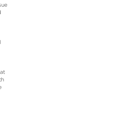
sue
d
d
at
th
e