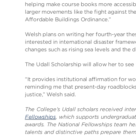
helping make course books more accessibl
larger movements like the fight against th
Affordable Buildings Ordinance.”
Welsh plans on writing her fourth-year the
interested in international disaster frame
changes such as rising sea levels and the d
The Udall Scholarship will allow her to see 
“It provides institutional affirmation for 
reminding me that present-day roadblocks
justice,” Welsh said.
The College’s Udall scholars received int
Fellowships
, which supports undergraduat
awards. The National Fellowships team hel
talents and distinctive paths prepare them 