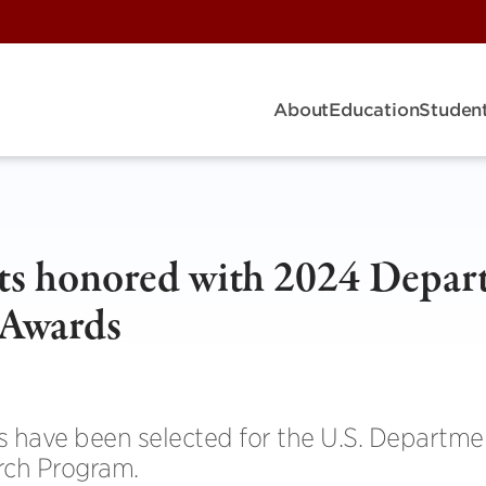
About
Education
Student
ts honored with 2024 Depar
 Awards
ts have been selected for the U.S. Departme
rch Program.