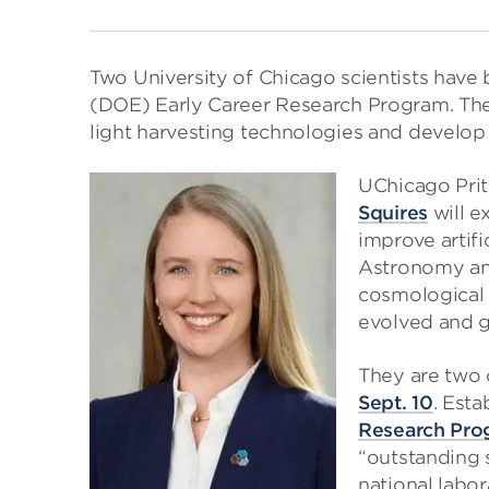
Two University of Chicago scientists have 
(DOE) Early Career Research Program. The 
light harvesting technologies and develop
UChicago Prit
Squires
will e
improve artifi
Astronomy and
cosmological 
evolved and go
They are two 
Sept. 10
. Esta
Research Pro
“outstanding s
national labor