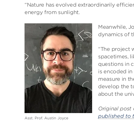
“Nature has evolved extraordinarily effici
energy from sunlight.
Meanwhile, Jo
dynamics of t
“The project 
spacetimes, li
questions in c
is encoded in 
measure in the
develop the t
about the univ
Original post
published to 
Asst. Prof. Austin Joyce