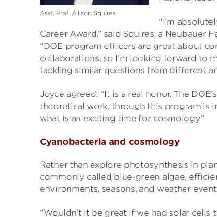
Asst. Prof. Allison Squires
“I’m absolute
Career Award,” said Squires, a Neubauer F
“DOE program officers are great about con
collaborations, so I’m looking forward to
tackling similar questions from different an
Joyce agreed: “It is a real honor. The DOE’s
theoretical work, through this program is i
what is an exciting time for cosmology.”
Cyanobacteria and cosmology
Rather than explore photosynthesis in plan
commonly called blue-green algae, efficient
environments, seasons, and weather event
“Wouldn’t it be great if we had solar cells