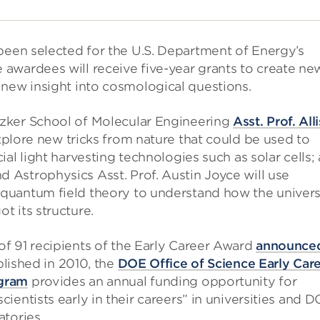
been selected for the U.S. Department of Energy’s
awardees will receive five-year grants to create ne
 new insight into cosmological questions.
zker School of Molecular Engineering
Asst. Prof. All
xplore new tricks from nature that could be used to
cial light harvesting technologies such as solar cells;
 Astrophysics Asst. Prof. Austin Joyce will use
quantum field theory to understand how the univer
t its structure.
of 91 recipients of the Early Career Award
announce
blished in 2010, the
DOE Office of Science Early Car
gram
provides an annual funding opportunity for
cientists early in their careers” in universities and 
atories.