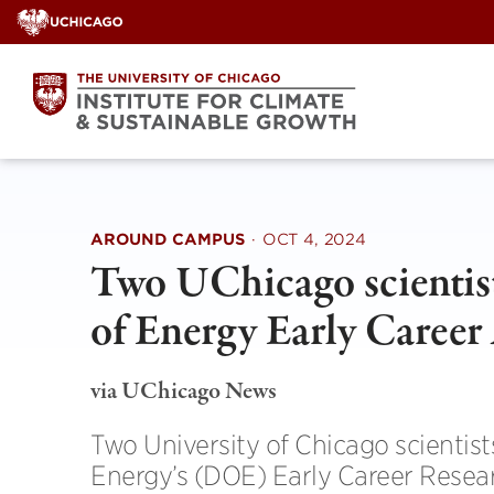
Skip
to
content
AROUND CAMPUS
·
OCT 4, 2024
Two UChicago scientis
of Energy Early Career
via UChicago News
Two University of Chicago scientis
Energy’s (DOE) Early Career Resea