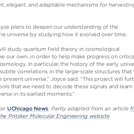
ent, elegant, and adaptable mechanisms for harvestin
yce plans to deepen our understanding of the
he universe by studying how it evolved over time.
will study quantum field theory in cosmological
ke our own, in order to help make progress on critica
osmology. In particular, the history of the early univ
subtle correlations in the large-scale structures that
 present universe,” Joyce said. “This project will fur
ools that we need to decode these signals and learn
erse in its earliest moments.”
 on
UChicago News
; Partly adapted from an article
f
the Pritzker Molecular Engineering website