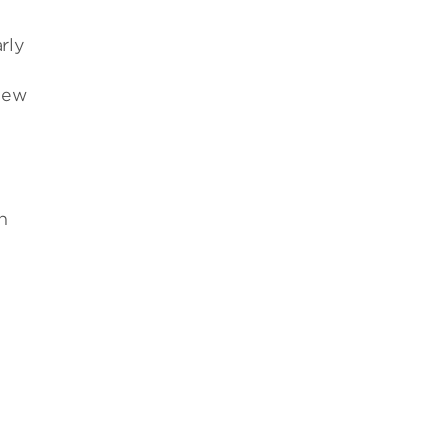
rly
new
n