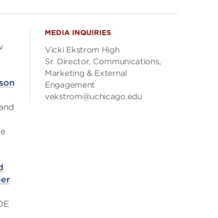
MEDIA INQUIRIES
w
Vicki Ekstrom High
Sr. Director, Communications,
Marketing & External
ison
Engagement
vekstrom@uchicago.edu
 and
se
d
eer
DOE