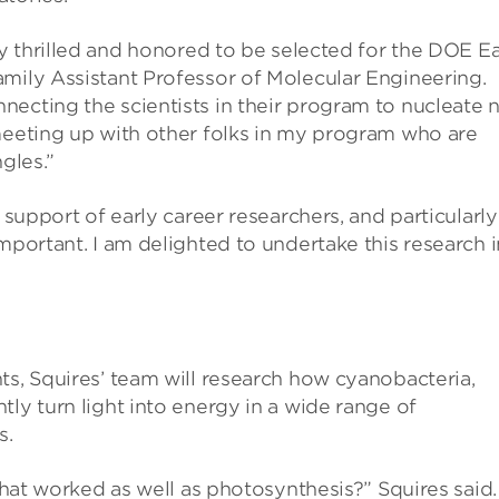
ly thrilled and honored to be selected for the DOE Ea
amily Assistant Professor of Molecular Engineering.
necting the scientists in their program to nucleate 
 meeting up with other folks in my program who are
gles.”
 support of early career researchers, and particularly
mportant. I am delighted to undertake this research i
ts, Squires’ team will research how cyanobacteria,
ly turn light into energy in a wide range of
s.
 that worked as well as photosynthesis?” Squires said.