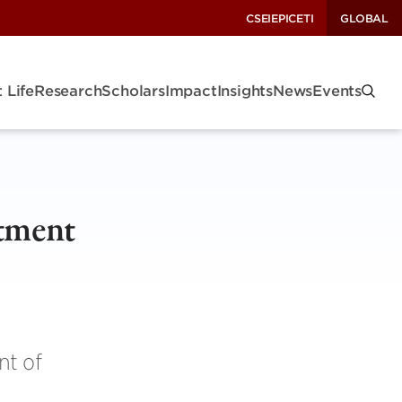
CSEI
EPIC
ETI
GLOBAL
 Life
Research
Scholars
Impact
Insights
News
Events
tment
nt of