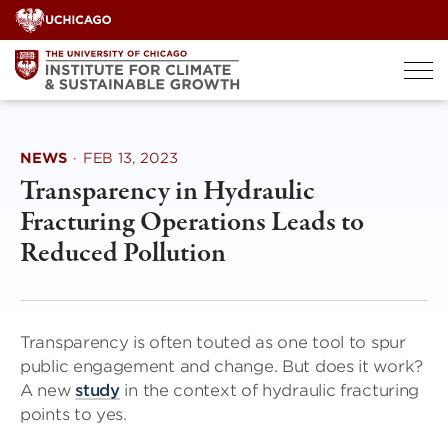
Skip
to
content
NEWS
·
FEB 13, 2023
Transparency in Hydraulic
Fracturing Operations Leads to
Reduced Pollution
Transparency is often touted as one tool to spur
public engagement and change. But does it work?
A new
study
in the context of hydraulic fracturing
points to yes.