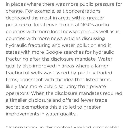
in places where there was more public pressure for
change. For example, salt concentrations
decreased the most in areas with a greater
presence of local environmental NGOs and in
counties with more local newspapers, as well as in
counties with more news articles discussing
hydraulic fracturing and water pollution and in
states with more Google searches for hydraulic
fracturing after the disclosure mandate. Water
quality also improved in areas where a larger
fraction of wells was owned by publicly traded
firms, consistent with the idea that listed firms
likely face more public scrutiny than private
operators. When the disclosure mandates required
a timelier disclosure and offered fewer trade
secret exemptions this also led to greater
improvements in water quality.
“Transparency in this context worked remarkably