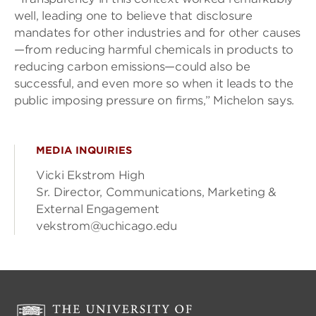
well, leading one to believe that disclosure
mandates for other industries and for other causes
—from reducing harmful chemicals in products to
reducing carbon emissions—could also be
successful, and even more so when it leads to the
public imposing pressure on firms,” Michelon says.
MEDIA INQUIRIES
Vicki Ekstrom High
Sr. Director, Communications, Marketing &
External Engagement
vekstrom@uchicago.edu