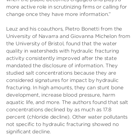
more active role in scrutinizing firms or calling for
change once they have more information.”
Leuz and his coauthors, Pietro Bonetti from the
University of Navarra and Giovanna Michelon from
the University of Bristol, found that the water
quality in watersheds with hydraulic fracturing
activity consistently improved after the state
mandated the disclosure of information. They
studied salt concentrations because they are
considered signatures for impact by hydraulic
fracturing. In high amounts, they can stunt bone
development, increase blood pressure, harm
aquatic life, and more. The authors found that salt
concentrations declined by as much as 17.8
percent (chloride decline). Other water pollutants
not specific to hydraulic fracturing showed no
significant decline.