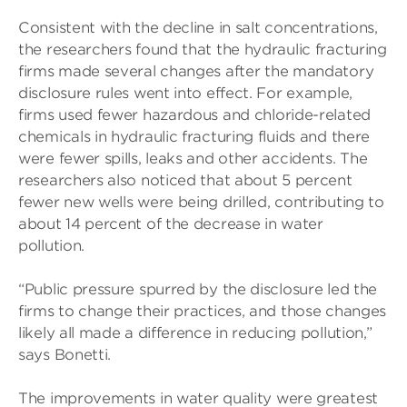
Consistent with the decline in salt concentrations,
the researchers found that the hydraulic fracturing
firms made several changes after the mandatory
disclosure rules went into effect. For example,
firms used fewer hazardous and chloride-related
chemicals in hydraulic fracturing fluids and there
were fewer spills, leaks and other accidents. The
researchers also noticed that about 5 percent
fewer new wells were being drilled, contributing to
about 14 percent of the decrease in water
pollution.
“Public pressure spurred by the disclosure led the
firms to change their practices, and those changes
likely all made a difference in reducing pollution,”
says Bonetti.
The improvements in water quality were greatest