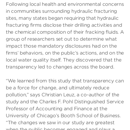
Following local health and environmental concerns
in communities surrounding hydraulic fracturing
sites, many states began requiring that hydraulic
fracturing firms disclose their drilling activities and
the chemical composition of their fracking fluids. A
group of researchers set out to determine what
impact those mandatory disclosures had on the
firms’ behaviors, on the public’s actions, and on the
local water quality itself. They discovered that the
transparency led to changes across the board.
“We learned from this study that transparency can
be a force for change, and ultimately reduce
pollution,” says Christian Leuz, a co-author of the
study and the Charles F. Pohl Distinguished Service
Professor of Accounting and Finance at the
University of Chicago’s Booth School of Business.
“The changes we saw in our study are greatest
when the public becomes engaged and plays a