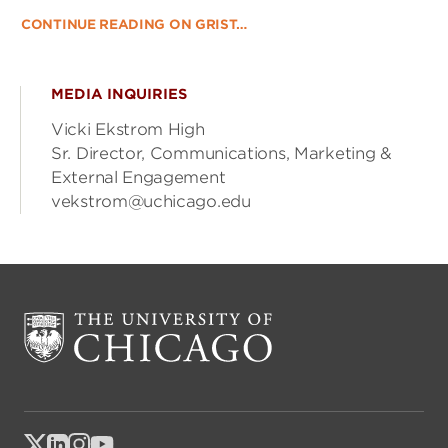
CONTINUE READING ON GRIST…
MEDIA INQUIRIES
Vicki Ekstrom High
Sr. Director, Communications, Marketing &
External Engagement
vekstrom@uchicago.edu