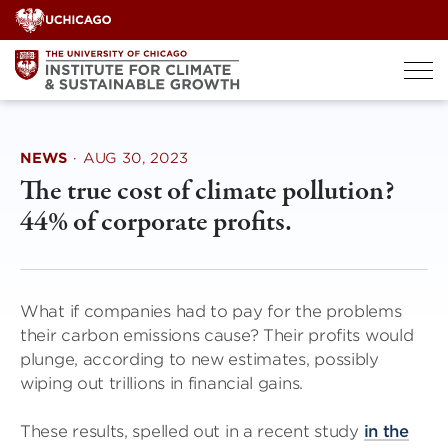
Skip
to
content
NEWS
·
AUG 30, 2023
The true cost of climate pollution?
44% of corporate profits.
What if companies had to pay for the problems
their carbon emissions cause? Their profits would
plunge, according to new estimates, possibly
wiping out trillions in financial gains.
These results, spelled out in a recent study
in the