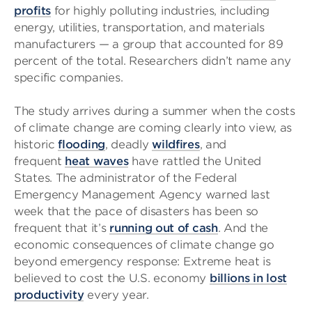
profits
for highly polluting industries, including
energy, utilities, transportation, and materials
manufacturers — a group that accounted for 89
percent of the total. Researchers didn’t name any
specific companies.
The study arrives during a summer when the costs
of climate change are coming clearly into view, as
historic
flooding
, deadly
wildfires
, and
frequent
heat waves
have rattled the United
States. The administrator of the Federal
Emergency Management Agency warned last
week that the pace of disasters has been so
frequent that it’s
running out of cash
. And the
economic consequences of climate change go
beyond emergency response: Extreme heat is
believed to cost the U.S. economy
billions in lost
productivity
every year.