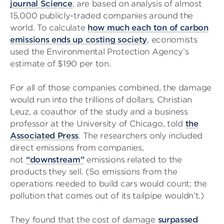
journal Science
, are based on analysis of almost
15,000 publicly-traded companies around the
world. To calculate
how much each ton of carbon
emissions ends up costing society
, economists
used the Environmental Protection Agency’s
estimate of $190 per ton.
For all of those companies combined, the damage
would run into the trillions of dollars, Christian
Leuz, a coauthor of the study and a business
professor at the University of Chicago, told
the
Associated Press
. The researchers only included
direct emissions from companies,
not
“downstream”
emissions related to the
products they sell. (So emissions from the
operations needed to build cars would count; the
pollution that comes out of its tailpipe wouldn’t.)
They found that the cost of damage
surpassed