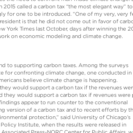
n 2015 called a carbon tax “the most elegant way” to
gly for one to be introduced. “One of my very, very 
ident is that he did not come out in favor of carb
New York Times last October, days after winning the 2
 work on economic modeling and climate change.
und to supporting carbon taxes. Among the surveys
e for confronting climate change, one conducted in
mericans believe climate change is happening.
they would support a carbon tax if the revenues we
d they would support a carbon tax if revenues were 
findings appear to run counter to the conventional
g version of a carbon tax and to recent efforts by t
ronmental protection,” said University of Chicago’s
Policy Institute, when the results were released in
Associated Press-NORC Center for Public Affairs, w