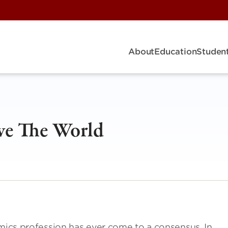
About
Education
Student
ve The World
omics profession has ever come to a consensus. In