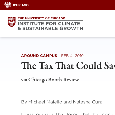
Skip
to
content
AROUND CAMPUS
·
FEB 4, 2019
The Tax That Could Sa
via Chicago Booth Review
By Michael Maiello and Natasha Gural
It was, perhaps, the closest that the econ