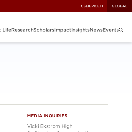
CSEI
EPIC
ETI
GLOBAL
 Life
Research
Scholars
Impact
Insights
News
Events
MEDIA INQUIRIES
Vicki Ekstrom High