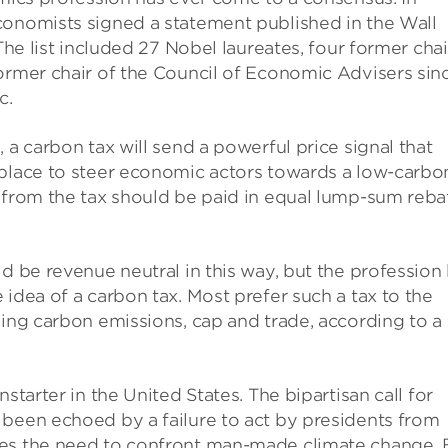
conomists signed a statement published in the Wall
The list included 27 Nobel laureates, four former chai
ormer chair of the Council of Economic Advisers sin
c.
 a carbon tax will send a powerful price signal that
tplace to steer economic actors towards a low-carbo
e from the tax should be paid in equal lump-sum reba
d be revenue neutral in this way, but the profession
idea of a carbon tax. Most prefer such a tax to the
ling carbon emissions, cap and trade, according to a
starter in the United States. The bipartisan call for
 been echoed by a failure to act by presidents from
ies the need to confront man-made climate change. 