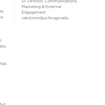
Sr. Director, Communications,
Marketing & External
rs
Engagement
ce
vekstrom@uchicago.edu
n
tes
 has
But