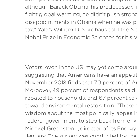
although Barack Obama, his predecessor, i
fight global warming, he didn’t push stron
disappointments in Obama when he was pres
tax,” Yale’s William D. Nordhaus told the 
Nobel Prize in Economic Sciences for his
…
Voters, even in the US, may yet come aro
suggesting that Americans have an appetit
November 2018 finds that 70 percent of A
Moreover, 49 percent of respondents said 
rebated to households, and 67 percent sai
toward environmental restoration. “These 
wisdom about the most politically appealin
federal government to step back from envi
Michael Greenstone, director of its Energy 
January. The survey was conducted by the 