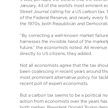
January, 43 of the world’s most eminent e
Street Journal calling for a US carbon tax. 
of the Federal Reserve, and nearly every f
the 1970s, both Republican and Democrati
“By correcting a well-known market failure,
harnesses the invisible hand of the marke
future,” the economists noted. All revenu
directly to US citizens, they added.
Not all economists agree that the tax shoul
been coalescing in recent years around the 
most prominent alternative policy for tack
recent poll of expert economists.
But a carbon tax seems to be a political non
action from economists over the years has
both parties. President Donald Trump den