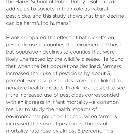
the Harris School of Public Policy. “But bats do
add value to society in their role as natural
pesticides, and this study shows that their decline
can be harmful to humans.”
Frank compared the effect of bat die-offs on
pesticide use in counties that experienced those
bat population declines to counties that were
likely unaffected by the wildlife disease. He found
that when the bat populations declined, farmers
increased their use of pesticides by about 31
percent. Because pesticides have been linked to
negative health impacts, Frank next tested to see
if the increased use of pesticides corresponded
with an increase in infant mortality—a common
marker to study the health impacts of
environmental pollution. Indeed, when farmers
increased their use of pesticides, the infant
mortality rate rose by almost 8 percent. This