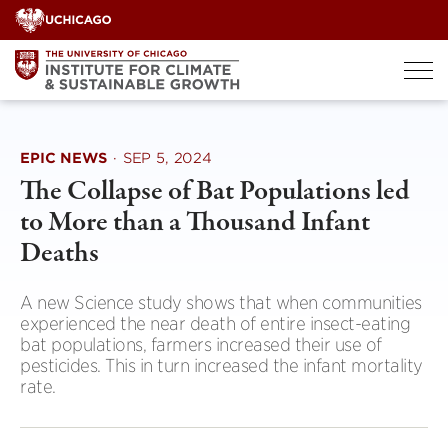
Skip
to
content
EPIC NEWS
·
SEP 5, 2024
The Collapse of Bat Populations led
to More than a Thousand Infant
Deaths
A new Science study shows that when communities
experienced the near death of entire insect-eating
bat populations, farmers increased their use of
pesticides. This in turn increased the infant mortality
rate.