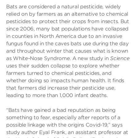
Bats are considered a natural pesticide, widely
relied on by farmers as an alternative to chemical
pesticides to protect their crops from insects. But
since 2006, many bat populations have collapsed
in counties in North America due to an invasive
fungus found in the caves bats use during the day
and throughout winter that causes what is known
as White-Nose Syndrome. A new study in
Science
uses their sudden collapse to explore whether
farmers turned to chemical pesticides, and
whether doing so impacts human health. It finds
that farmers did increase their pesticide use,
leading to more than 1,000 infant deaths.
“Bats have gained a bad reputation as being
something to fear, especially after reports of a
possible linkage with the origins Covid-19,” says
study author Eyal Frank, an assistant professor at