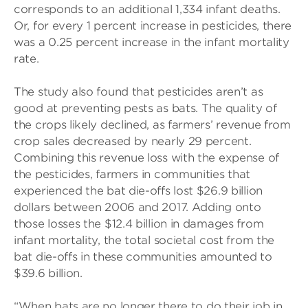
corresponds to an additional 1,334 infant deaths.
Or, for every 1 percent increase in pesticides, there
was a 0.25 percent increase in the infant mortality
rate.
The study also found that pesticides aren’t as
good at preventing pests as bats. The quality of
the crops likely declined, as farmers’ revenue from
crop sales decreased by nearly 29 percent.
Combining this revenue loss with the expense of
the pesticides, farmers in communities that
experienced the bat die-offs lost $26.9 billion
dollars between 2006 and 2017. Adding onto
those losses the $12.4 billion in damages from
infant mortality, the total societal cost from the
bat die-offs in these communities amounted to
$39.6 billion.
“When bats are no longer there to do their job in