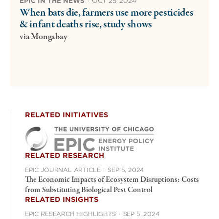
EPIC IN THE NEWS
·
OCT 25, 2024
When bats die, farmers use more pesticides
& infant deaths rise, study shows
via Mongabay
RELATED INITIATIVES
RELATED RESEARCH
EPIC JOURNAL ARTICLE
·
SEP 5, 2024
The Economic Impacts of Ecosystem Disruptions: Costs
from Substituting Biological Pest Control
RELATED INSIGHTS
EPIC RESEARCH HIGHLIGHTS
·
SEP 5, 2024