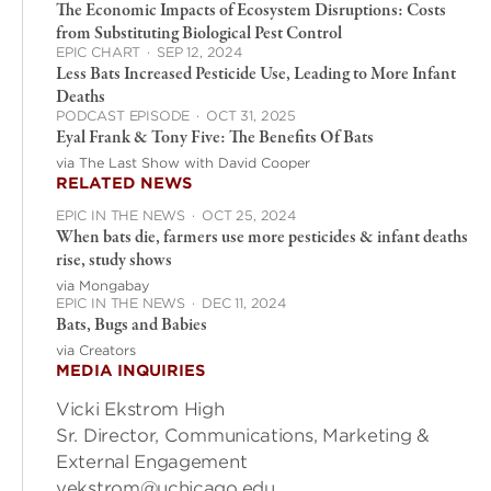
The Economic Impacts of Ecosystem Disruptions: Costs
from Substituting Biological Pest Control
EPIC CHART
·
SEP 12, 2024
Less Bats Increased Pesticide Use, Leading to More Infant
Deaths
PODCAST EPISODE
·
OCT 31, 2025
Eyal Frank & Tony Five: The Benefits Of Bats
via The Last Show with David Cooper
RELATED NEWS
EPIC IN THE NEWS
·
OCT 25, 2024
When bats die, farmers use more pesticides & infant deaths
rise, study shows
via Mongabay
EPIC IN THE NEWS
·
DEC 11, 2024
Bats, Bugs and Babies
via Creators
MEDIA INQUIRIES
Vicki Ekstrom High
Sr. Director, Communications, Marketing &
External Engagement
vekstrom@uchicago.edu