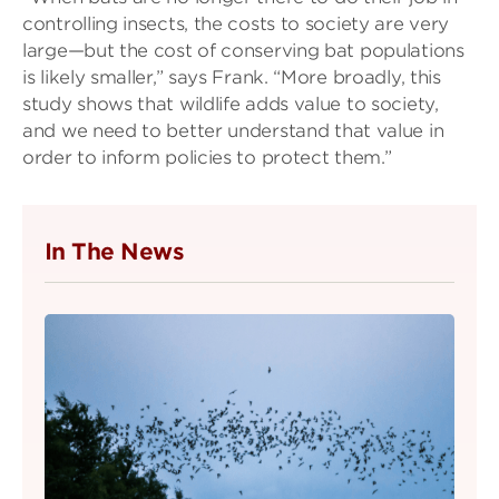
controlling insects, the costs to society are very
large—but the cost of conserving bat populations
is likely smaller,” says Frank. “More broadly, this
study shows that wildlife adds value to society,
and we need to better understand that value in
order to inform policies to protect them.”
In The News