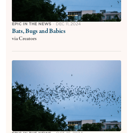
EPIC IN THE NEWS
·
DEC 11, 2024
Bats, Bugs and Babies
via Creators