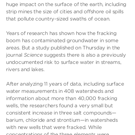
huge impact on the surface of the earth, including
strip mines the size of cities and offshore oil spills
that pollute country-sized swaths of ocean.
Years of research has shown how the fracking
boom has contaminated groundwater in some
areas. But a study published on Thursday in the
journal
Science
suggests there is also a previously
undocumented risk to surface water in streams,
rivers and lakes.
After analyzing 11 years of data, including surface
water measurements in 408 watersheds and
information about more than 40,000 fracking
wells, the researchers found a very small but
consistent increase in three salt compounds—
barium, chloride and strontium—in watersheds
with new wells that were fracked. While
concentrations of the three elements were