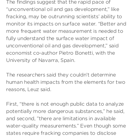
The findings suggest that the rapid pace of
“unconventional oil and gas development,” like
fracking, may be outrunning scientists’ ability to
monitor its impacts on surface water. “Better and
more frequent water measurement is needed to
fully understand the surface water impact of
unconventional oil and gas development,” said
economist co-author Pietro Bonetti, with the
University of Navarra, Spain.
The researchers said they couldn’t determine
human health impacts from the elements for two
reasons, Leuz said.
First, “there is not enough public data to analyze
potentially more dangerous substances,” he said,
and second, ”there are limitations in available
water-quality measurements.” Even though some
states require fracking companies to disclose