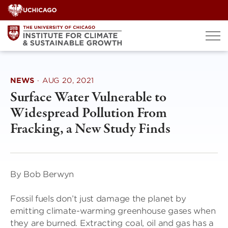
Skip
to
content
NEWS
·
AUG 20, 2021
Surface Water Vulnerable to
Widespread Pollution From
Fracking, a New Study Finds
By Bob Berwyn
Fossil fuels don’t just damage the planet by
emitting climate-warming greenhouse gases when
they are burned. Extracting coal, oil and gas has a