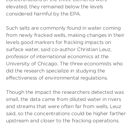
elevated, they remained below the levels
considered harmful by the EPA.
Such salts are commonly found in water coming
from newly fracked wells, making changes in their
levels good markers for fracking impacts on
surface water, said co-author Christian Leuz,
professor of international economics at the
University of Chicago. The three economists who
did the research specialize in studying the
effectiveness of environmental regulations.
Though the impact the researchers detected was
small, the data came from diluted water in rivers
and streams that were often far from wells, Leuz
said, so the concentrations could be higher farther
upstream and closer to the fracking operations.