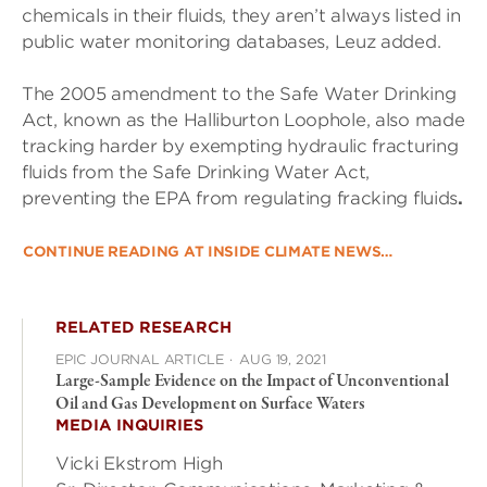
chemicals in their fluids, they aren’t always listed in
public water monitoring databases, Leuz added.
The 2005 amendment to the Safe Water Drinking
Act, known as the Halliburton Loophole, also made
tracking harder by exempting
hydraulic fracturing
fluids from the Safe Drinking Water Act,
preventing the EPA from regulating fracking fluids
.
CONTINUE READING AT INSIDE CLIMATE NEWS…
RELATED RESEARCH
EPIC JOURNAL ARTICLE
·
AUG 19, 2021
Large-Sample Evidence on the Impact of Unconventional
Oil and Gas Development on Surface Waters
MEDIA INQUIRIES
Vicki Ekstrom High