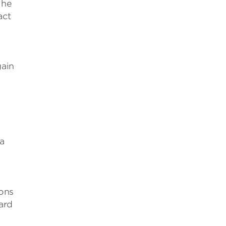
 he
act
gain
a
ions
ard