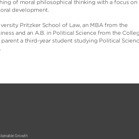
ing of moral philosophical thinking with a focus on
 moral development.
versity Pritzker School of Law, an MBA from the
ness and an A.B. in Political Science from the Colle
e parent a third-year student studying Political Scien
.
stainable Growth