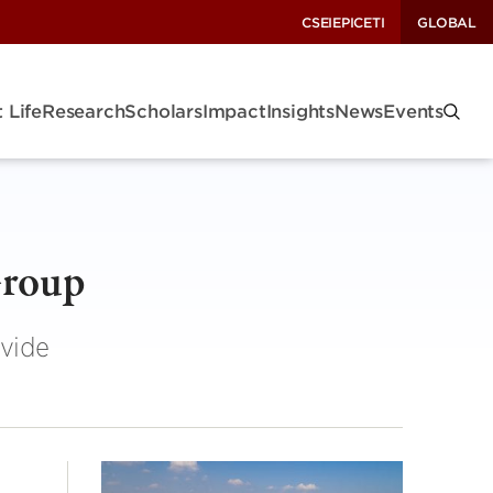
CSEI
EPIC
ETI
GLOBAL
 Life
Research
Scholars
Impact
Insights
News
Events
Group
ovide