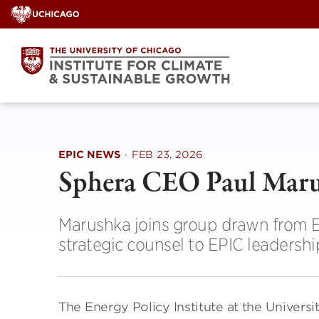
Skip
to
content
EPIC NEWS
·
FEB 23, 2026
Sphera CEO Paul Maru
Marushka joins group drawn from E
strategic counsel to EPIC leadershi
The Energy Policy Institute at the Univers