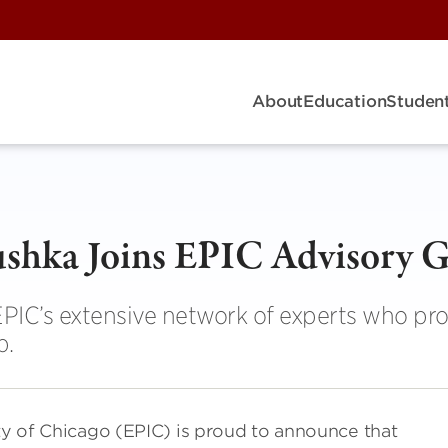
About
Education
Student
shka Joins EPIC Advisory 
PIC’s extensive network of experts who pr
p.
ity of Chicago (EPIC) is proud to announce that