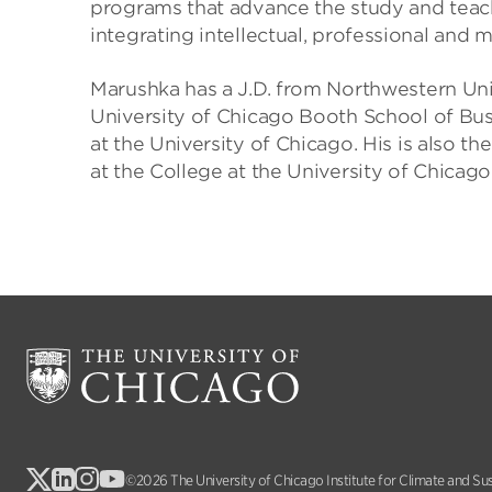
programs that advance the study and teach
integrating intellectual, professional and
Marushka has a J.D. from Northwestern Uni
University of Chicago Booth School of Busi
at the University of Chicago. His is also th
at the College at the University of Chicago
©2026 The University of Chicago Institute for Climate and Su