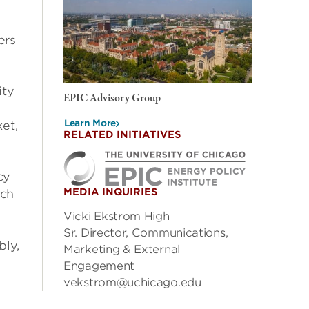
ers
ity
EPIC Advisory Group
Learn More
et,
RELATED INITIATIVES
cy
MEDIA INQUIRIES
rch
Vicki Ekstrom High
Sr. Director, Communications,
bly,
Marketing & External
Engagement
vekstrom@uchicago.edu