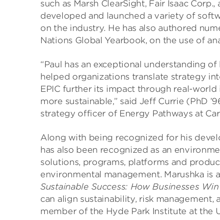
such as Marsh ClearSight, Fair Isaac Corp.
developed and launched a variety of softw
on the industry. He has also authored numer
Nations Global Yearbook, on the use of an
“Paul has an exceptional understanding of 
helped organizations translate strategy int
EPIC further its impact through real-world 
more sustainable,” said Jeff Currie (PhD ’9
strategy officer of Energy Pathways at Carl
Along with being recognized for his deve
has also been recognized as an environmen
solutions, programs, platforms and produc
environmental management. Marushka is al
Sustainable Success: How Businesses Win
can align sustainability, risk management, 
member of the Hyde Park Institute at the 