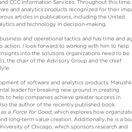
, and CCC Information Services. Throughout this time,
are and analytics products recognized for their imp
ous articles in publications, including the United
alytics and technology in decision-making.
business and operational tactics and has time and a
o action. I look forward to working with him to help
insights into the solutions organizations need to be
6), the chair of the Advisory Group and the chief
yle.
lopment of software and analytics products, Marushk
tal leader for breaking new ground in creating
ts to help companies achieve greater success in
so the author of the recently published book
 as a Force for Good
, which explores how organizat
and long-term value creation. Additionally, he is a bo
University of Chicago, which sponsors research and