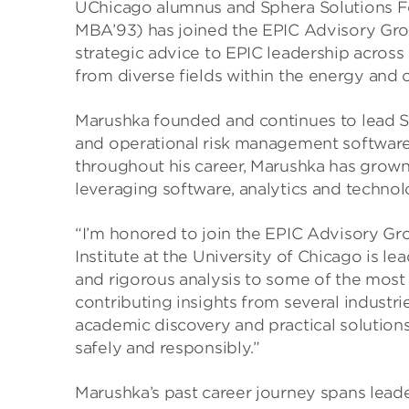
UChicago alumnus and Sphera Solutions F
MBA’93) has joined the EPIC Advisory Gro
strategic advice to EPIC leadership across a
from diverse fields within the energy and c
Marushka founded and continues to lead Sph
and operational risk management software,
throughout his career, Marushka has grown
leveraging software, analytics and technol
“I’m honored to join the EPIC Advisory Gr
Institute at the University of Chicago is l
and rigorous analysis to some of the most 
contributing insights from several indust
academic discovery and practical solutions
safely and responsibly.”
Marushka’s past career journey spans lead