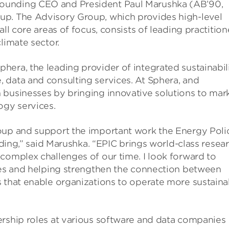
ounding CEO and President Paul Marushka (AB’90,
up. The Advisory Group, which provides high-level
ll core areas of focus, consists of leading practition
limate sector.
era, the leading provider of integrated sustainabil
 data and consulting services. At Sphera, and
 businesses by bringing innovative solutions to mark
ogy services.
oup and support the important work the Energy Poli
eading,” said Marushka. “EPIC brings world-class resea
complex challenges of our time. I look forward to
ries and helping strengthen the connection between
 that enable organizations to operate more sustaina
ership roles at various software and data companies