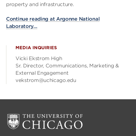
property and infrastructure.
Continue reading at Argonne National
Laboratory…
MEDIA INQUIRIES
Vicki Ekstrom High
Sr. Director, Communications, Marketing &
External Engagement
vekstrom@uchicago.edu