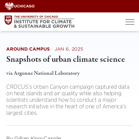
Skip
to
content
AROUND CAMPUS
·
JAN 6, 2025
Snapshots of urban climate science
via Argonne National Laboratory
CROCUS’s Urban Canyon campaign captured data
on heat islands and air quality while also helping
scientists understand how to conduct a major
research initiative in the heart of one of America’s
largest cities.
By Gillian King-Cargile