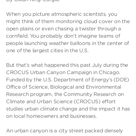
When you picture atmospheric scientists, you
might think of them monitoring cloud cover on the
open plains or even chasing a twister through a
cornfield. You probably don’t imagine teams of
people launching weather balloons in the center of
one of the largest cities in the U.S.
But that’s what happened this past July during the
CROCUS Urban Canyon Campaign in Chicago.
Funded by the U.S. Department of Energy’s (DOE)
Office of Science, Biological and Environmental
Research program, the Community Research on
Climate and Urban Science (CROCUS) effort
studies urban climate change and the impact it has
on local homeowners and businesses.
An urban canyon is a city street packed densely