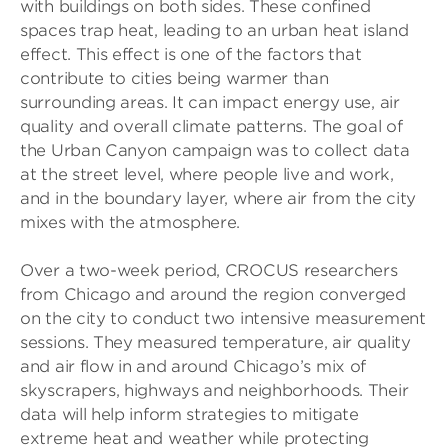
with buildings on both sides. These confined
spaces trap heat, leading to an urban heat island
effect. This effect is one of the factors that
contribute to cities being warmer than
surrounding areas. It can impact energy use, air
quality and overall climate patterns. The goal of
the Urban Canyon campaign was to collect data
at the street level, where people live and work,
and in the boundary layer, where air from the city
mixes with the atmosphere.
Over a two-week period, CROCUS researchers
from Chicago and around the region converged
on the city to conduct two intensive measurement
sessions. They measured temperature, air quality
and air flow in and around Chicago’s mix of
skyscrapers, highways and neighborhoods. Their
data will help inform strategies to mitigate
extreme heat and weather while protecting