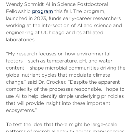
Wendy Schmidt AI in Science Postdoctoral
Fellowship
program
this fall. The program,
launched in 2023, funds early-career researchers
working at the intersection of AI and science and
engineering at UChicago and its affiliated
laboratories.
“My research focuses on how environmental
factors – such as temperature, pH, and water
content – shape microbial communities driving the
global nutrient cycles that modulate climate
change,” said Dr. Crocker. “Despite the apparent
complexity of the processes responsible, I hope to
use AI to help identify simple underlying principles
that will provide insight into these important
ecosystems.”
To test the idea that there might be large-scale
patterns of microbial activity across many species,