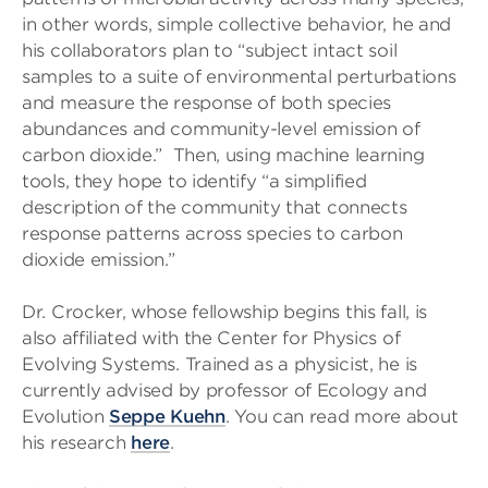
in other words, simple collective behavior, he and
his collaborators plan to “subject intact soil
samples to a suite of environmental perturbations
and measure the response of both species
abundances and community-level emission of
carbon dioxide.” Then, using machine learning
tools, they hope to identify “a simplified
description of the community that connects
response patterns across species to carbon
dioxide emission.”
Dr. Crocker, whose fellowship begins this fall, is
also affiliated with the Center for Physics of
Evolving Systems. Trained as a physicist, he is
currently advised by professor of Ecology and
Evolution
Seppe Kuehn
. You can read more about
his research
here
.