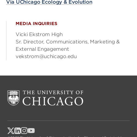
Via UChicago Ecology & Evolution
MEDIA INQUIRIES
Vicki Ekstrom High
Sr. Director, Communications, Marketing &
External Engagement
vekstrom@uchicago.edu