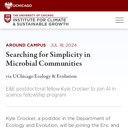
Skip
to
content
AROUND CAMPUS
·
JUL 18, 2024
Searching for Simplicity in
Microbial Communities
via UChicago Ecology & Evolution
E&E postdoctoral fellow Kyle Crocker to join AI in
science fellowship program
Kyle Crocker, a postdoc in the Department of
Ecology and Evolution, will be joining the Eric and