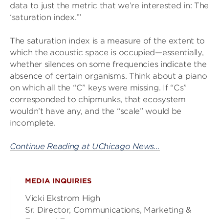
data to just the metric that we’re interested in: The
‘saturation index.’”
The saturation index is a measure of the extent to
which the acoustic space is occupied—essentially,
whether silences on some frequencies indicate the
absence of certain organisms. Think about a piano
on which all the “C” keys were missing. If “Cs”
corresponded to chipmunks, that ecosystem
wouldn’t have any, and the “scale” would be
incomplete.
Continue Reading at UChicago News…
MEDIA INQUIRIES
Vicki Ekstrom High
Sr. Director, Communications, Marketing &