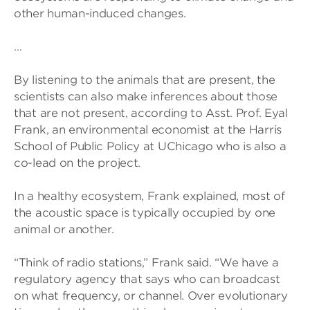
other human-induced changes.
…
By listening to the animals that are present, the
scientists can also make inferences about those
that are not present, according to Asst. Prof. Eyal
Frank, an environmental economist at the Harris
School of Public Policy at UChicago who is also a
co-lead on the project.
In a healthy ecosystem, Frank explained, most of
the acoustic space is typically occupied by one
animal or another.
“Think of radio stations,” Frank said. “We have a
regulatory agency that says who can broadcast
on what frequency, or channel. Over evolutionary