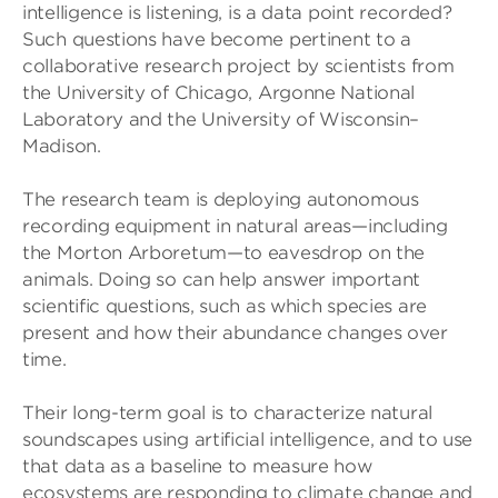
intelligence is listening, is a data point recorded?
Such questions have become pertinent to a
collaborative research project by scientists from
the University of Chicago, Argonne National
Laboratory and the University of Wisconsin–
Madison.
The research team is deploying autonomous
recording equipment in natural areas—including
the Morton Arboretum—to eavesdrop on the
animals. Doing so can help answer important
scientific questions, such as which species are
present and how their abundance changes over
time.
Their long-term goal is to characterize natural
soundscapes using artificial intelligence, and to use
that data as a baseline to measure how
ecosystems are responding to climate change and