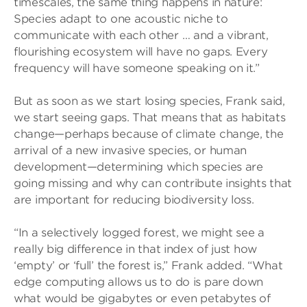
timescales, the same thing happens in nature:
Species adapt to one acoustic niche to
communicate with each other … and a vibrant,
flourishing ecosystem will have no gaps. Every
frequency will have someone speaking on it.”
But as soon as we start losing species, Frank said,
we start seeing gaps. That means that as habitats
change—perhaps because of climate change, the
arrival of a new invasive species, or human
development—determining which species are
going missing and why can contribute insights that
are important for reducing biodiversity loss.
“In a selectively logged forest, we might see a
really big difference in that index of just how
‘empty’ or ‘full’ the forest is,” Frank added. “What
edge computing allows us to do is pare down
what would be gigabytes or even petabytes of