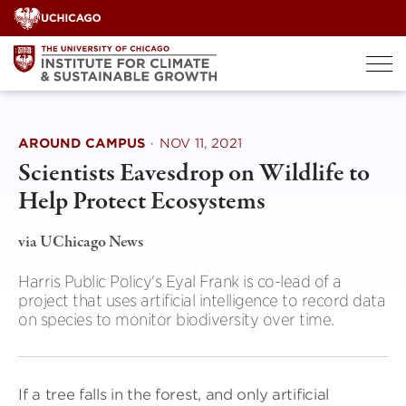
Skip
to
content
AROUND CAMPUS
·
NOV 11, 2021
Scientists Eavesdrop on Wildlife to
Help Protect Ecosystems
via UChicago News
Harris Public Policy's Eyal Frank is co-lead of a
project that uses artificial intelligence to record data
on species to monitor biodiversity over time.
If a tree falls in the forest, and only artificial