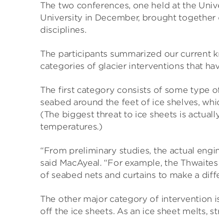
The two conferences, one held at the Unive
University in December, brought together 
disciplines.
The participants summarized our current k
categories of glacier interventions that h
The first category consists of some type 
seabed around the feet of ice shelves, w
(The biggest threat to ice sheets is actual
temperatures.)
“From preliminary studies, the actual engi
said MacAyeal. “For example, the Thwaites G
of seabed nets and curtains to make a diff
The other major category of intervention i
off the ice sheets. As an ice sheet melts, 