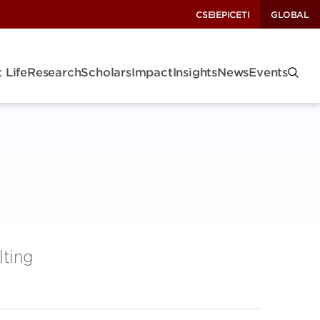
CSEI
EPIC
ETI
GLOBAL
 Life
Research
Scholars
Impact
Insights
News
Events
lting