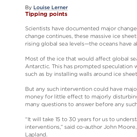
By
Louise Lerner
Tipping points
Scientists have documented major changes
change continues, these massive ice sheets
rising global sea levels—the oceans have al
Most of the ice that would affect global se
Antarctic. This has prompted speculation w
such as by installing walls around ice she
But any such intervention could have maj
money for little effect to majorly disturb
many questions to answer before any such
“It will take 15 to 30 years for us to und
interventions,” said co-author John Moore, 
Lapland.