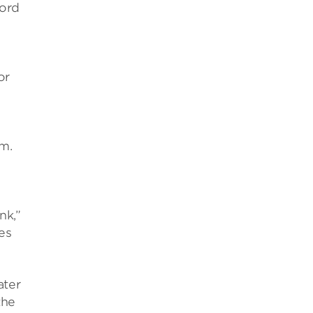
ford
or
m.
nk,”
es
ater
the