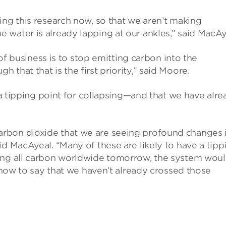
ing this research now, so that we aren’t making
water is already lapping at our ankles,” said MacAy
r of business is to stop emitting carbon into the
that that is the first priority,” said Moore.
e a tipping point for collapsing—and that we have alr
rbon dioxide that we are seeing profound changes 
id MacAyeal. “Many of these are likely to have a tipp
ting all carbon worldwide tomorrow, the system wou
n now to say that we haven’t already crossed those