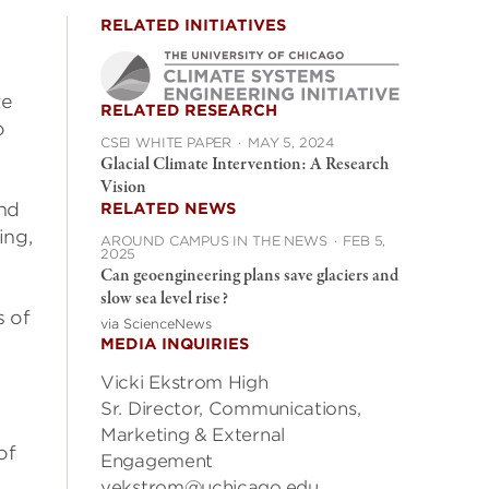
RELATED INITIATIVES
te
RELATED RESEARCH
o
CSEI WHITE PAPER
·
MAY 5, 2024
Glacial Climate Intervention: A Research
Vision
and
RELATED NEWS
ing,
AROUND CAMPUS IN THE NEWS
·
FEB 5,
2025
Can geoengineering plans save glaciers and
slow sea level rise?
s of
via ScienceNews
MEDIA INQUIRIES
Vicki Ekstrom High
Sr. Director, Communications,
Marketing & External
of
Engagement
vekstrom@uchicago.edu