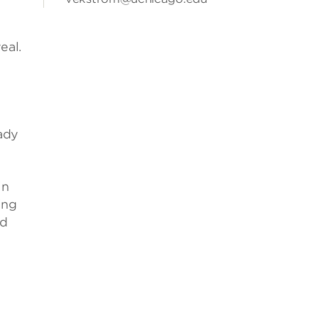
eal.
eady
in
ing
ld