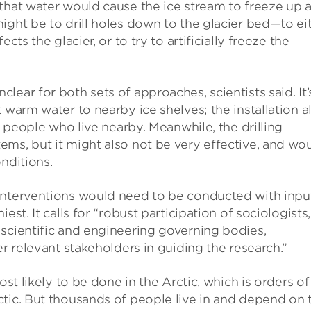
 that water would cause the ice stream to freeze up 
ight be to drill holes down to the glacier bed—to ei
cts the glacier, or to try to artificially freeze the
ear for both sets of approaches, scientists said. It’
 warm water to nearby ice shelves; the installation a
f people who live nearby. Meanwhile, the drilling
ms, but it might also not be very effective, and wo
nditions.
interventions would need to be conducted with inpu
st. It calls for “robust participation of sociologists,
scientific and engineering governing bodies,
er relevant stakeholders in guiding the research.”
ost likely to be done in the Arctic, which is orders of
ctic. But thousands of people live in and depend on 