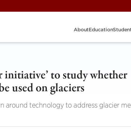
About
Education
Student
r initiative’ to study whether
be used on glaciers
n around technology to address glacier me