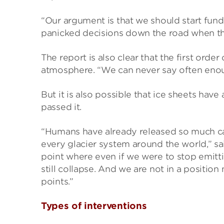
“Our argument is that we should start fund
panicked decisions down the road when the 
The report is also clear that the first orde
atmosphere. “We can never say often enough 
But it is also possible that ice sheets hav
passed it.
“Humans have already released so much ca
every glacier system around the world,” sa
point where even if we were to stop emit
still collapse. And we are not in a positio
points.”
Types of interventions