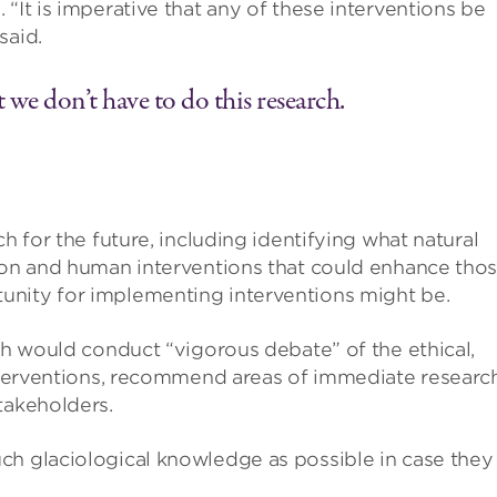
“It is imperative that any of these interventions be
said.
 we don’t have to do this research.
h for the future, including identifying what natural
tion and human interventions that could enhance tho
unity for implementing interventions might be.
ich would conduct “vigorous debate” of the ethical,
interventions, recommend areas of immediate researc
takeholders.
ch glaciological knowledge as possible in case they