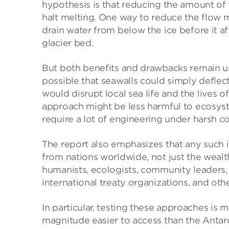
hypothesis is that reducing the amount of
halt melting. One way to reduce the flow m
drain water from below the ice before it affe
glacier bed.
But both benefits and drawbacks remain uncl
possible that seawalls could simply deflect
would disrupt local sea life and the lives o
approach might be less harmful to ecosyste
require a lot of engineering under harsh co
The report also emphasizes that any such 
from nations worldwide, not just the wealthie
humanists, ecologists, community leaders, 
international treaty organizations, and oth
In particular, testing these approaches is m
magnitude easier to access than the Antar