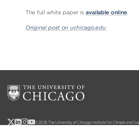
The full white paper is
available online
.
Original post on uchicago.edu
©2026 The University of Chicago Institute for Climate and Su