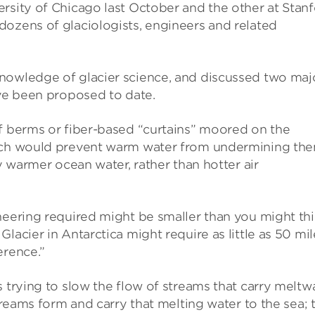
rsity of Chicago last October and the other at Stan
dozens of glaciologists, engineers and related
nowledge of glacier science, and discussed two maj
ave been proposed to date.
of berms or fiber-based “curtains” moored on the
hich would prevent warm water from undermining the
ly warmer ocean water, rather than hotter air
neering required might be smaller than you might thi
lacier in Antarctica might require as little as 50 mil
erence.”
s trying to slow the flow of streams that carry meltw
streams form and carry that melting water to the sea; 