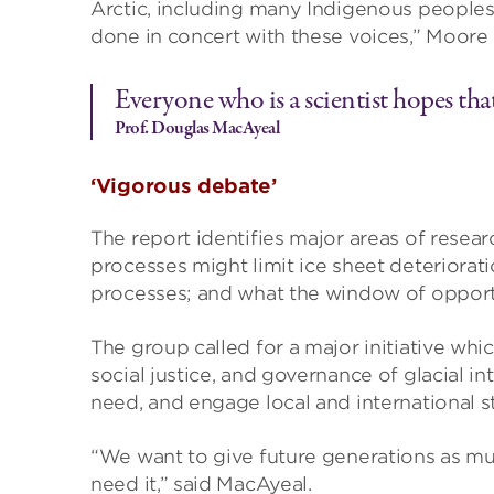
Arctic, including many Indigenous peoples. 
done in concert with these voices,” Moore 
Everyone who is a scientist hopes that
Prof. Douglas MacAyeal
‘Vigorous debate’
The report identifies major areas of researc
processes might limit ice sheet deteriora
processes; and what the window of opport
The group called for a major initiative wh
social justice, and governance of glacial 
need, and engage local and international s
“We want to give future generations as mu
need it,” said MacAyeal.