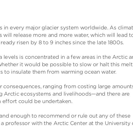
 in every major glacier system worldwide. As clima
 will release more and more water, which will lead t
ready risen by 8 to 9 inches since the late 1800s.
a levels is concentrated in a few areas in the Arctic 
hether it would be possible to slow or halt this melt
ets to insulate them from warming ocean water.
or consequences, ranging from costing large amount
ing Arctic ecosystems and livelihoods—and there are
 effort could be undertaken.
erstand enough to recommend or rule out any of these
a professor with the Arctic Center at the University 