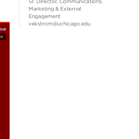
Sr. Director, Communications,
Marketing & External
Engagement
vekstrom@uchicago.edu