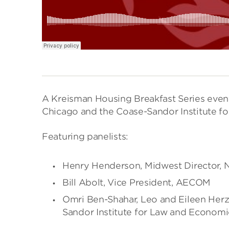
A Kreisman Housing Breakfast Series event
Chicago and the Coase-Sandor Institute f
Featuring panelists:
Henry Henderson, Midwest Director, 
Bill Abolt, Vice President, AECOM
Omri Ben-Shahar, Leo and Eileen Herz
Sandor Institute for Law and Economi