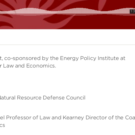
, co-sponsored by the Energy Policy Institute at
or Law and Economics.
Natural Resource Defense Council
el Professor of Law and Kearney Director of the Co
cs