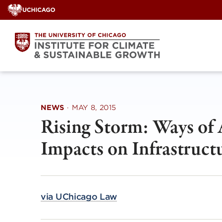
Skip
to
content
NEWS
·
MAY 8, 2015
Rising Storm: Ways of
Impacts on Infrastruc
via UChicago Law