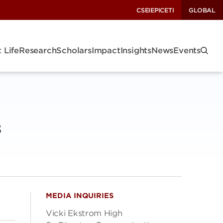
CSEI
EPIC
ETI
GLOBAL
 Life
Research
Scholars
Impact
Insights
News
Events
s
MEDIA INQUIRIES
Vicki Ekstrom High