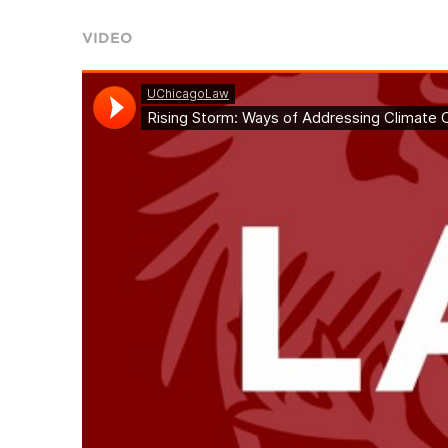
VIDEO