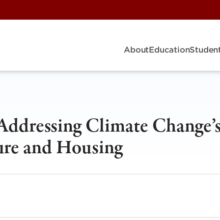
About
Education
Student
 Addressing Climate Change’
ture and Housing