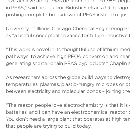
“We achieve about 94% defluorination and 95% degra
in PFAS,” said first author Bidushi Sarkar, a UChicag
pushing complete breakdown of PFAS instead of just c
University of Illinois Chicago Chemical Engineering Pr
as “a useful conceptual advance for future reductive
“This work is novel in its thoughtful use of lithium‑
pathways, to achieve high PFOA conversion and near
generating shorter‑chain PFAS byproducts,” Chaplin s
As researchers across the globe build ways to destro
temperatures, plasmas, plastic-hungry microbes or o
between electricity and molecular bonds – joining the 
“The reason people love electrochemistry is that it i
batteries, and I can have an electrochemical reactor o
You don’t need a large plant that operates at high te
that people are trying to build today.”