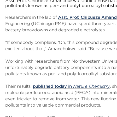
Asst. Prof. Chibueze Amanchukwu studied how batte
pollutants known as per- and polyfluoroalkyl subst
Researchers in the lab of
Asst. Prof. Chibueze Aman
Engineering (UChicago PME) have spent three years loo
battery breakdowns and degraded electrolytes.
“If somebody complains, ‘Oh, this compound degrades 
excited about that,” Amanchukwu said. “Because we ca
Working with researchers from Northwestern Univers
unfortunately degrade battery components into a new
pollutants known as per- and polyfluoroalkyl substan
Their results,
published today in
Nature Chemistry
, s
molecule perfluorooctanoic acid (PFOA) into minerali
even trickier to remove from water. This new fluori
pollutants into valuable commercial products.