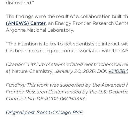
discovered.”
The findings were the result of a collaboration built 
(AMEWS) Center
, an Energy Frontier Research Cent
Argonne National Laboratory.
“The intention is to try to get scientists to interact 
has been an exciting outcome associated with the 
Citation: “Lithium metal-mediated electrochemical red
al,
Nature Chemistry,
January 20, 2026. DOI:
10.1038
Funding: This work was supported by the Advanced 
Frontier Research Center funded by the U.S. Departm
Contract No. DE-AC02-06CH11357.
Original post from UChicago PME