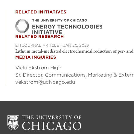
RELATED INITIATIVES
RELATED RESEARCH
ETI JOURNAL ARTICLE
·
JAN 20, 2026
Lithium metal-mediated electrochemical reduction of per- and 
MEDIA INQUIRIES
Vicki Ekstrom High
Sr. Director, Communications, Marketing & Exte
vekstrom@uchicago.edu