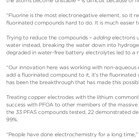
the atoms become unstable – is difficult because of fl
“Fluorine is the most electronegative element, so it r
fluorinated compounds hard to do. It is much easier 
Trying to reduce the compounds –
adding
electrons 
water instead, breaking the water down into hydrog
degraded in water-free battery electrolytes led to a 
“Our innovation here was working with non-aqueous el
add a fluorinated compound to it, it’s the fluorinat
has been the breakthrough that has made this possibl
Treating copper electrodes with the lithium commonly
success with PFOA to other members of the massive “
the 33 PFAS compounds tested, 22 demonstrated de
99%.
“People have done electrochemistry for a long time,” S