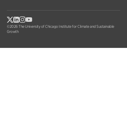
©2026 The University of Chicago Institute for Climate and Sustainable
Growth