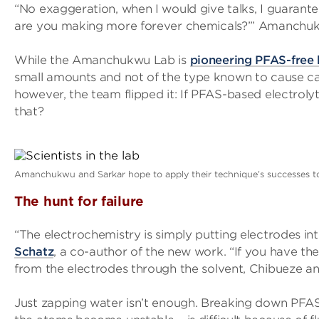
“No exaggeration, when I would give talks, I guarante
are you making more forever chemicals?’” Amanchuk
While the Amanchukwu Lab is
pioneering PFAS-free 
small amounts and not of the type known to cause can
however, the team flipped it: If PFAS-based electrolyt
that?
Amanchukwu and Sarkar hope to apply their technique’s successes to 
The hunt for failure
“The electrochemistry is simply putting electrodes in
Schatz
, a co-author of the new work. “If you have th
from the electrodes through the solvent, Chibueze a
Just zapping water isn’t enough. Breaking down PFAS 