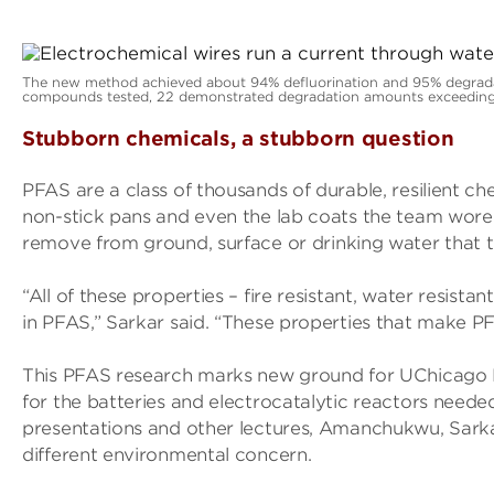
The new method achieved about 94% defluorination and 95% degrada
compounds tested, 22 demonstrated degradation amounts exceeding
Stubborn chemicals, a stubborn question
PFAS are a class of thousands of durable, resilient ch
non-stick pans and even the lab coats the team wore d
remove from ground, surface or drinking water that 
“All of these properties – fire resistant, water resista
in PFAS,” Sarkar said. “These properties that make PF
This PFAS research marks new ground for UChicago
for the batteries and electrocatalytic reactors needed 
presentations and other lectures, Amanchukwu, Sark
different environmental concern.