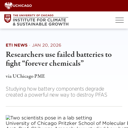
Skip
to
content
ETI NEWS
·
JAN 20, 2026
Researchers use failed batteries to
fight “forever chemicals”
via UChicago PME
Studying how battery components degrade
created a powerful new way to destroy PFAS
University of Chicago Pritzker School of Molecular 