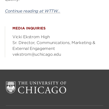
Continue reading at WTTW…
MEDIA INQUIRIES
Vicki Ekstrom High
Sr. Director, Communications, Marketing &
External Engagement
vekstrom@uchicago.edu