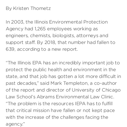
By Kristen Thometz
In 2003, the Illinois Environmental Protection
Agency had 1,265 employees working as
engineers, chemists, biologists, attorneys and
support staff. By 2018, that number had fallen to
639, according to a new report.
“The Illinois EPA has an incredibly important job to
protect the public health and environment in the
state, and that job has gotten a lot more difficult in
past decades,” said Mark Templeton, a co-author
of the report and director of University of Chicago
Law School’s Abrams Environmental Law Clinic.
“The problem is the resources IEPA has to fulfill
that critical mission have fallen or not kept pace
with the increase of the challenges facing the
agency.”