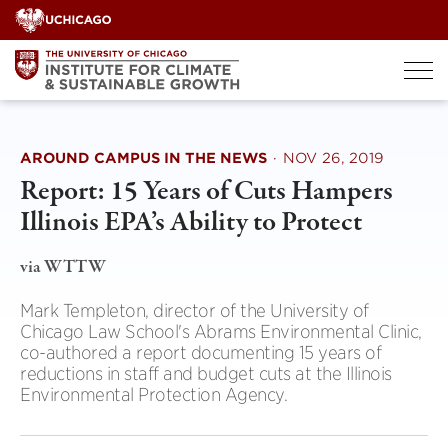
Skip
to
content
AROUND CAMPUS IN THE NEWS
·
NOV 26, 2019
Report: 15 Years of Cuts Hampers
Illinois EPA’s Ability to Protect
via WTTW
Mark Templeton, director of the University of
Chicago Law School's Abrams Environmental Clinic,
co-authored a report documenting 15 years of
reductions in staff and budget cuts at the Illinois
Environmental Protection Agency.