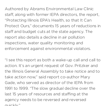
Authored by Abrams Environmental Law Clinic
staff, along with former IEPA directors, the report,
“Protecting Illinois EPA’s Health, so that It Can
Protect Ours,” documents 15 years of reductions in
staff and budget cuts at the state agency. The
report also details a decline in air pollution
inspections, water quality monitoring and
enforcement against environmental violators.
“I see this report as both a wake-up call and call to
action. It’s an urgent request of Gov. Pritzker and
the Illinois General Assembly to take notice and to
take action now,” said report co-author Mary
Gade, who served as director of the IEPA from
1991 to 1999. “The slow gradual decline over the
last 15 years of resources and staffing at the
agency needs to be reversed and reversed
quickly.”