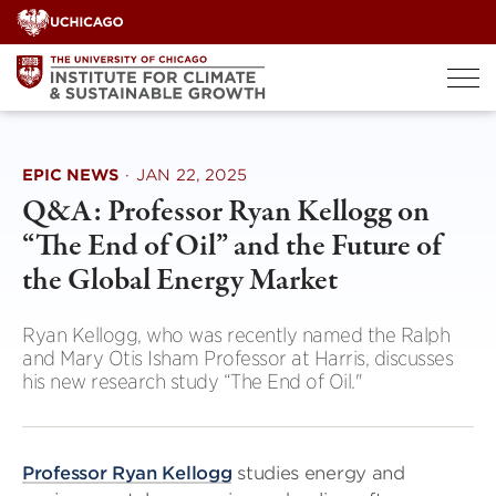
Skip
to
content
EPIC NEWS
·
JAN 22, 2025
Q&A: Professor Ryan Kellogg on
“The End of Oil” and the Future of
the Global Energy Market
Ryan Kellogg, who was recently named the Ralph
and Mary Otis Isham Professor at Harris, discusses
his new research study “The End of Oil."
Professor Ryan Kellogg
studies energy and