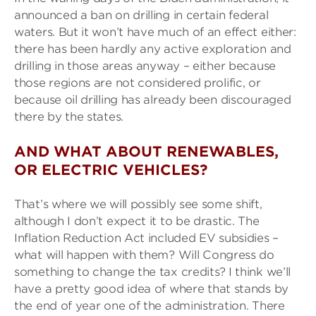
announced a ban on drilling in certain federal
waters. But it won’t have much of an effect either:
there has been hardly any active exploration and
drilling in those areas anyway – either because
those regions are not considered prolific, or
because oil drilling has already been discouraged
there by the states.
AND WHAT ABOUT RENEWABLES,
OR ELECTRIC VEHICLES?
That’s where we will possibly see some shift,
although I don’t expect it to be drastic. The
Inflation Reduction Act included EV subsidies –
what will happen with them? Will Congress do
something to change the tax credits? I think we’ll
have a pretty good idea of where that stands by
the end of year one of the administration. There