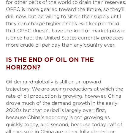
for other parts of the world to drain their reserves.
OPEC is more geared toward the future, so they’ll
drill now, but be willing to sit on their supply until
they can charge higher prices. But keep in mind
that OPEC doesn’t have the kind of market power
it once had: the United States currently produces
more crude oil per day than any country ever.
IS THE END OF OIL ON THE
HORIZON?
Oil demand globally is still on an upward
trajectory. We are seeing reductions at which the
rate of oil production is growing, however. China
drove much of the demand growth in the early
2000s but that period is largely over: first,
because China’s economy is not growing as
quickly today, and second, because today half of
all cars sold in China are either fully electric or