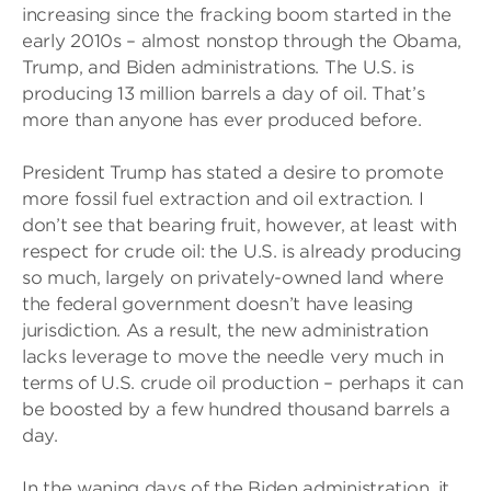
increasing since the fracking boom started in the
early 2010s – almost nonstop through the Obama,
Trump, and Biden administrations. The U.S. is
producing 13 million barrels a day of oil. That’s
more than anyone has ever produced before.
President Trump has stated a desire to promote
more fossil fuel extraction and oil extraction. I
don’t see that bearing fruit, however, at least with
respect for crude oil: the U.S. is already producing
so much, largely on privately-owned land where
the federal government doesn’t have leasing
jurisdiction. As a result, the new administration
lacks leverage to move the needle very much in
terms of U.S. crude oil production – perhaps it can
be boosted by a few hundred thousand barrels a
day.
In the waning days of the Biden administration, it