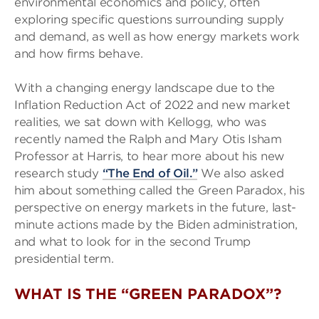
environmental economics and policy, often
exploring specific questions surrounding supply
and demand, as well as how energy markets work
and how firms behave.
With a changing energy landscape due to the
Inflation Reduction Act of 2022 and new market
realities, we sat down with Kellogg, who was
recently named the Ralph and Mary Otis Isham
Professor at Harris, to hear more about his new
research study
“The End of Oil.”
We also asked
him about something called the Green Paradox, his
perspective on energy markets in the future, last-
minute actions made by the Biden administration,
and what to look for in the second Trump
presidential term.
WHAT IS THE “GREEN PARADOX”?