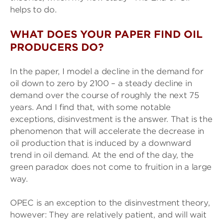
helps to do.
WHAT DOES YOUR PAPER FIND OIL
PRODUCERS DO?
In the paper, I model a decline in the demand for
oil down to zero by 2100 – a steady decline in
demand over the course of roughly the next 75
years. And I find that, with some notable
exceptions, disinvestment is the answer. That is the
phenomenon that will accelerate the decrease in
oil production that is induced by a downward
trend in oil demand. At the end of the day, the
green paradox does not come to fruition in a large
way.
OPEC is an exception to the disinvestment theory,
however: They are relatively patient, and will wait