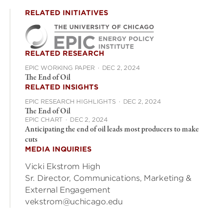
RELATED INITIATIVES
RELATED RESEARCH
EPIC WORKING PAPER
·
DEC 2, 2024
The End of Oil
RELATED INSIGHTS
EPIC RESEARCH HIGHLIGHTS
·
DEC 2, 2024
The End of Oil
EPIC CHART
·
DEC 2, 2024
Anticipating the end of oil leads most producers to make
cuts
MEDIA INQUIRIES
Vicki Ekstrom High
Sr. Director, Communications, Marketing &
External Engagement
vekstrom@uchicago.edu