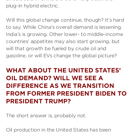
plug-in hybrid electric.
Will this global change continue, though? It’s hard
to say. While China’s overall demand is lessening,
India’s is growing. Other lower- to middle-income
countries’ appetites may also start growing, but
will that growth be fueled by crude oil and
gasoline, or will EVs change the global picture?
WHAT ABOUT THE UNITED STATES’
OIL DEMAND? WILL WE SEE A
DIFFERENCE AS WE TRANSITION
FROM FORMER PRESIDENT BIDEN TO
PRESIDENT TRUMP?
The short answer is, probably not.
Oil production in the United States has been