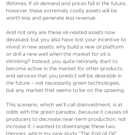
lifetimes. If oil demand and prices fall in the future,
however, these extremely costly assets will be
worth less and generate less revenue.
And not only are these oil-related assets now
devalued, but you also have lost your incentive to
invest in new assets: why build a new oil platform
or drill a new well when the market for oil is
shrinking? Instead, you quite rationally start to
become active in the market for other products
and services that you predict will be desirable in
the future – not necessarily green technologies,
but any market that seems to be on the upswing.
This scenario, which we’ll call disinvestment, is at
odds with the green paradox, because it causes oil
producers to decrease near-term production, not
increase it. I wanted to disentangle these two
theories, which my new study “The End of Oil”