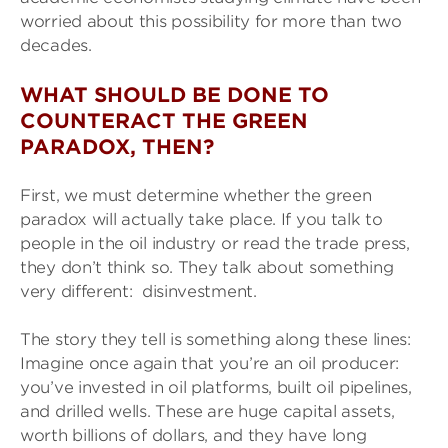
worried about this possibility for more than two
decades.
WHAT SHOULD BE DONE TO
COUNTERACT THE GREEN
PARADOX, THEN?
First, we must determine whether the green
paradox will actually take place. If you talk to
people in the oil industry or read the trade press,
they don’t think so. They talk about something
very different: disinvestment.
The story they tell is something along these lines:
Imagine once again that you’re an oil producer:
you’ve invested in oil platforms, built oil pipelines,
and drilled wells. These are huge capital assets,
worth billions of dollars, and they have long