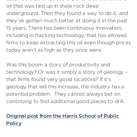
oil that was tied up in shale rock deep
underground. Then they found a way to do it, and
they’ve gotten much better at doing it in the past
15 years. There has been continuous innovation,
including in fracking technology, that has allowed
firms to keep extracting this oil even though prices
today aren’t as high as they once were.
Was this boom a story of productivity and
technology? Or was it simply a story of geology –
that firms found very good locations? If it’s
geology that led this increase, the industry has a
potential problem. They cannot always bet on
continuing to find additional good places to drill.
Original post from the Harris School of Public
Policy