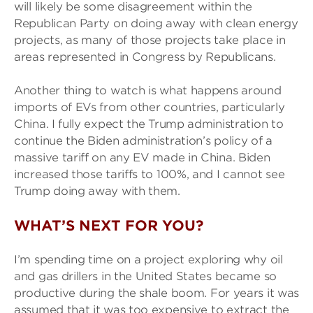
will likely be some disagreement within the
Republican Party on doing away with clean energy
projects, as many of those projects take place in
areas represented in Congress by Republicans.
Another thing to watch is what happens around
imports of EVs from other countries, particularly
China. I fully expect the Trump administration to
continue the Biden administration’s policy of a
massive tariff on any EV made in China. Biden
increased those tariffs to 100%, and I cannot see
Trump doing away with them.
WHAT’S NEXT FOR YOU?
I’m spending time on a project exploring why oil
and gas drillers in the United States became so
productive during the shale boom. For years it was
assumed that it was too expensive to extract the