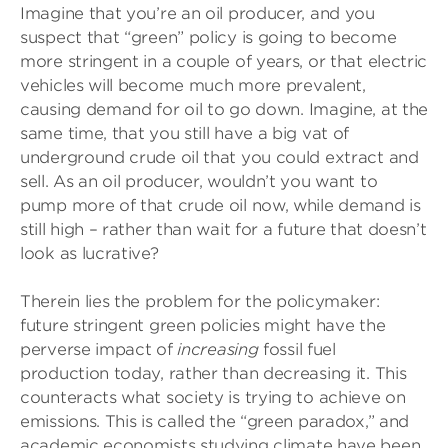
Imagine that you’re an oil producer, and you
suspect that “green” policy is going to become
more stringent in a couple of years, or that electric
vehicles will become much more prevalent,
causing demand for oil to go down. Imagine, at the
same time, that you still have a big vat of
underground crude oil that you could extract and
sell. As an oil producer, wouldn’t you want to
pump more of that crude oil now, while demand is
still high – rather than wait for a future that doesn’t
look as lucrative?
Therein lies the problem for the policymaker:
future stringent green policies might have the
perverse impact of
increasing
fossil fuel
production today, rather than decreasing it. This
counteracts what society is trying to achieve on
emissions. This is called the “green paradox,” and
academic economists studying climate have been