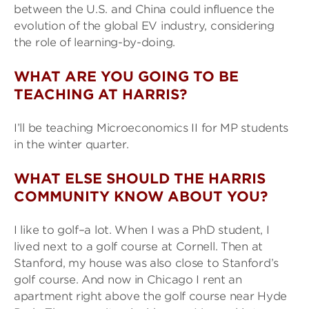
between the U.S. and China could influence the
evolution of the global EV industry, considering
the role of learning-by-doing.
WHAT ARE YOU GOING TO BE
TEACHING AT HARRIS?
I’ll be teaching Microeconomics II for MP students
in the winter quarter.
WHAT ELSE SHOULD THE HARRIS
COMMUNITY KNOW ABOUT YOU?
I like to golf–a lot. When I was a PhD student, I
lived next to a golf course at Cornell. Then at
Stanford, my house was also close to Stanford’s
golf course. And now in Chicago I rent an
apartment right above the golf course near Hyde