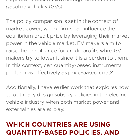
gasoline vehicles (GVs).
The policy comparison is set in the context of
market power, where firms can influence the
equilibrium credit price by leveraging their market
power in the vehicle market. EV makers aim to
raise the credit price for credit profits while GV
makers try to lower it since it is a burden to them.
In this context, can quantity-based instruments
perform as effectively as price-based ones?
Additionally, I have earlier work that explores how
to optimally design subsidy policies in the electric
vehicle industry when both market power and
externalities are at play.
WHICH COUNTRIES ARE USING
QUANTITY-BASED POLICIES, AND