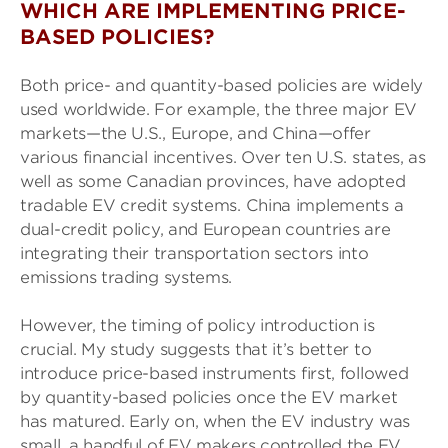
WHICH ARE IMPLEMENTING PRICE-
BASED POLICIES?
Both price- and quantity-based policies are widely
used worldwide. For example, the three major EV
markets—the U.S., Europe, and China—offer
various financial incentives. Over ten U.S. states, as
well as some Canadian provinces, have adopted
tradable EV credit systems. China implements a
dual-credit policy, and European countries are
integrating their transportation sectors into
emissions trading systems.
However, the timing of policy introduction is
crucial. My study suggests that it’s better to
introduce price-based instruments first, followed
by quantity-based policies once the EV market
has matured. Early on, when the EV industry was
small, a handful of EV makers controlled the EV