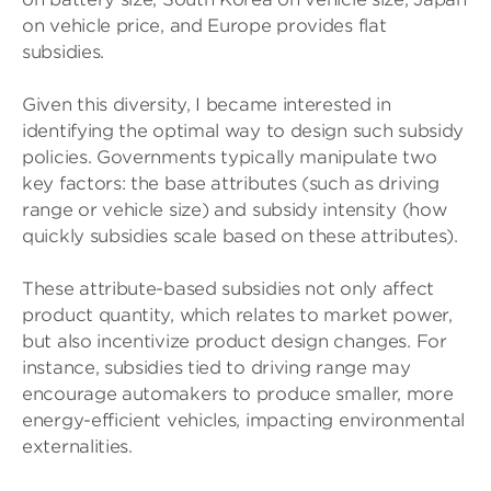
on vehicle price, and Europe provides flat
subsidies.
Given this diversity, I became interested in
identifying the optimal way to design such subsidy
policies. Governments typically manipulate two
key factors: the base attributes (such as driving
range or vehicle size) and subsidy intensity (how
quickly subsidies scale based on these attributes).
These attribute-based subsidies not only affect
product quantity, which relates to market power,
but also incentivize product design changes. For
instance, subsidies tied to driving range may
encourage automakers to produce smaller, more
energy-efficient vehicles, impacting environmental
externalities.