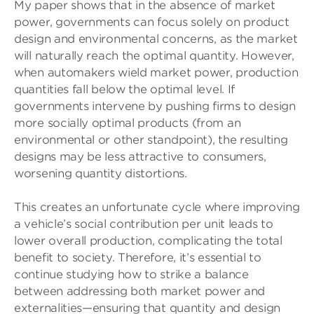
My paper shows that in the absence of market
power, governments can focus solely on product
design and environmental concerns, as the market
will naturally reach the optimal quantity. However,
when automakers wield market power, production
quantities fall below the optimal level. If
governments intervene by pushing firms to design
more socially optimal products (from an
environmental or other standpoint), the resulting
designs may be less attractive to consumers,
worsening quantity distortions.
This creates an unfortunate cycle where improving
a vehicle’s social contribution per unit leads to
lower overall production, complicating the total
benefit to society. Therefore, it’s essential to
continue studying how to strike a balance
between addressing both market power and
externalities—ensuring that quantity and design