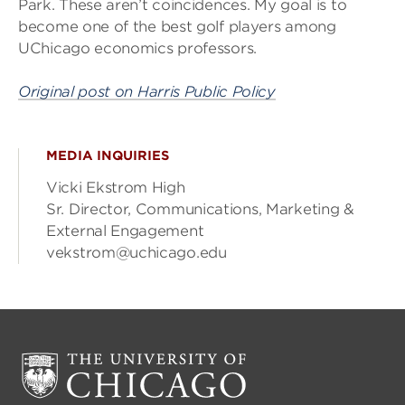
Park. These aren’t coincidences. My goal is to
become one of the best golf players among
UChicago economics professors.
Original post on Harris Public Policy
MEDIA INQUIRIES
Vicki Ekstrom High
Sr. Director, Communications, Marketing &
External Engagement
vekstrom@uchicago.edu