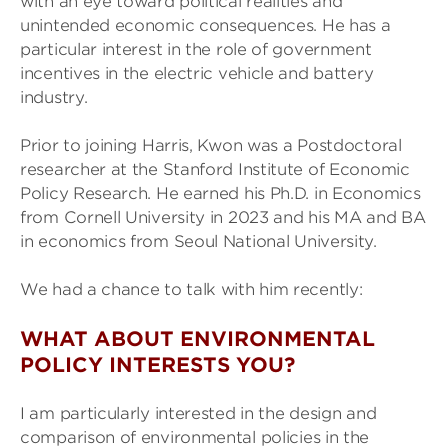
with an eye toward political realities and
unintended economic consequences. He has a
particular interest in the role of government
incentives in the electric vehicle and battery
industry.
Prior to joining Harris, Kwon was a Postdoctoral
researcher at the Stanford Institute of Economic
Policy Research. He earned his Ph.D. in Economics
from Cornell University in 2023 and his MA and BA
in economics from Seoul National University.
We had a chance to talk with him recently:
WHAT ABOUT ENVIRONMENTAL
POLICY INTERESTS YOU?
I am particularly interested in the design and
comparison of environmental policies in the