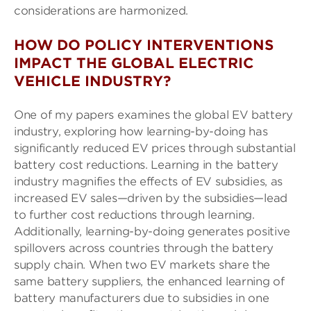
considerations are harmonized.
HOW DO POLICY INTERVENTIONS
IMPACT THE GLOBAL ELECTRIC
VEHICLE INDUSTRY?
One of my papers examines the global EV battery
industry, exploring how learning-by-doing has
significantly reduced EV prices through substantial
battery cost reductions. Learning in the battery
industry magnifies the effects of EV subsidies, as
increased EV sales—driven by the subsidies—lead
to further cost reductions through learning.
Additionally, learning-by-doing generates positive
spillovers across countries through the battery
supply chain. When two EV markets share the
same battery suppliers, the enhanced learning of
battery manufacturers due to subsidies in one