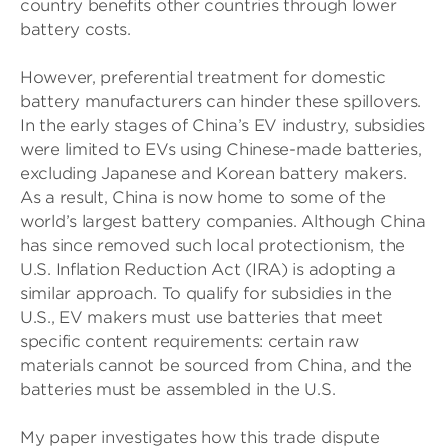
country benefits other countries through lower
battery costs.
However, preferential treatment for domestic
battery manufacturers can hinder these spillovers.
In the early stages of China’s EV industry, subsidies
were limited to EVs using Chinese-made batteries,
excluding Japanese and Korean battery makers.
As a result, China is now home to some of the
world’s largest battery companies. Although China
has since removed such local protectionism, the
U.S. Inflation Reduction Act (IRA) is adopting a
similar approach. To qualify for subsidies in the
U.S., EV makers must use batteries that meet
specific content requirements: certain raw
materials cannot be sourced from China, and the
batteries must be assembled in the U.S.
My paper investigates how this trade dispute