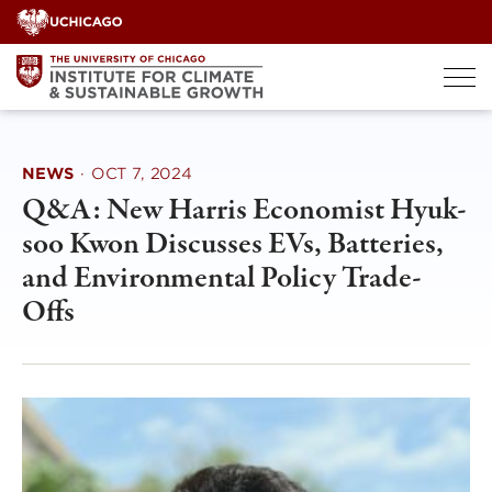
Skip
to
content
NEWS
·
OCT 7, 2024
Q&A: New Harris Economist Hyuk-
soo Kwon Discusses EVs, Batteries,
and Environmental Policy Trade-
Offs