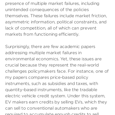
presence of multiple market failures, including
unintended consequences of the policies
themselves. These failures include market friction,
asymmetric information, political constraints, and
lack of competition, all of which can prevent
markets from functioning efficiently.
Surprisingly, there are few academic papers
addressing multiple market failures in
environmental economics. Yet, these issues are
crucial because they represent the real-world
challenges policymakers face. For instance, one of
my papers compares price-based policy
instruments, such as subsidies and taxes, with
quantity-based instruments, like the tradable
electric vehicle credit system. Under this system,
EV makers earn credits by selling EVs, which they
can sell to conventional automakers who are
required to accumulate enough credits to sell