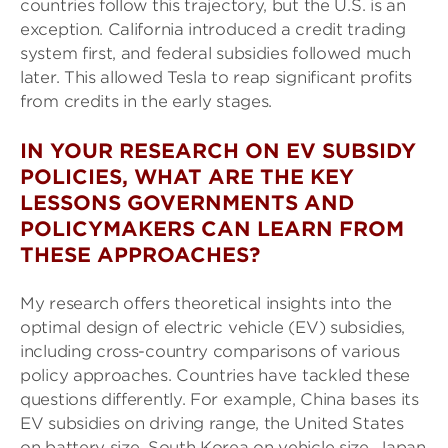
countries follow this trajectory, but the U.S. is an
exception. California introduced a credit trading
system first, and federal subsidies followed much
later. This allowed Tesla to reap significant profits
from credits in the early stages.
IN YOUR RESEARCH ON EV SUBSIDY
POLICIES, WHAT ARE THE KEY
LESSONS GOVERNMENTS AND
POLICYMAKERS CAN LEARN FROM
THESE APPROACHES?
My research offers theoretical insights into the
optimal design of electric vehicle (EV) subsidies,
including cross-country comparisons of various
policy approaches. Countries have tackled these
questions differently. For example, China bases its
EV subsidies on driving range, the United States
on battery size, South Korea on vehicle size, Japan