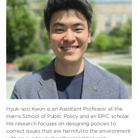
Hyuk-soo Kwon is an Assistant Professor at the
Harris School of Public Policy and an EPIC scholar.
His research focuses on designing policies to
correct issues that are harmful to the environment