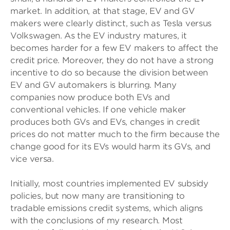
market. In addition, at that stage, EV and GV
makers were clearly distinct, such as Tesla versus
Volkswagen. As the EV industry matures, it
becomes harder for a few EV makers to affect the
credit price. Moreover, they do not have a strong
incentive to do so because the division between
EV and GV automakers is blurring. Many
companies now produce both EVs and
conventional vehicles. If one vehicle maker
produces both GVs and EVs, changes in credit
prices do not matter much to the firm because the
change good for its EVs would harm its GVs, and
vice versa.
Initially, most countries implemented EV subsidy
policies, but now many are transitioning to
tradable emissions credit systems, which aligns
with the conclusions of my research. Most