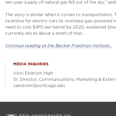
ten-year supply of natural gas fell out of the sky,” sa
The story is similar when it comes to transportation. 
incentive for electric cars to overtake gas-powered m
need to cost $470 per barrel by 2020, explained Gree
currently sits at about a tenth of that…
Continue reading at the Becker Friedman Institute…
MEDIA INQUIRIES
Vicki Ekstrom High
Sr. Director, Communications, Marketing & Exte
vekstrom@uchicago.edu