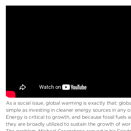
As a social issue, global warming is exactly that: global
simple as investing in cleaner energy sources in any 
Energy is critical to growth, and because fossil fuels 
they are broadly utilized to sustain the growth of wo