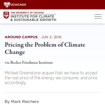
Skip
to
content
AROUND CAMPUS
·
JUN 3, 2016
Pricing the Problem of Climate
Change
via Becker Friedman Institute
Michael Greenstone argues that we have to accept
the real price of the energy we consume, and price
accordingly.
By Mark Riechers