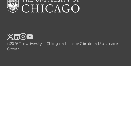
©2026 The University of Chicago Institute for Climate and Sustainable
Growth