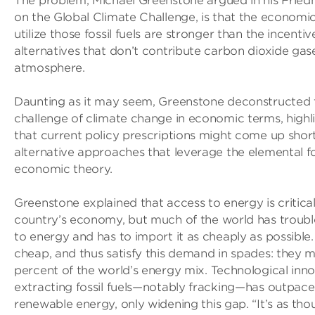
The problem, Michael Greenstone argued in his Frie
on the Global Climate Challenge, is that the economic
utilize those fossil fuels are stronger than the incentiv
alternatives that don’t contribute carbon dioxide gas
atmosphere.
Daunting as it may seem, Greenstone deconstructed t
challenge of climate change in economic terms, highl
that current policy prescriptions might come up shor
alternative approaches that leverage the elemental f
economic theory.
Greenstone explained that access to energy is critica
country’s economy, but much of the world has troubl
to energy and has to import it as cheaply as possible. 
cheap, and thus satisfy this demand in spades: they 
percent of the world’s energy mix. Technological inno
extracting fossil fuels—notably fracking—has outpace
renewable energy, only widening this gap. “It’s as thou