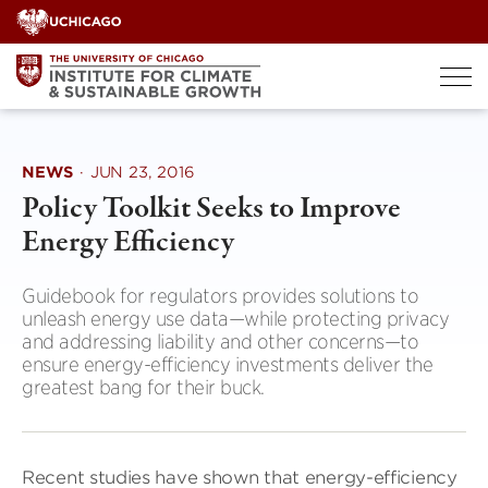
Skip
to
content
NEWS
·
JUN 23, 2016
Policy Toolkit Seeks to Improve
Energy Efficiency
Guidebook for regulators provides solutions to
unleash energy use data—while protecting privacy
and addressing liability and other concerns—to
ensure energy-efficiency investments deliver the
greatest bang for their buck.
Recent studies have shown that energy-efficiency