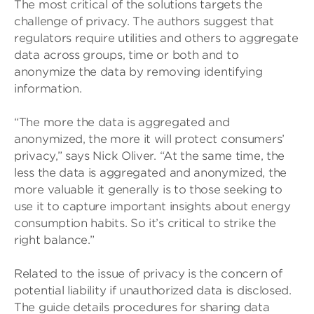
The most critical of the solutions targets the
challenge of privacy. The authors suggest that
regulators require utilities and others to aggregate
data across groups, time or both and to
anonymize the data by removing identifying
information.
“The more the data is aggregated and
anonymized, the more it will protect consumers’
privacy,” says Nick Oliver. “At the same time, the
less the data is aggregated and anonymized, the
more valuable it generally is to those seeking to
use it to capture important insights about energy
consumption habits. So it’s critical to strike the
right balance.”
Related to the issue of privacy is the concern of
potential liability if unauthorized data is disclosed.
The guide details procedures for sharing data