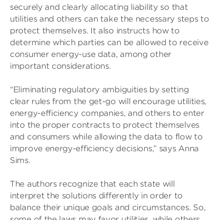
securely and clearly allocating liability so that
utilities and others can take the necessary steps to
protect themselves. It also instructs how to
determine which parties can be allowed to receive
consumer energy-use data, among other
important considerations.
“Eliminating regulatory ambiguities by setting
clear rules from the get-go will encourage utilities,
energy-efficiency companies, and others to enter
into the proper contracts to protect themselves
and consumers while allowing the data to flow to
improve energy-efficiency decisions,” says Anna
Sims.
The authors recognize that each state will
interpret the solutions differently in order to
balance their unique goals and circumstances. So,
some of the laws may favor utilities, while others