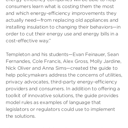
consumers learn what is costing them the most
and which energy-efficiency improvements they
actually need—from replacing old appliances and
installing insulation to changing their behaviors—in
order to cut their energy use and energy bills in a
cost-effective way.”
Templeton and his students—Evan Feinauer, Sean
Fernandes, Cole Francis, Alex Gross, Molly Jardine,
Nick Oliver and Anna Sims—created the guide to
help policymakers address the concerns of utilities,
privacy advocates, third-party energy-efficiency
providers and consumers. In addition to offering a
toolkit of innovative solutions, the guide provides
model rules as examples of language that
legislators or regulators could use to implement
the solutions.