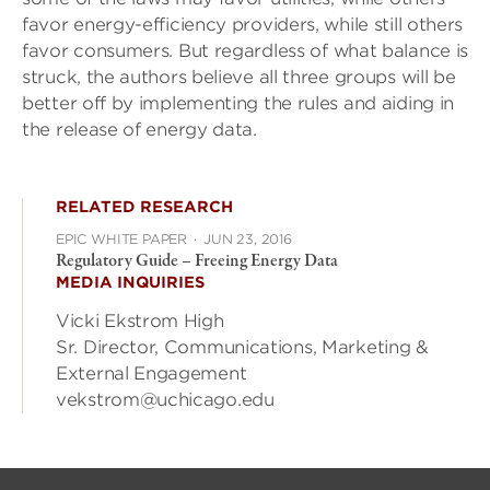
favor energy-efficiency providers, while still others
favor consumers. But regardless of what balance is
struck, the authors believe all three groups will be
better off by implementing the rules and aiding in
the release of energy data.
RELATED RESEARCH
EPIC WHITE PAPER
·
JUN 23, 2016
Regulatory Guide – Freeing Energy Data
MEDIA INQUIRIES
Vicki Ekstrom High
Sr. Director, Communications, Marketing &
External Engagement
vekstrom@uchicago.edu