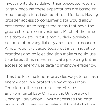
investments don’t deliver their expected returns
largely because these expectations are based on
model projections instead of real-life data. Having
broader access to consumer data would allow
entrepreneurs to target the areas that have the
greatest return on investment. Much of the time
this data exists, but it is not publicly available
because of privacy, liability and financial concerns.
A new report released today outlines innovative
practices and policies decision makers could use
to address these concerns while providing better
access to energy use data to improve efficiency.
“This toolkit of solutions provides ways to unleash
energy data in a protective way,” says Mark
Templeton, the director of the Abrams
Environmental Law Clinic at the University of
Chicago Law School. “With access to this data,
energy-efficiency companies will be able to help