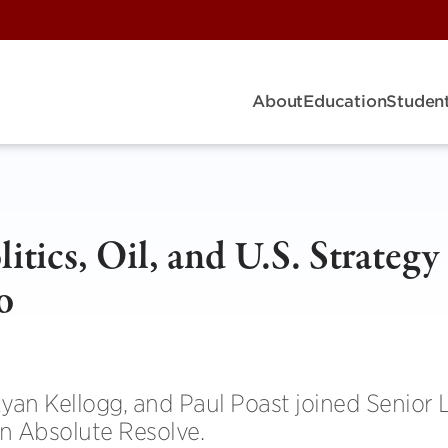
About
Education
Student
tics, Oil, and U.S. Strategy 
o
yan Kellogg, and Paul Poast joined Senior 
n Absolute Resolve.