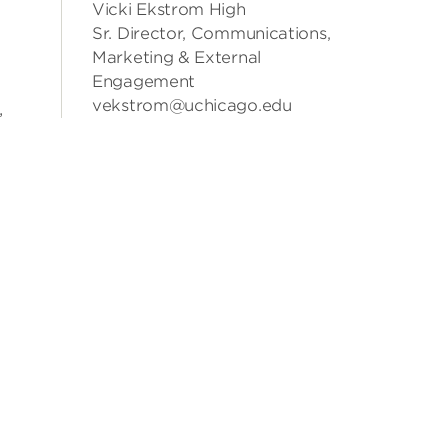
Vicki Ekstrom High
Sr. Director, Communications,
Marketing & External
Engagement
vekstrom@uchicago.edu
,