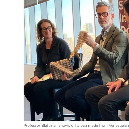
Professor Blattman shows off a bag made from Venezuelan c