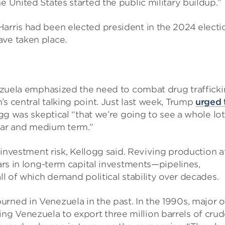
e United States started the public military buildup.”
arris had been elected president in the 2024 electi
ave taken place.
enezuela emphasized the need to combat drug trafficki
s central talking point. Just last week, Trump
urged 
gg was skeptical “that we’re going to see a whole lot
ar and medium term.”
n investment risk, Kellogg said. Reviving production a
lars in long-term capital investments—pipelines,
all of which demand political stability over decades.
rned in Venezuela in the past. In the 1990s, major o
g Venezuela to export three million barrels of crud