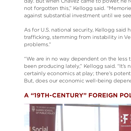
day. But when Chavez came to power, he f
not forgotten this,” Kellogg said. “Memorie
against substantial investment until we se
As for U.S. national security, Kellogg said
trafficking, stemming from instability in Ve
problems.”
“We are in no way dependent on the less th
been producing lately,” Kellogg said. “It’s n
certainly economics at play; there’s poten
But, does our economic well-being depend 
A “19TH-CENTURY” FOREIGN PO