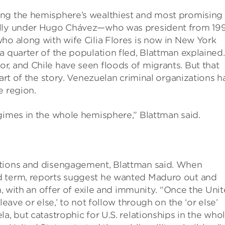
ong the hemisphere’s wealthiest and most promising
cally under Hugo Chávez—who was president from 19
ho along with wife Cilia Flores is now in New York
a quarter of the population fled, Blattman explained.
r, and Chile have seen floods of migrants. But that
part of the story. Venezuelan criminal organizations h
e region.
gimes in the whole hemisphere,” Blattman said.
ctions and disengagement, Blattman said. When
d term, reports suggest he wanted Maduro out and
on, with an offer of exile and immunity. “Once the Uni
leave or else,’ to not follow through on the ‘or else’
a, but catastrophic for U.S. relationships in the who