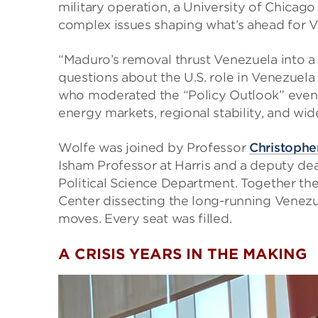
military operation, a University of Chicago
complex issues shaping what’s ahead for V
“Maduro’s removal thrust Venezuela into a 
questions about the U.S. role in Venezuela
who moderated the “Policy Outlook” event. 
energy markets, regional stability, and wide
Wolfe was joined by Professor
Christophe
Isham Professor at Harris and a deputy de
Political Science Department. Together they
Center dissecting the long-running Venezuel
moves. Every seat was filled.
A CRISIS YEARS IN THE MAKING