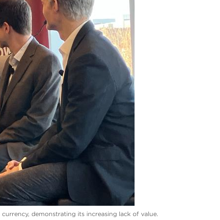
urrency, demonstrating its increasing lack of value.