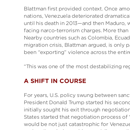
Blattman first provided context. Once am
nations, Venezuela deteriorated dramati
until his death in 2013—and then Maduro, w
facing narco-terrorism charges. More than 
Nearby countries such as Colombia, Ecuado
migration crisis, Blattman argued, is only 
been “exporting” violence across the entir
“This was one of the most destabilizing re
A SHIFT IN COURSE
For years, U.S. policy swung between san
President Donald Trump started his secon
initially sought his exit through negotiati
States started that negotiation process of ‘
would be not just catastrophic for Venezuel