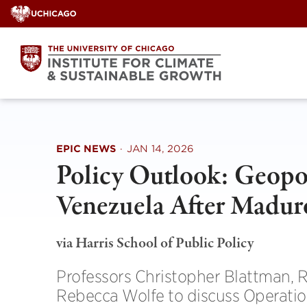
Skip
to
content
EPIC NEWS
·
JAN 14, 2026
Policy Outlook: Geopoli
Venezuela After Madur
via Harris School of Public Policy
Professors Christopher Blattman, R
Rebecca Wolfe to discuss Operatio