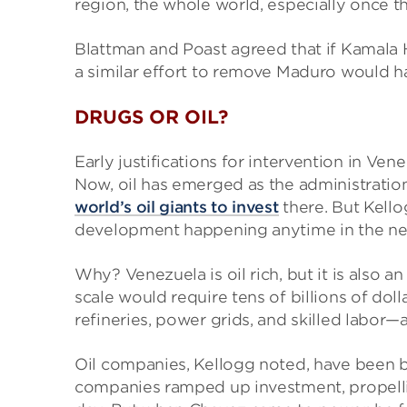
region, the whole world, especially once th
Blattman and Poast agreed that if Kamala H
a similar effort to remove Maduro would h
DRUGS OR OIL?
Early justifications for intervention in V
Now, oil has emerged as the administration’
world’s oil giants to invest
there. But Kello
development happening anytime in the ne
Why? Venezuela is oil rich, but it is also a
scale would require tens of billions of dol
refineries, power grids, and skilled labor—
Oil companies, Kellogg noted, have been bu
companies ramped up investment, propellin