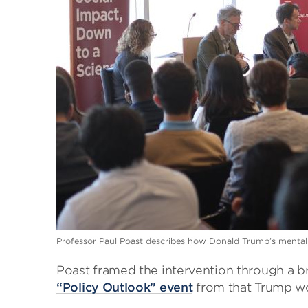
Professor Paul Poast describes how Donald Trump’s mentality
Poast framed the intervention through a b
“Policy Outlook” event
from that Trump wo