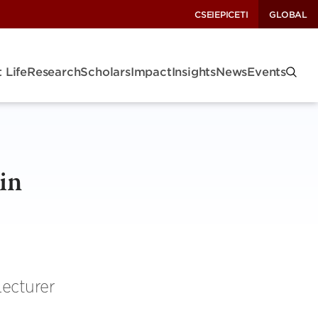
CSEI
EPIC
ETI
GLOBAL
 Life
Research
Scholars
Impact
Insights
News
Events
in
Lecturer