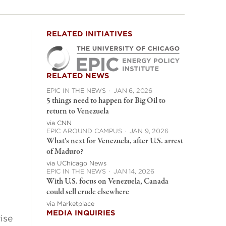
RELATED INITIATIVES
RELATED NEWS
EPIC IN THE NEWS
·
JAN 6, 2026
5 things need to happen for Big Oil to
return to Venezuela
via CNN
EPIC AROUND CAMPUS
·
JAN 9, 2026
What’s next for Venezuela, after U.S. arrest
of Maduro?
via UChicago News
EPIC IN THE NEWS
·
JAN 14, 2026
With U.S. focus on Venezuela, Canada
could sell crude elsewhere
via Marketplace
MEDIA INQUIRIES
ise