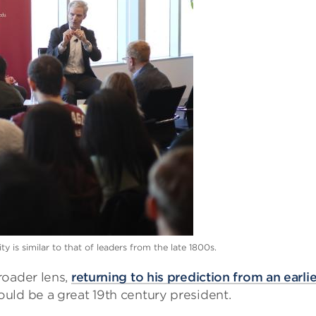
 is similar to that of leaders from the late 1800s.
roader lens,
returning to his prediction from an earlie
uld be a great 19th century president.