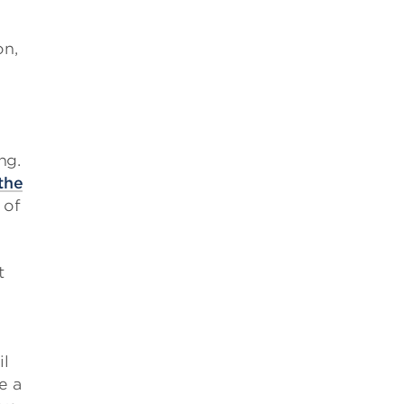
on,
ng.
the
 of
t
il
e a