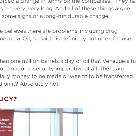
orced a change in terms on the companies. “They h
s are very, very long. And all of these things argue
e some signs of a long-run durable change.”
 he believes there are problems, including drug
nezuela. Oil, he said, “is definitely not one of those
an one million barrels a day of oil that Venezuela h
ot a national security imperative at all. There are
tially money to be made or wealth to be transferred.
on it? Absolutely not.”
LICY?