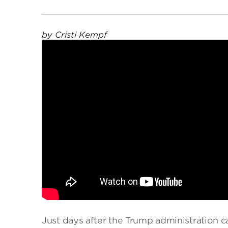
by Cristi Kempf
Just days after the Trump administration 