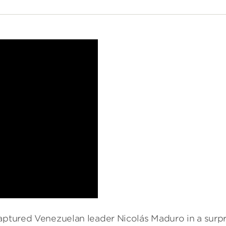
captured Venezuelan leader Nicolás Maduro in a surpr