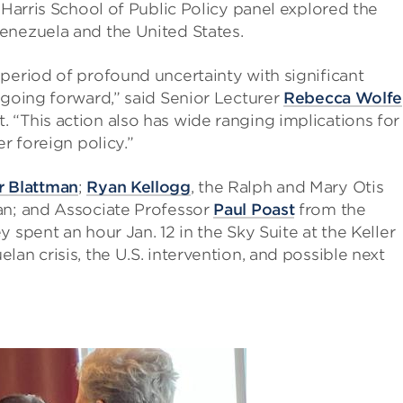
 Harris School of Public Policy panel explored the
enezuela and the United States.
period of profound uncertainty with significant
 going forward,” said Senior Lecturer
Rebecca Wolfe
“This action also has wide ranging implications for
r foreign policy.”
r Blattman
;
Ryan Kellogg
, the Ralph and Mary Otis
an; and Associate Professor
Paul Poast
from the
 spent an hour Jan. 12 in the Sky Suite at the Keller
an crisis, the U.S. intervention, and possible next