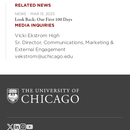
RELATED NEWS
NEWS
·
MAR 13, 2025
Look Back: Our First 100 Days
MEDIA INQUIRIES
Vicki Ekstrom High
Sr. Director, Communications, Marketing &
External Engagement
vekstrom@uchicago.edu