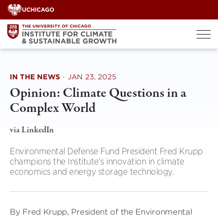
Skip
to
content
IN THE NEWS
·
JAN 23, 2025
Opinion: Climate Questions in a
Complex World
via LinkedIn
Environmental Defense Fund President Fred Krupp
champions the Institute's innovation in climate
economics and energy storage technology.
By Fred Krupp, President of the Environmental