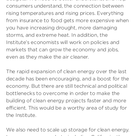
consumers understand, the connection between
rising temperatures and rising prices. Everything
from insurance to food gets more expensive when
you have increasing drought, more damaging
storms, and extreme heat. In addition, the
Institute’s economists will work on policies and
markets that can grow the economy and jobs,
even as they make the air cleaner.
The rapid expansion of clean energy over the last
decade has been encouraging, and a boost for the
economy. But there are still technical and political
bottlenecks to overcome in order to make the
building of clean energy projects faster and more
efficient. This would be a worthy area of study for
the Institute.
We also need to scale up storage for clean energy.