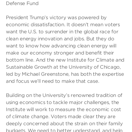
Defense Fund
President Trump’s victory was powered by
economic dissatisfaction. It doesn’t mean voters
want the U.S. to surrender in the global race for
clean energy innovation and jobs. But they do
want to know how advancing clean energy will
make our economy stronger and benefit their
bottom line. And the new Institute for Climate and
Sustainable Growth at the University of Chicago,
led by Michael Greenstone, has both the expertise
and focus we’ll need to make that case.
Building on the University’s renowned tradition of
using economics to tackle major challenges, the
Institute will work to measure the economic cost
of climate change. Voters made clear they are
deeply concerned about the strain on their family
budgets. We need to better understand, and help