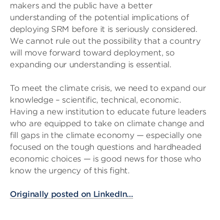
makers and the public have a better
understanding of the potential implications of
deploying SRM before it is seriously considered.
We cannot rule out the possibility that a country
will move forward toward deployment, so
expanding our understanding is essential.
To meet the climate crisis, we need to expand our
knowledge – scientific, technical, economic.
Having a new institution to educate future leaders
who are equipped to take on climate change and
fill gaps in the climate economy — especially one
focused on the tough questions and hardheaded
economic choices — is good news for those who
know the urgency of this fight.
Originally posted on LinkedIn…