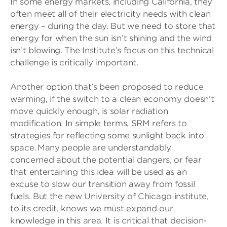
In some energy markets, including California, they
often meet all of their electricity needs with clean
energy – during the day. But we need to store that
energy for when the sun isn’t shining and the wind
isn’t blowing. The Institute’s focus on this technical
challenge is critically important.
Another option that’s been proposed to reduce
warming, if the switch to a clean economy doesn’t
move quickly enough, is solar radiation
modification. In simple terms, SRM refers to
strategies for reflecting some sunlight back into
space. Many people are understandably
concerned about the potential dangers, or fear
that entertaining this idea will be used as an
excuse to slow our transition away from fossil
fuels. But the new University of Chicago institute,
to its credit, knows we must expand our
knowledge in this area. It is critical that decision-