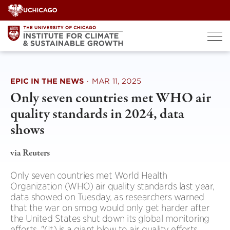
Skip
to
content
EPIC IN THE NEWS
·
MAR 11, 2025
Only seven countries met WHO air
quality standards in 2024, data
shows
via Reuters
Only seven countries met World Health
Organization (WHO) air quality standards last year,
data showed on Tuesday, as researchers warned
that the war on smog would only get harder after
the United States shut down its global monitoring
efforts. "(It) is a giant blow to air quality efforts