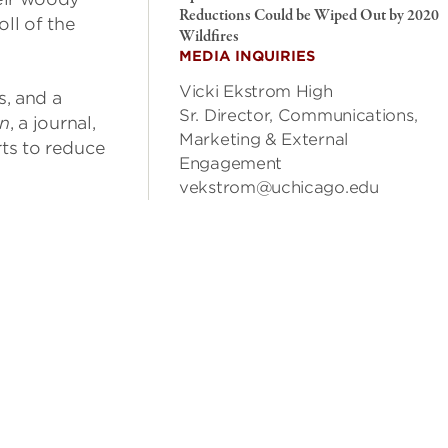
Reductions Could be Wiped Out by 2020
ll of the
Wildfires
MEDIA INQUIRIES
Vicki Ekstrom High
s, and a
Sr. Director, Communications,
on
, a journal,
Marketing & External
rts to reduce
Engagement
vekstrom@uchicago.edu