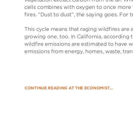
cells combines with oxygen to once more 
fires. “Dust to dust”, the saying goes. For tr
This cycle means that raging wildfires are
growing one, too. In California, according 
wildfire emissions are estimated to have w
emissions from energy, homes, waste, trans
CONTINUE READING AT THE ECONOMIST…