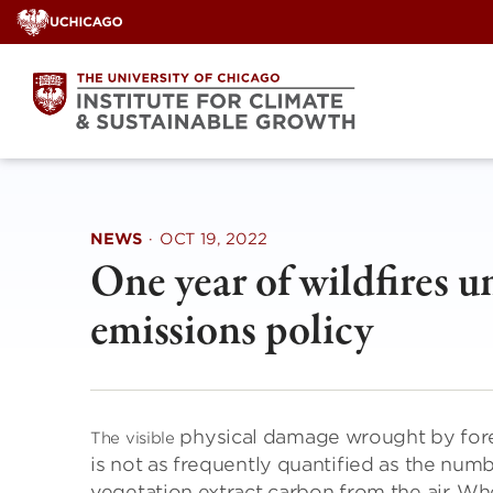
Skip
to
content
NEWS
·
OCT 19, 2022
One year of wildfires u
emissions policy
physical damage wrought by forest 
The visible
is not as frequently quantified as the numb
vegetation extract carbon from the air. Wh