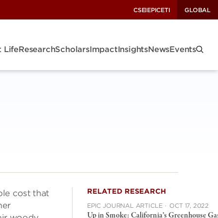
CSEI
EPIC
ETI
GLOBAL
 Life
Research
Scholars
Impact
Insights
News
Events
RELATED RESEARCH
ble cost that
her
EPIC JOURNAL ARTICLE
·
OCT 17, 2022
Up in Smoke: California’s Greenhouse Ga
heir woody