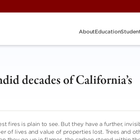
About
Education
Student
ndid decades of California’s
fires is plain to see. But they have a further, invisi
er of lives and value of properties lost. Trees and ot
en they go up in flames, the carbon stored within t