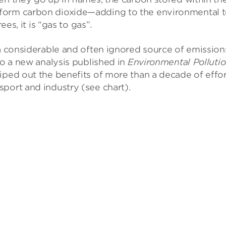
form carbon dioxide—adding to the environmental to
ees, it is “gas to gas”.
 a considerable and often ignored source of emission
to a new analysis published in
Environmental Polluti
iped out the benefits of more than a decade of effo
port and industry (see chart).