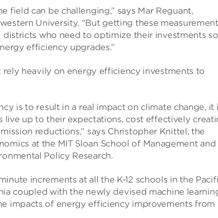
e field can be challenging,” says Mar Reguant,
hwestern University. “But getting these measuremen
l districts who need to optimize their investments s
energy efficiency upgrades.”
t rely heavily on energy efficiency investments to
y is to result in a real impact on climate change, it 
 live up to their expectations, cost effectively creat
mission reductions,” says Christopher Knittel, the
onomics at the MIT Sloan School of Management and
ironmental Policy Research.
nute increments at all the K-12 schools in the Pacif
fornia coupled with the newly devised machine learnin
the impacts of energy efficiency improvements from