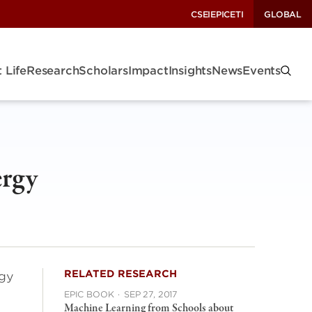
CSEI
EPIC
ETI
GLOBAL
 Life
Research
Scholars
Impact
Insights
News
Events
ergy
RELATED RESEARCH
rgy
EPIC BOOK
·
SEP 27, 2017
Machine Learning from Schools about