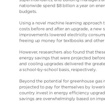
nationwide spend $8 billion a year on ener
budgets.
Using a novel machine learning approach th
costs before and after an upgrade, a new 
improvements lowered electricity consump
freeing up money for textbooks and other p
However, researchers also found that thes
energy savings that were projected before 
and cooling upgrades delivered the great
a school-by-school basis, respectively.
Beyond the potential for greenhouse gas 
projected to pay for themselves by lowerin
country invest in energy efficiency upgrade
savings are overwhelmingly based on imperf