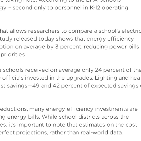
gy – second only to personnel in K-12 operating
at allows researchers to compare a school’s electric
study released today shows that energy efficiency
tion on average by 3 percent, reducing power bills
riorities.
e schools received on average only 24 percent of th
officials invested in the upgrades. Lighting and hea
est savings—49 and 42 percent of expected savings
reductions, many energy efficiency investments are
g energy bills. While school districts across the
s, it’s important to note that estimates on the cost
ect projections, rather than real-world data.