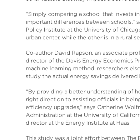
“Simply comparing a school that invests in
important differences between schools,” sa
Policy Institute at the University of Chica
urban center, while the other is in a rural se
Co-author David Rapson, an associate profes
director of the Davis Energy Economics P
machine learning method, researchers elsew
study the actual energy savings delivered 
“By providing a better understanding of how
right direction to assisting officials in b
efficiency upgrades,” says Catherine Wolf
Administration at the University of Califor
director at the Energy Institute at Haas.
This study was a joint effort between The 