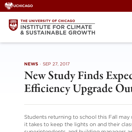
Skip
to
content
NEWS
·
SEP 27, 2017
New Study Finds Expec
Efficiency Upgrade Ou
Students returning to school this Fall may
it takes to keep the lights on and their cl
superintendents, and building managers ar