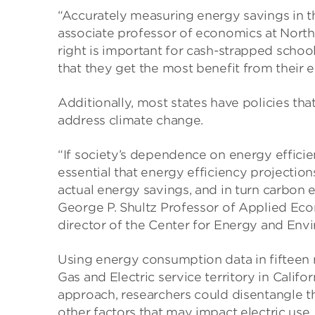
“Accurately measuring energy savings in th
associate professor of economics at Nort
right is important for cash-strapped schoo
that they get the most benefit from their 
Additionally, most states have policies tha
address climate change.
“If society’s dependence on energy efficienc
essential that energy efficiency projections
actual energy savings, and in turn carbon e
George P. Shultz Professor of Applied Ec
director of the Center for Energy and Env
Using energy consumption data in fifteen mi
Gas and Electric service territory in Cali
approach, researchers could disentangle 
other factors that may impact electric use.