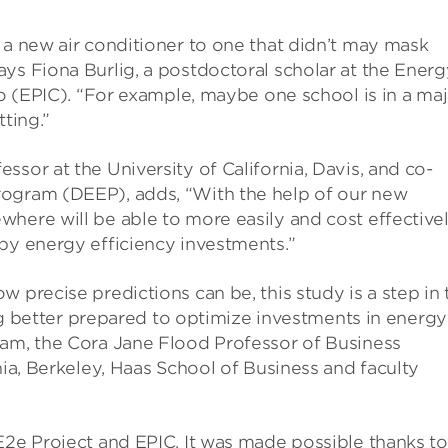
 a new air conditioner to one that didn’t may mask
ys Fiona Burlig, a postdoctoral scholar at the Energ
go (EPIC). “For example, maybe one school is in a ma
tting.”
sor at the University of California, Davis, and co-
rogram (DEEP), adds, “With the help of our new
here will be able to more easily and cost effective
by energy efficiency investments.”
 precise predictions can be, this study is a step in 
eing better prepared to optimize investments in energy
ram, the Cora Jane Flood Professor of Business
nia, Berkeley, Haas School of Business and faculty
E2e Project and EPIC. It was made possible thanks to