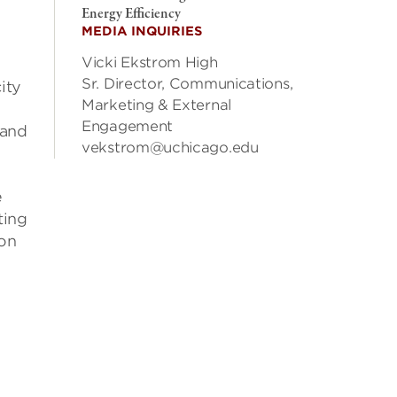
Energy Efficiency
MEDIA INQUIRIES
Vicki Ekstrom High
Sr. Director, Communications,
ity
Marketing & External
Engagement
 and
vekstrom@uchicago.edu
e
ting
 on