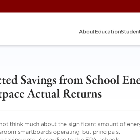
About
Education
Student
ted Savings from School En
tpace Actual Returns
 not think much about the significant amount of ene
assroom smartboards operating, but principals,
e taking note. According to the EPA, schools