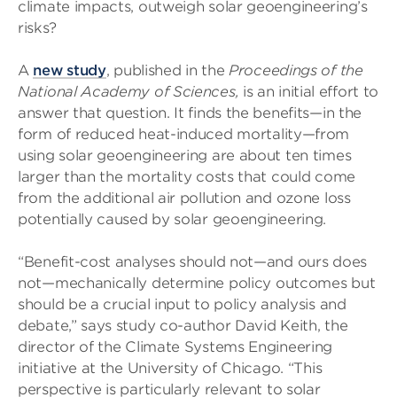
climate impacts, outweigh solar geoengineering’s
risks?
A
new study
, published in the
Proceedings of the
National Academy of Sciences,
is an initial effort to
answer that question. It finds the benefits—in the
form of reduced heat-induced mortality—from
using solar geoengineering are about ten times
larger than the mortality costs that could come
from the additional air pollution and ozone loss
potentially caused by solar geoengineering.
“Benefit-cost analyses should not—and ours does
not—mechanically determine policy outcomes but
should be a crucial input to policy analysis and
debate,” says study co-author David Keith, the
director of the Climate Systems Engineering
initiative at the University of Chicago. “This
perspective is particularly relevant to solar