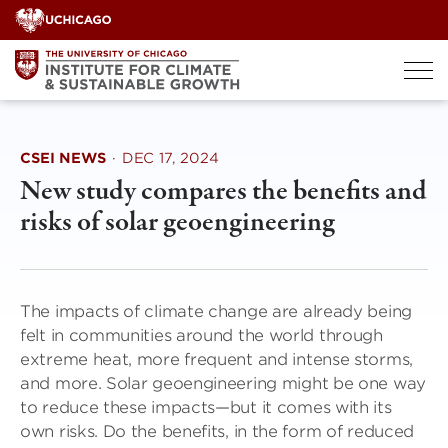
Skip
to
content
CSEI NEWS
·
DEC 17, 2024
New study compares the benefits and
risks of solar geoengineering
The impacts of climate change are already being
felt in communities around the world through
extreme heat, more frequent and intense storms,
and more. Solar geoengineering might be one way
to reduce these impacts—but it comes with its
own risks. Do the benefits, in the form of reduced