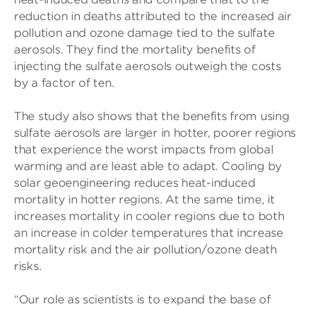
reduction in deaths attributed to the increased air
pollution and ozone damage tied to the sulfate
aerosols. They find the mortality benefits of
injecting the sulfate aerosols outweigh the costs
by a factor of ten.
The study also shows that the benefits from using
sulfate aerosols are larger in hotter, poorer regions
that experience the worst impacts from global
warming and are least able to adapt. Cooling by
solar geoengineering reduces heat-induced
mortality in hotter regions. At the same time, it
increases mortality in cooler regions due to both
an increase in colder temperatures that increase
mortality risk and the air pollution/ozone death
risks.
“Our role as scientists is to expand the base of