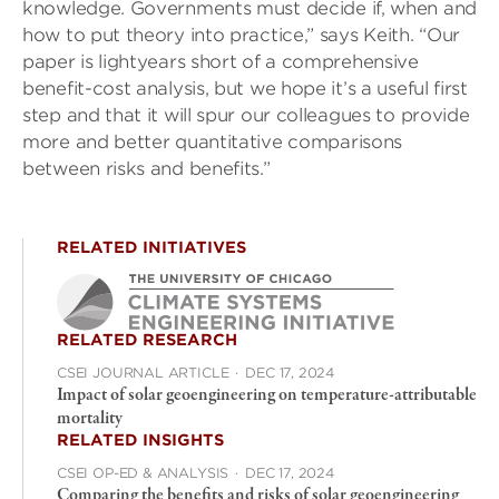
knowledge. Governments must decide if, when and
how to put theory into practice,” says Keith. “Our
paper is lightyears short of a comprehensive
benefit-cost analysis, but we hope it’s a useful first
step and that it will spur our colleagues to provide
more and better quantitative comparisons
between risks and benefits.”
RELATED INITIATIVES
RELATED RESEARCH
CSEI JOURNAL ARTICLE
·
DEC 17, 2024
Impact of solar geoengineering on temperature-attributable
mortality
RELATED INSIGHTS
CSEI OP-ED & ANALYSIS
·
DEC 17, 2024
Comparing the benefits and risks of solar geoengineering