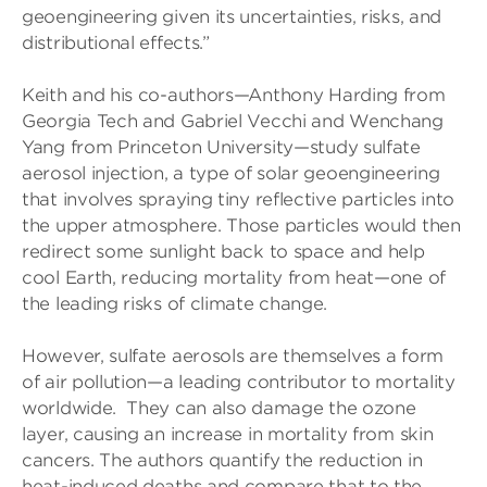
geoengineering given its uncertainties, risks, and
distributional effects.”
Keith and his co-authors—Anthony Harding from
Georgia Tech and Gabriel Vecchi and Wenchang
Yang from Princeton University—study sulfate
aerosol injection, a type of solar geoengineering
that involves spraying tiny reflective particles into
the upper atmosphere. Those particles would then
redirect some sunlight back to space and help
cool Earth, reducing mortality from heat—one of
the leading risks of climate change.
However, sulfate aerosols are themselves a form
of air pollution—a leading contributor to mortality
worldwide. They can also damage the ozone
layer, causing an increase in mortality from skin
cancers. The authors quantify the reduction in
heat-induced deaths and compare that to the