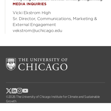
MEDIA INQUIRIES
Vicki Ekstrom High
Sr. Director, Communications, Marketing &
External Engagement
vekstrom@uchicago.edu
©2026 The University of Chicago Institute for Climate and Sustainable
Growth