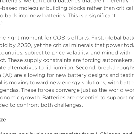
terials, we can build batteries that are inherently 
based molecular building blocks rather than critical
d back into new batteries. This is a significant
.”
e right moment for COBI’s efforts. First, global batt
ld by 2030, yet the critical minerals that power tod
ountries, subject to price volatility, and mined with
t. These supply constraints are forcing automakers,
te alternatives to lithium-ion. Second, breakthroughs
ce (AI) are allowing for new battery designs and testi
ital is moving toward new energy solutions, with batte
agendas. These forces converge just as the world wo
onomic growth. Batteries are essential to supportin
ded to confront both challenges.
ize