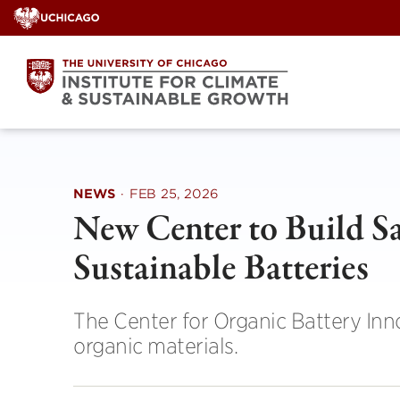
Skip
to
content
NEWS
·
FEB 25, 2026
New Center to Build Sa
Sustainable Batteries
The Center for Organic Battery Inno
organic materials.