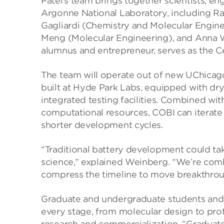
Patel’s team brings together scientists, e
Argonne National Laboratory, including Raj
Gagliardi (Chemistry and Molecular Engine
Meng (Molecular Engineering), and Anna 
alumnus and entrepreneur, serves as the Ce
The team will operate out of new UChicago
built at Hyde Park Labs, equipped with dr
integrated testing facilities. Combined w
computational resources, COBI can iterate
shorter development cycles.
“Traditional battery development could ta
science,” explained Weinberg. “We’re combi
compress the timeline to move breakthroug
Graduate and undergraduate students and 
every stage, from molecular design to pr