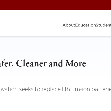
About
Education
Student
fer, Cleaner and More
vation seeks to replace lithium-ion batteri