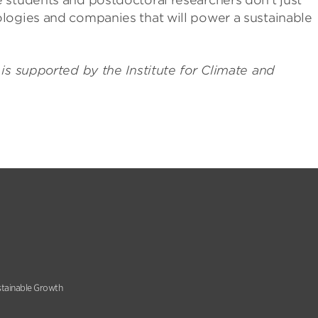
 students and postdoctoral researchers don’t just
logies and companies that will power a sustainable
is supported by the Institute for Climate and
stainable Growth