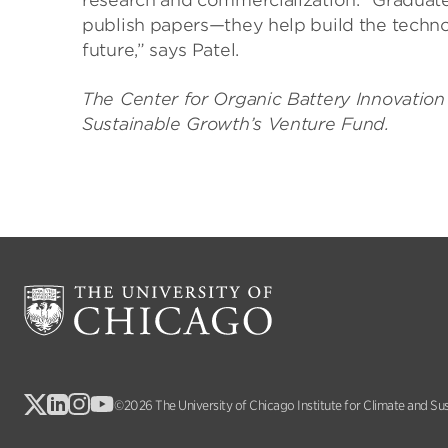
research and commercialization. “Graduate
publish papers—they help build the techno
future,” says Patel.
The Center for Organic Battery Innovation 
Sustainable Growth’s Venture Fund.
©2026 The University of Chicago Institute for Climate and Su