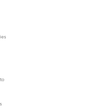
ies
 to
s