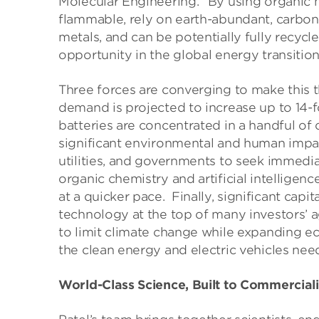
Molecular Engineering. “By using organic ma
flammable, rely on earth-abundant, carbon-
metals, and can be potentially fully recycle
opportunity in the global energy transition
Three forces are converging to make this th
demand is projected to increase up to 14-fo
batteries are concentrated in a handful of c
significant environmental and human impac
utilities, and governments to seek immedia
organic chemistry and artificial intelligen
at a quicker pace. Finally, significant cap
technology at the top of many investors’ 
to limit climate change while expanding ec
the clean energy and electric vehicles nee
World-Class Science, Built to Commercial