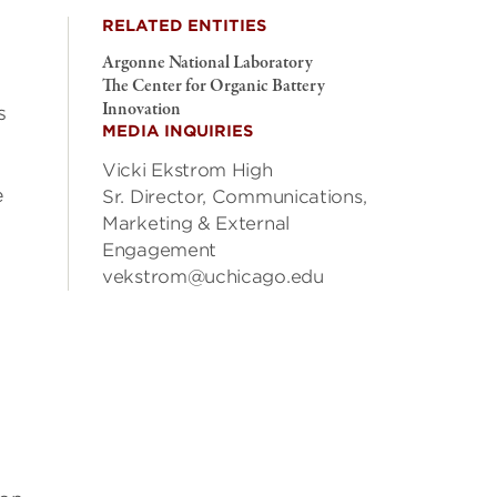
RELATED ENTITIES
Argonne National Laboratory
The Center for Organic Battery
Innovation
s
MEDIA INQUIRIES
Vicki Ekstrom High
e
Sr. Director, Communications,
Marketing & External
Engagement
vekstrom@uchicago.edu
y
”