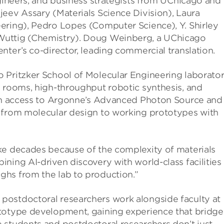
ngineers, and business strategists from UChicago and
eev Assary (Materials Science Division), Laura
ering), Pedro Lopes (Computer Science), Y. Shirley
Wuttig (Chemistry). Doug Weinberg, a UChicago
nter’s co-director, leading commercial translation.
 Pritzker School of Molecular Engineering laborator
y rooms, high-throughput robotic synthesis, and
ith access to Argonne’s Advanced Photon Source and
 from molecular design to working prototypes with
ke decades because of the complexity of materials
ning AI-driven discovery with world-class facilities
hs from the lab to production.”
postdoctoral researchers work alongside faculty at
ototype development, gaining experience that bridge