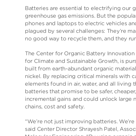
Batteries are essential to electrifying o
greenhouse gas emissions. But the popular
phones and laptops to electric vehicles 
plagued by several challenges: They’re mad
no good way to recycle them, and they run th
The Center for Organic Battery Innovation 
for Climate and Sustainable Growth, is pur
built from earth-abundant organic materials
nickel. By replacing critical minerals wit
elements found in air, water, and all livi
batteries that promise to be safer, cheap
incremental gains and could unlock large 
chains, cost and safety.
“We’re not just improving batteries. We’re 
said Center Director Shrayesh Patel, Assoc