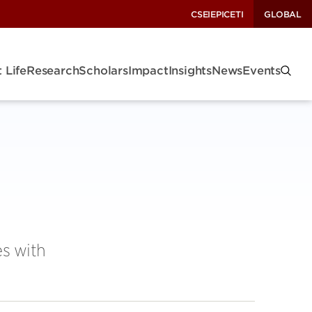
CSEI
EPIC
ETI
GLOBAL
 Life
Research
Scholars
Impact
Insights
News
Events
es with