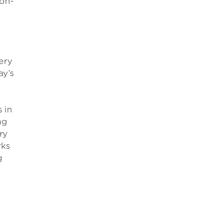
non-
ery
ay’s
 in
ng
ry
rks
g