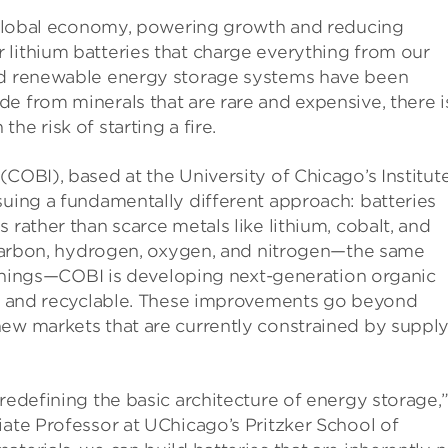
ur global economy, powering growth and reducing
 lithium batteries that charge everything from our
and renewable energy storage systems have been
e from minerals that are rare and expensive, there i
e risk of starting a fire.
(COBI), based at the University of Chicago’s Institut
suing a fundamentally different approach: batteries
 rather than scarce metals like lithium, cobalt, and
h carbon, hydrogen, oxygen, and nitrogen—the same
ng things—COBI is developing next-generation organic
er, and recyclable. These improvements go beyond
new markets that are currently constrained by suppl
redefining the basic architecture of energy storage,
iate Professor at UChicago’s Pritzker School of