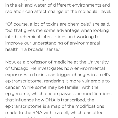
in the air and water of different environments and
radiation can affect change at the molecular level.
“Of course, a lot of toxins are chemicals,” she said,
“So that gives me some advantage when looking
into biochemical interactions and working to
improve our understanding of environmental
health in a broader sense.”
Now, as a professor of medicine at the University
of Chicago, He investigates how environmental
exposures to toxins can trigger changes in a cell’s
epitranscriptome, rendering it more vulnerable to
cancer. While some may be familiar with the
epigenome, which encompasses the modifications
that influence how DNA is transcribed, the
epitranscriptome is a map of the modifications
made to the RNA within a cell, which can affect