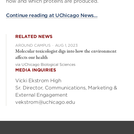
how and which proteins are produced.
Continue reading at UChicago News…
RELATED NEWS
AROUND CAMPUS
·
AUG 1, 2023
Molecular toxicologist digs into how the environment
affects our health
via UChicago Biological Sciences
MEDIA INQUIRIES
Vicki Ekstrom High
Sr. Director, Communications, Marketing &
External Engagement
vekstrom@uchicago.edu