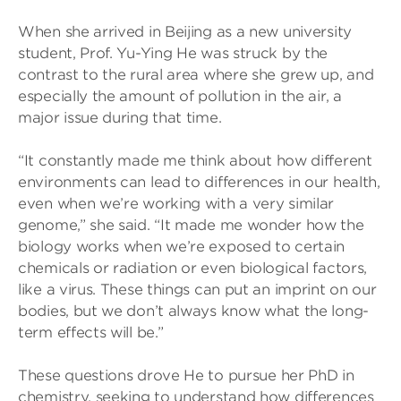
When she arrived in Beijing as a new university
student, Prof. Yu-Ying He was struck by the
contrast to the rural area where she grew up, and
especially the amount of pollution in the air, a
major issue during that time.
“It constantly made me think about how different
environments can lead to differences in our health,
even when we’re working with a very similar
genome,” she said. “It made me wonder how the
biology works when we’re exposed to certain
chemicals or radiation or even biological factors,
like a virus. These things can put an imprint on our
bodies, but we don’t always know what the long-
term effects will be.”
These questions drove He to pursue her PhD in
chemistry, seeking to understand how differences