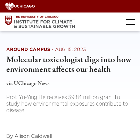
Skip
to
content
AROUND CAMPUS
·
AUG 15, 2023
Molecular toxicologist digs into how
environment affects our health
via UChicago News
Prof. Yu-Ying He receives $9.84 million grant to
study how environmental exposures contribute to
disease
By Alison Caldwell