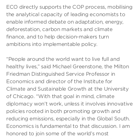
ECO directly supports the COP process, mobilising
the analytical capacity of leading economists to
enable informed debate on adaptation, energy,
deforestation, carbon markets and climate
finance, and to help decision-makers turn
ambitions into implementable policy.
“People around the world want to live full and
healthy lives,” said Michael Greenstone, the Milton
Friedman Distinguished Service Professor in
Economics and director of the Institute for
Climate and Sustainable Growth at the University
of Chicago. “With that goal in mind, climate
diplomacy won’t work, unless it involves innovative
policies rooted in both promoting growth and
reducing emissions, especially in the Global South.
Economics is fundamental to that discussion. I am
honored to join some of the world’s most