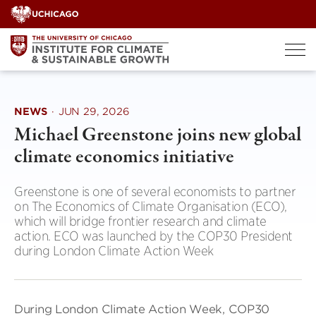
Skip
to
content
NEWS
·
JUN 29, 2026
Michael Greenstone joins new global
climate economics initiative
Greenstone is one of several economists to partner
on The Economics of Climate Organisation (ECO),
which will bridge frontier research and climate
action. ECO was launched by the COP30 President
during London Climate Action Week
During London Climate Action Week, COP30