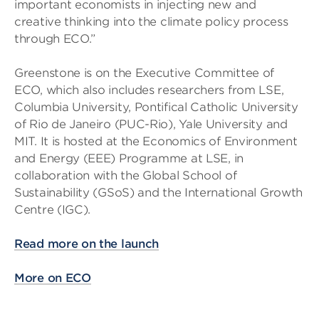
important economists in injecting new and
creative thinking into the climate policy process
through ECO.”
Greenstone is on the Executive Committee of
ECO, which also includes researchers from LSE,
Columbia University, Pontifical Catholic University
of Rio de Janeiro (PUC-Rio), Yale University and
MIT. It is hosted at the Economics of Environment
and Energy (EEE) Programme at LSE, in
collaboration with the Global School of
Sustainability (GSoS) and the International Growth
Centre (IGC).
Read more on the launch
More on ECO