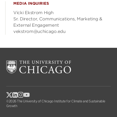
MEDIA INQUIRIES
Vicki Ekstrom High
Sr. Director, Communications, Marketing &
External Engagement
vekstrom@uchicago.edu
©2026 The University of Chicago Institute for Climate and Sustainable
Growth