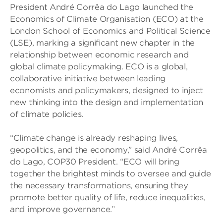
President André Corrêa do Lago launched the
Economics of Climate Organisation (ECO) at the
London School of Economics and Political Science
(LSE), marking a significant new chapter in the
relationship between economic research and
global climate policymaking. ECO is a global,
collaborative initiative between leading
economists and policymakers, designed to inject
new thinking into the design and implementation
of climate policies.
“Climate change is already reshaping lives,
geopolitics, and the economy,” said André Corrêa
do Lago, COP30 President. “ECO will bring
together the brightest minds to oversee and guide
the necessary transformations, ensuring they
promote better quality of life, reduce inequalities,
and improve governance.”