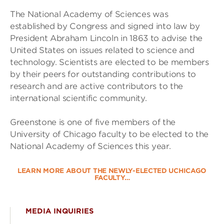
The National Academy of Sciences was
established by Congress and signed into law by
President Abraham Lincoln in 1863 to advise the
United States on issues related to science and
technology. Scientists are elected to be members
by their peers for outstanding contributions to
research and are active contributors to the
international scientific community.
Greenstone is one of five members of the
University of Chicago faculty to be elected to the
National Academy of Sciences this year.
LEARN MORE ABOUT THE NEWLY-ELECTED UCHICAGO
FACULTY…
MEDIA INQUIRIES