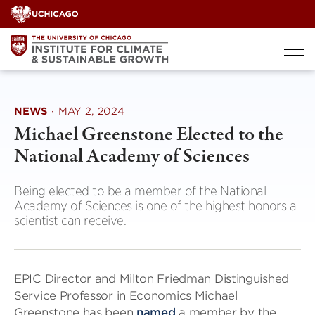
Skip
to
content
NEWS
·
MAY 2, 2024
Michael Greenstone Elected to the
National Academy of Sciences
Being elected to be a member of the National
Academy of Sciences is one of the highest honors a
scientist can receive.
EPIC Director and Milton Friedman Distinguished
Service Professor in Economics Michael
Greenstone has been
named
a member by the