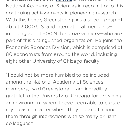
National Academy of Sciences in recognition of his
continuing achievements in pioneering research.
With this honor, Greenstone joins a select group of
about 3,000 U.S. and international members—
including about 500 Nobel prize winners—who are
part of this distinguished organization. He joins the
Economic Sciences Division, which is comprised of
80 economists from around the world, including
eight other University of Chicago faculty.
“I could not be more humbled to be included
among the National Academy of Sciences
members,” said Greenstone. “I am incredibly
grateful to the University of Chicago for providing
an environment where I have been able to pursue
my ideas no matter where they led and to hone
them through interactions with so many brilliant
colleagues.”