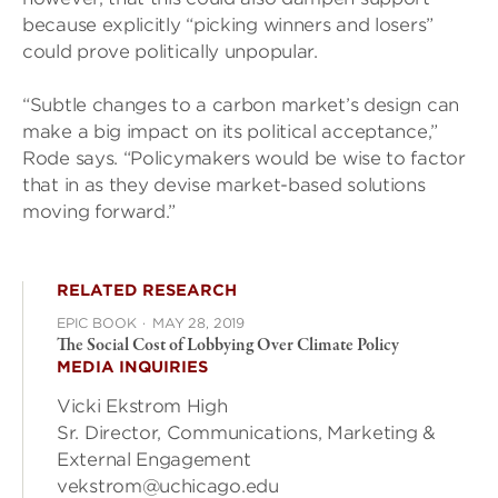
because explicitly “picking winners and losers”
could prove politically unpopular.
“Subtle changes to a carbon market’s design can
make a big impact on its political acceptance,”
Rode says. “Policymakers would be wise to factor
that in as they devise market-based solutions
moving forward.”
RELATED RESEARCH
EPIC BOOK
·
MAY 28, 2019
The Social Cost of Lobbying Over Climate Policy
MEDIA INQUIRIES
Vicki Ekstrom High
Sr. Director, Communications, Marketing &
External Engagement
vekstrom@uchicago.edu