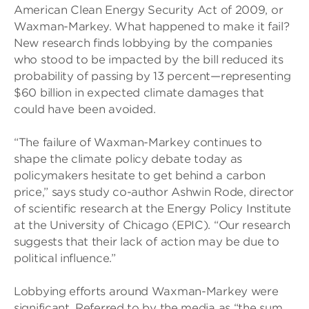
American Clean Energy Security Act of 2009, or
Waxman-Markey. What happened to make it fail?
New research finds lobbying by the companies
who stood to be impacted by the bill reduced its
probability of passing by 13 percent—representing
$60 billion in expected climate damages that
could have been avoided.
“The failure of Waxman-Markey continues to
shape the climate policy debate today as
policymakers hesitate to get behind a carbon
price,” says study co-author Ashwin Rode, director
of scientific research at the Energy Policy Institute
at the University of Chicago (EPIC). “Our research
suggests that their lack of action may be due to
political influence.”
Lobbying efforts around Waxman-Markey were
significant. Referred to by the media as “the sum