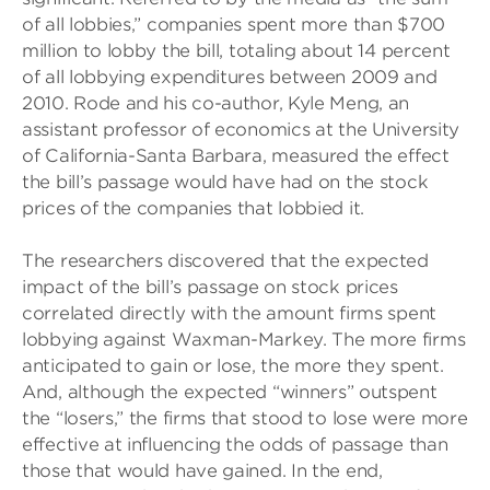
of all lobbies,” companies spent more than $700
million to lobby the bill, totaling about 14 percent
of all lobbying expenditures between 2009 and
2010. Rode and his co-author, Kyle Meng, an
assistant professor of economics at the University
of California-Santa Barbara, measured the effect
the bill’s passage would have had on the stock
prices of the companies that lobbied it.
The researchers discovered that the expected
impact of the bill’s passage on stock prices
correlated directly with the amount firms spent
lobbying against Waxman-Markey. The more firms
anticipated to gain or lose, the more they spent.
And, although the expected “winners” outspent
the “losers,” the firms that stood to lose were more
effective at influencing the odds of passage than
those that would have gained. In the end,