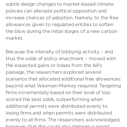
subtle design changes to market-based climate
policies can alleviate political opposition and
increase chances of adoption. Namely, to the free
allowances given to regulated entities to soften
the blow during the initial stages of a new carbon
market.
Because the intensity of lobbying activity – and
thus the odds of policy enactment – moved with
the expected gains or losses from the bill’s
passage, the researchers explored several
scenarios that allocated additional free allowances
beyond what Waxman-Markey required. Targeting
firms incrementally based on their level of loss
scored the best odds, outperforming when
additional permits were distributed evenly to
losing firms and when permits were distributed
evenly to all firms. The researchers acknowledged,
however, that this could also dampen support