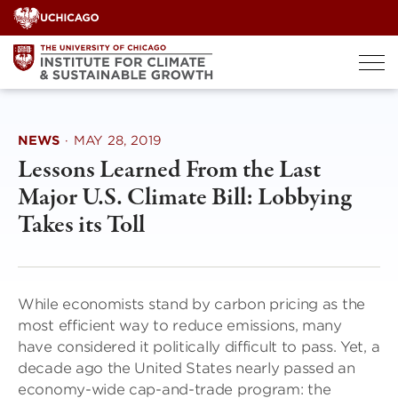
Skip
to
content
NEWS
·
MAY 28, 2019
Lessons Learned From the Last
Major U.S. Climate Bill: Lobbying
Takes its Toll
While economists stand by carbon pricing as the
most efficient way to reduce emissions, many
have considered it politically difficult to pass. Yet, a
decade ago the United States nearly passed an
economy-wide cap-and-trade program: the