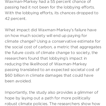
Waxman-Markey had a 55 percent chance of
passing had it not been for the lobbying efforts.
With the lobbying efforts, its chances dropped to
42 percent.
What impact did Waxman-Markey’s failure have
on how much society will end up paying for
climate change? Using a conservative estimate for
the social cost of carbon, a metric that aggregates
the future costs of climate change to society, the
researchers found that lobbying’s impact in
reducing the likelihood of Waxman-Markey
passing translated to an expected societal cost of
$60 billion in climate damages that could have
been avoided.
Importantly, the study also provides a glimmer of
hope by laying out a path for more politically
robust climate policies. The researchers show how