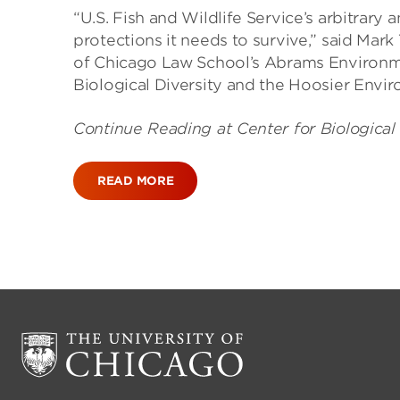
“U.S. Fish and Wildlife Service’s arbitrary 
protections it needs to survive,” said Mark
of Chicago Law School’s Abrams Environmen
Biological Diversity and the Hoosier Envir
Continue Reading at Center for Biological
READ MORE