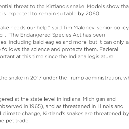
tial threat to the Kirtland’s snake. Models show tha
t is expected to remain suitable by 2060.
nake needs our help,” said Tim Maloney, senior policy
cil. “The Endangered Species Act has been
es, including bald eagles and more, but it can only 
ce follows the science and protects them. Federal
ortant at this time since the Indiana legislature
the snake in 2017 under the Trump administration, w
ered at the state level in Indiana, Michigan and
bserved in 1965), and as threatened in Illinois and
d climate change, Kirtland’s snakes are threatened by
he pet trade.