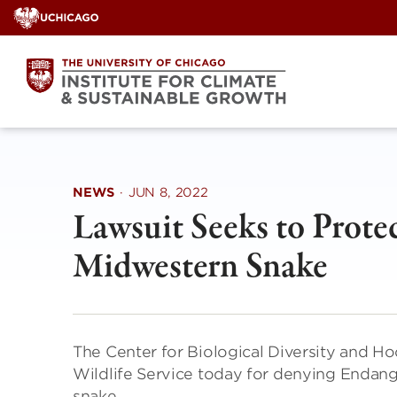
Skip
to
content
NEWS
·
JUN 8, 2022
Lawsuit Seeks to Prot
Midwestern Snake
The Center for Biological Diversity and Ho
Wildlife Service today for denying Endange
snake.