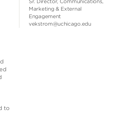
Sr. Director, Communications,
Marketing & External
Engagement
vekstrom@uchicago.edu
ed
red
d
d to