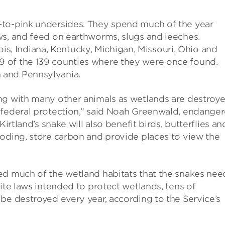
-to-pink undersides. They spend much of the year
ws, and feed on earthworms, slugs and leeches.
inois, Indiana, Kentucky, Michigan, Missouri, Ohio and
 of the 139 counties where they were once found.
 and Pennsylvania.
ng with many other animals as wetlands are destroy
 federal protection,” said Noah Greenwald, endange
irtland’s snake will also benefit birds, butterflies an
ooding, store carbon and provide places to view the
ed much of the wetland habitats that the snakes nee
ite laws intended to protect wetlands, tens of
be destroyed every year, according to the Service’s