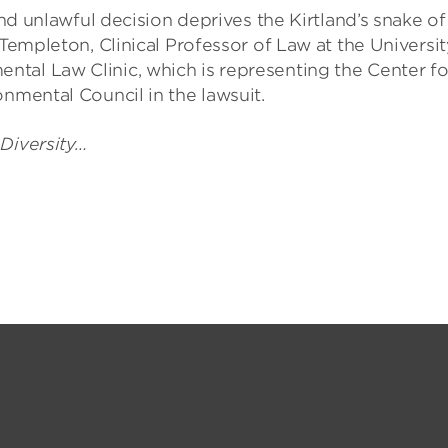
and unlawful decision deprives the Kirtland’s snake of
 Templeton, Clinical Professor of Law at the Universi
tal Law Clinic, which is representing the Center fo
onmental Council in the lawsuit.
 Diversity…