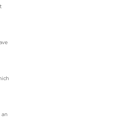
t
save
hich
 an