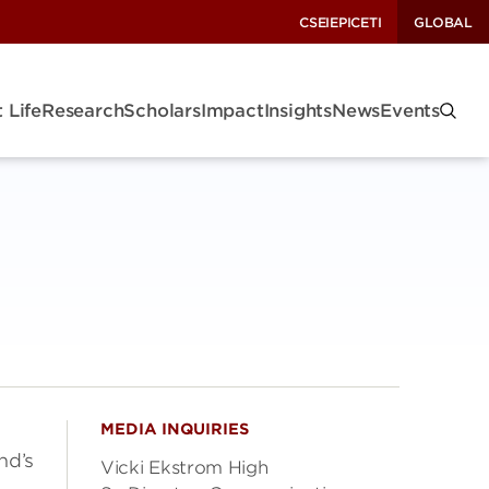
CSEI
EPIC
ETI
GLOBAL
 Life
Research
Scholars
Impact
Insights
News
Events
MEDIA INQUIRIES
nd’s
Vicki Ekstrom High