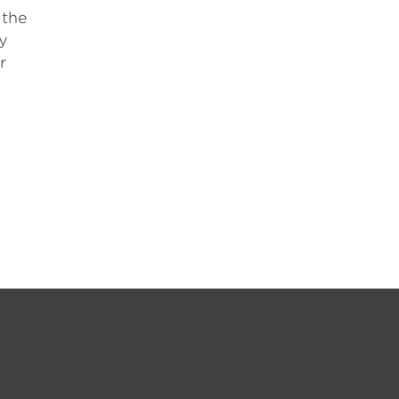
 the
ty
r