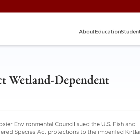
About
Education
Student
ect Wetland-Dependent
osier Environmental Council sued the U.S. Fish and
red Species Act protections to the imperiled Kirtla