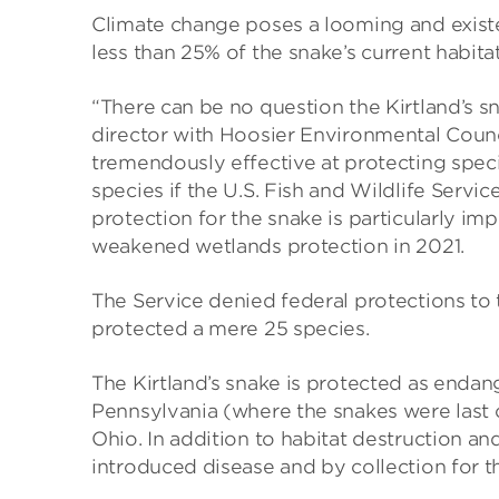
Climate change poses a looming and existen
less than 25% of the snake’s current habita
“There can be no question the Kirtland’s s
director with Hoosier Environmental Coun
tremendously effective at protecting speci
species if the U.S. Fish and Wildlife Servi
protection for the snake is particularly imp
weakened wetlands protection in 2021.
The Service denied federal protections to 
protected a mere 25 species.
The Kirtland’s snake is protected as endang
Pennsylvania (where the snakes were last o
Ohio. In addition to habitat destruction an
introduced disease and by collection for t