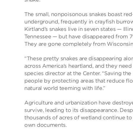
The small, nonpoisonous snakes boast red
underground, frequently in crayfish burro
Kirtland’s snakes live in seven states — Ill
Tennessee — but have disappeared from 79
They are gone completely from Wisconsin
“These pretty snakes are disappearing alo
across America’s heartland, and they need
species director at the Center. “Saving the K
people by protecting areas that reduce fl
natural world teeming with life.”
Agriculture and urbanization have destroy
survive, leading to its disappearance. Desp
thousands of acres of wetland continue to 
own documents.