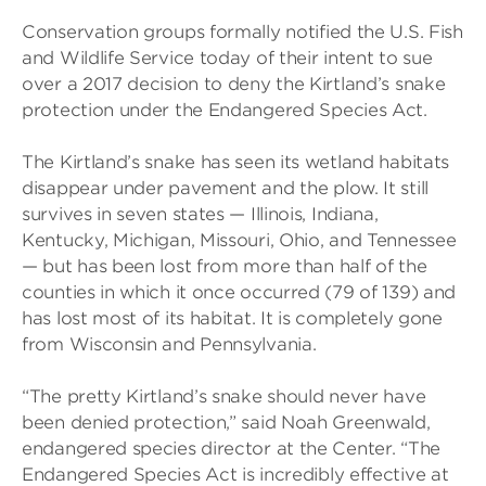
Conservation groups formally notified the U.S. Fish
and Wildlife Service today of their intent to sue
over a 2017 decision to deny the Kirtland’s snake
protection under the Endangered Species Act.
The Kirtland’s snake has seen its wetland habitats
disappear under pavement and the plow. It still
survives in seven states — Illinois, Indiana,
Kentucky, Michigan, Missouri, Ohio, and Tennessee
— but has been lost from more than half of the
counties in which it once occurred (79 of 139) and
has lost most of its habitat. It is completely gone
from Wisconsin and Pennsylvania.
“The pretty Kirtland’s snake should never have
been denied protection,” said Noah Greenwald,
endangered species director at the Center. “The
Endangered Species Act is incredibly effective at