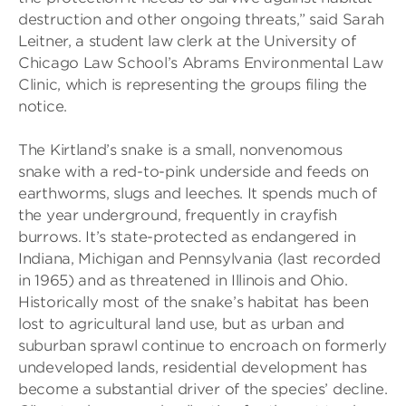
destruction and other ongoing threats,” said Sarah
Leitner, a student law clerk at the University of
Chicago Law School’s Abrams Environmental Law
Clinic, which is representing the groups filing the
notice.
The Kirtland’s snake is a small, nonvenomous
snake with a red-to-pink underside and feeds on
earthworms, slugs and leeches. It spends much of
the year underground, frequently in crayfish
burrows. It’s state-protected as endangered in
Indiana, Michigan and Pennsylvania (last recorded
in 1965) and as threatened in Illinois and Ohio.
Historically most of the snake’s habitat has been
lost to agricultural land use, but as urban and
suburban sprawl continue to encroach on formerly
undeveloped lands, residential development has
become a substantial driver of the species’ decline.