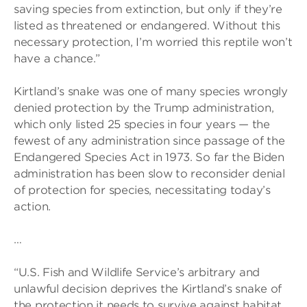
saving species from extinction, but only if they’re
listed as threatened or endangered. Without this
necessary protection, I’m worried this reptile won’t
have a chance.”
Kirtland’s snake was one of many species wrongly
denied protection by the Trump administration,
which only listed 25 species in four years — the
fewest of any administration since passage of the
Endangered Species Act in 1973. So far the Biden
administration has been slow to reconsider denial
of protection for species, necessitating today’s
action.
…
“U.S. Fish and Wildlife Service’s arbitrary and
unlawful decision deprives the Kirtland’s snake of
the protection it needs to survive against habitat