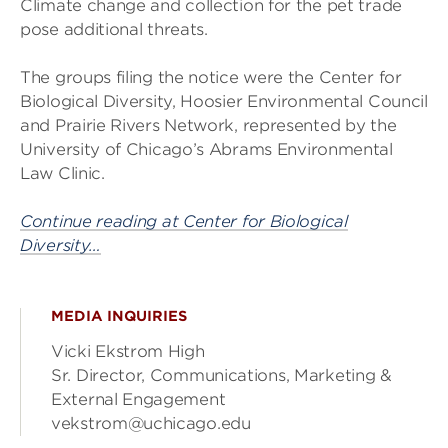
Climate change and collection for the pet trade
pose additional threats.
The groups filing the notice were the Center for
Biological Diversity, Hoosier Environmental Council
and Prairie Rivers Network, represented by the
University of Chicago’s Abrams Environmental
Law Clinic.
Continue reading at Center for Biological
Diversity…
MEDIA INQUIRIES
Vicki Ekstrom High
Sr. Director, Communications, Marketing &
External Engagement
vekstrom@uchicago.edu