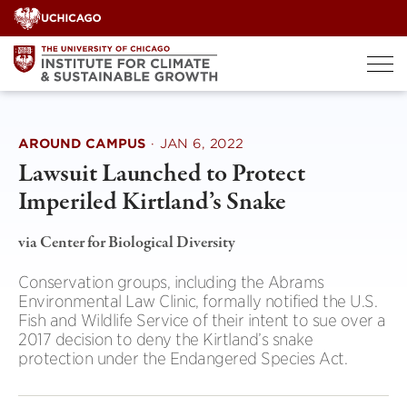
Skip
to
content
AROUND CAMPUS
·
JAN 6, 2022
Lawsuit Launched to Protect
Imperiled Kirtland’s Snake
via Center for Biological Diversity
Conservation groups, including the Abrams
Environmental Law Clinic, formally notified the U.S.
Fish and Wildlife Service of their intent to sue over a
2017 decision to deny the Kirtland’s snake
protection under the Endangered Species Act.