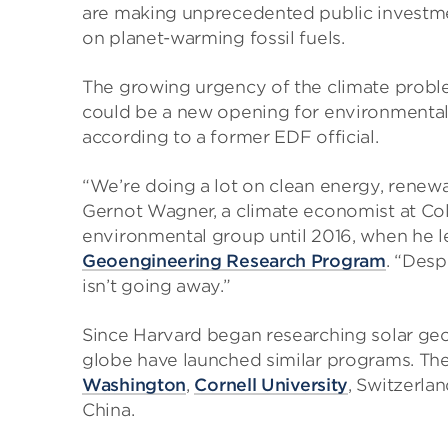
are making unprecedented public investmen
on planet-warming fossil fuels.
The growing urgency of the climate proble
could be a new opening for environmental
according to a former EDF official.
“We’re doing a lot on clean energy, renewab
Gernot Wagner, a climate economist at Co
environmental group until 2016, when he le
Geoengineering Research Program
. “Desp
isn’t going away.”
Since Harvard began researching solar geo
globe have launched similar programs. Th
Washington
,
Cornell University
, Switzerla
China.