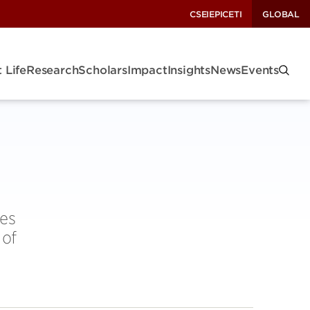
CSEI
EPIC
ETI
GLOBAL
 Life
Research
Scholars
Impact
Insights
News
Events
ies
 of