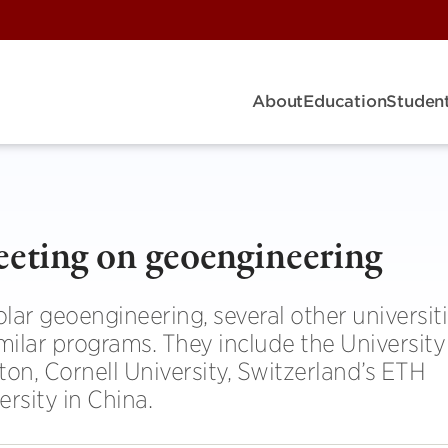
About
Education
Student
eeting on geoengineering
ar geoengineering, several other universit
ilar programs. They include the University
on, Cornell University, Switzerland’s ETH
rsity in China.