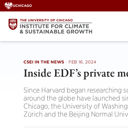
Skip
to
content
CSEI IN THE NEWS
·
FEB 16, 2024
Inside EDF’s private m
Since Harvard began researching sol
around the globe have launched sim
Chicago, the University of Washingt
Zürich and the Beijing Normal Unive