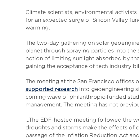
Climate scientists, environmental activists
for an expected surge of Silicon Valley fun
warming.
The two-day gathering on solar geoengineer
planet through spraying particles into the
notion of limiting sunlight absorbed by th
gaining the acceptance of tech industry bil
The meeting at the San Francisco offices
supported research
into geoengineering sin
coming wave of philanthropic-funded studi
management. The meeting has not previo
…The EDF-hosted meeting followed the worl
droughts and storms make the effects of cl
passage of the Inflation Reduction Act and 