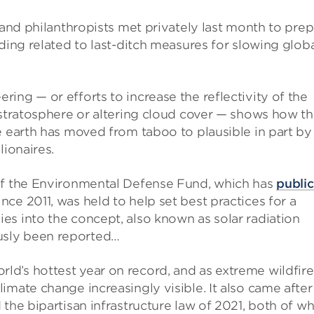
 and philanthropists met privately last month to pre
ding related to last-ditch measures for slowing glob
ing — or efforts to increase the reflectivity of the
 stratosphere or altering cloud cover — shows how t
e earth has moved from taboo to plausible in part by
lionaires.
 of the Environmental Defense Fund, which has
public
ce 2011, was held to help set best practices for a
es into the concept, also known as solar radiation
usly been reported…
d’s hottest year on record, and as extreme wildfire
imate change increasingly visible. It also came after
the bipartisan infrastructure law of 2021, both of wh