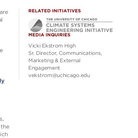
RELATED INITIATIVES
pare
al
MEDIA INQUIRIES
Vicki Ekstrom High
he
Sr. Director, Communications,
Marketing & External
Engagement
vekstrom@uchicago.edu
ly
s,
 the
ich