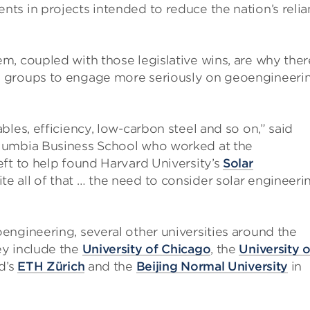
ts in projects intended to reduce the nation’s reli
m, coupled with those legislative wins, are why ther
 groups to engage more seriously on geoengineerin
les, efficiency, low-carbon steel and so on,” said
lumbia Business School who worked at the
ft to help found Harvard University’s
Solar
ite all of that … the need to consider solar engineeri
engineering, several other universities around the
ey include the
University of Chicago
, the
University o
nd’s
ETH Zürich
and the
Beijing Normal University
in