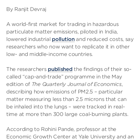
By Ranjit Devraj
A world-first market for trading in hazardous
particulate matter emissions, piloted in India,
lowered industrial
pollution
and reduced costs, say
researchers who now want to replicate it in other
low- and middle-income countries.
The researchers
published
the findings of their so-
called “cap-and-trade” programme in the May
edition of
The Quarterly Journal of Economics
,
describing how emissions of PM2.5 – particular
matter measuring less than 2.5 microns that can
be inhaled into the lungs – were tracked in real-
time at more than 300 large coal-burning plants.
According to Rohini Pande, professor at the
Economic Growth Center at Yale University and an