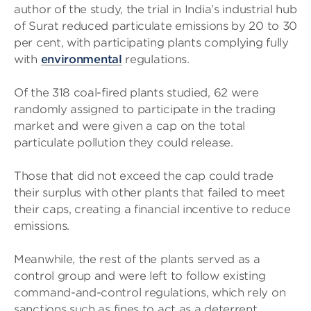
author of the study, the trial in India’s industrial hub
of Surat reduced particulate emissions by 20 to 30
per cent, with participating plants complying fully
with
environmental
regulations.
Of the 318 coal-fired plants studied, 62 were
randomly assigned to participate in the trading
market and were given a cap on the total
particulate pollution they could release.
Those that did not exceed the cap could trade
their surplus with other plants that failed to meet
their caps, creating a financial incentive to reduce
emissions.
Meanwhile, the rest of the plants served as a
control group and were left to follow existing
command-and-control regulations, which rely on
sanctions such as fines to act as a deterrent.