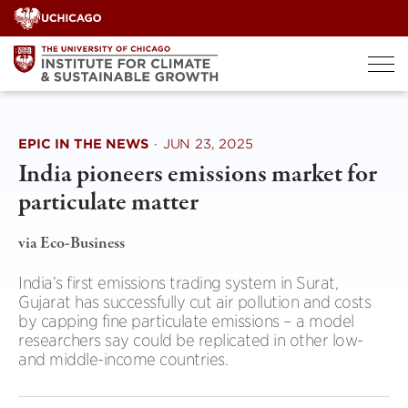
Skip
to
content
EPIC IN THE NEWS
·
JUN 23, 2025
India pioneers emissions market for
particulate matter
via Eco-Business
India’s first emissions trading system in Surat,
Gujarat has successfully cut air pollution and costs
by capping fine particulate emissions – a model
researchers say could be replicated in other low-
and middle-income countries.