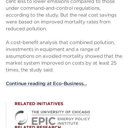
cent less to lower emissions compared to those
under command-and-control regulations,
according to the study. But the real cost savings
were based on improved mortality rates from
reduced pollution.
A cost-benefit analysis that combined pollution,
investments in equipment and a range of
assumptions on avoided mortality showed that the
market system improved on costs by at least 25
times, the study said.
Continue reading at Eco-Business…
RELATED INITIATIVES
RELATED RESEARCH