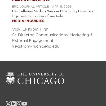
EPIC JOURNAL ARTICLE
·
APR 15, 2025
Can Pollution Markets Work in Developing Countries?
Experimental Evidence from India
MEDIA INQUIRIES
Vicki Ekstrom High
Sr. Director, Communications, Marketing &
External Engagement
vekstrom@uchicago.edu