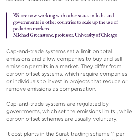
We are now working with other states in India and
governments in other countries to scale up the use of
pollution markets.
Michael Greenstone, professor, University of Chicago
Cap-and-trade systems set a limit on total
emissions and allow companies to buy and sell
emission permits in a market. They differ from
carbon offset systems, which require companies
or individuals to invest in projects that reduce or
remove emissions as compensation.
Cap-and-trade systems are regulated by
governments, which set the emissions limits , while
carbon offset schemes are usually voluntary.
It cost plants in the Surat trading scheme 11 per