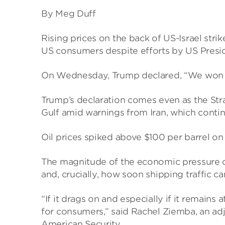
By Meg Duff
Rising prices on the back of US-Israel stri
US consumers despite efforts by US Presid
On Wednesday, Trump declared, “We won – in
Trump’s declaration comes even as the Stra
Gulf amid warnings from Iran, which continu
Oil prices spiked above $100 per barrel o
The magnitude of the economic pressure o
and, crucially, how soon shipping traffic ca
“If it drags on and especially if it remains a
for consumers,” said Rachel Ziemba, an adj
American Security.