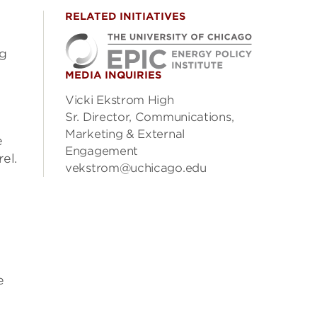
RELATED INITIATIVES
ng
MEDIA INQUIRIES
Vicki Ekstrom High
Sr. Director, Communications,
Marketing & External
e
Engagement
el.
vekstrom@uchicago.edu
e