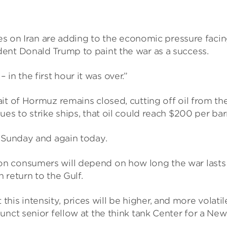
kes on Iran are adding to the economic pressure faci
ent Donald Trump to paint the war as a success.
 the first hour it was over.”
it of Hormuz remains closed, cutting off oil from th
es to strike ships, that oil could reach $200 per barr
n Sunday and again today.
n consumers will depend on how long the war lasts
n return to the Gulf.
t this intensity, prices will be higher, and more volatil
unct senior fellow at the think tank Center for a New