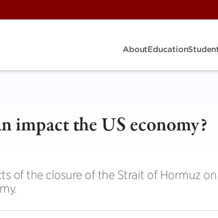
About
Education
Student
ran impact the US economy?
s of the closure of the Strait of Hormuz on
omy.