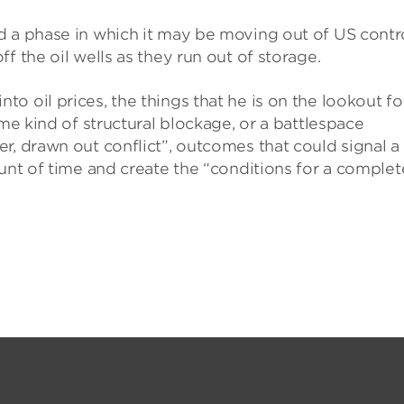
d a phase in which it may be moving out of US contro
f the oil wells as they run out of storage.
o oil prices, the things that he is on the lookout fo
ome kind of structural blockage, or a battlespace
r, drawn out conflict”, outcomes that could signal a
ount of time and create the “conditions for a complet