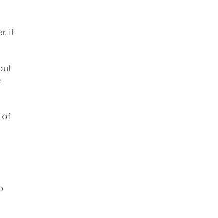
, it
out
e
 of
o