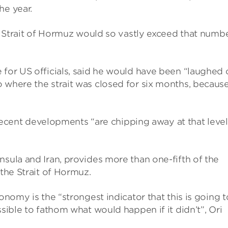
he year.
he Strait of Hormuz would so vastly exceed that number
 for US officials, said he would have been “laughed 
 where the strait was closed for six months, becaus
t recent developments “are chipping away at that level
nsula and Iran, provides more than one-fifth of the
 the Strait of Hormuz.
onomy is the “strongest indicator that this is going t
ssible to fathom what would happen if it didn’t”, Ori