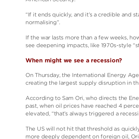
“If it ends quickly, and it’s a credible and 
normalising”.
If the war lasts more than a few weeks, ho
see deepening impacts, like 1970s-style “st
When might we see a recession?
On Thursday, the International Energy Agenc
creating the largest supply disruption in th
According to Sam Ori, who directs the Energ
past, when oil prices have reached 4 perc
elevated, “that’s always triggered a recessi
The US will not hit that threshold as quick
more deeply dependent on foreign oil, Ori 