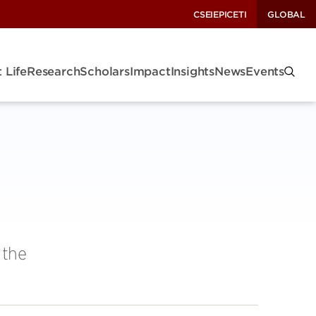
CSEI
EPIC
ETI
GLOBAL
 Life
Research
Scholars
Impact
Insights
News
Events
 the