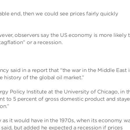
stable end, then we could see prices fairly quickly
wever, observers say the US economy is more likely 
agflation” or a recession.
y said in a report that “the war in the Middle East i
e history of the global oil market.”
y Policy Institute at the University of Chicago, in t
ent to 5 percent of gross domestic product and stay
on.”
ly as it would have in the 1970s, when its economy w
said, but added he expected a recession if prices