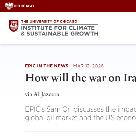
Skip
to
content
EPIC IN THE NEWS
·
MAR 12, 2026
How will the war on I
via Al Jazeera
EPIC's Sam Ori discusses the impact
global oil market and the US econ