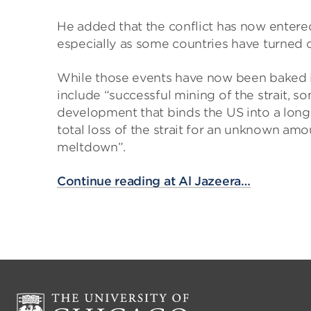
He added that the conflict has now entere
especially as some countries have turned of
While those events have now been baked int
include “successful mining of the strait, s
development that binds the US into a longe
total loss of the strait for an unknown am
meltdown”.
Continue reading at Al Jazeera…