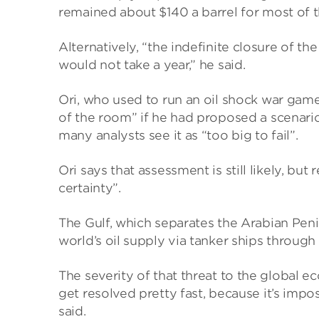
remained about $140 a barrel for most of t
Alternatively, “the indefinite closure of t
would not take a year,” he said.
Ori, who used to run an oil shock war game
of the room” if he had proposed a scenario
many analysts see it as “too big to fail”.
Ori says that assessment is still likely, bu
certainty”.
The Gulf, which separates the Arabian Peni
world’s oil supply via tanker ships through
The severity of that threat to the global ec
get resolved pretty fast, because it’s impo
said.