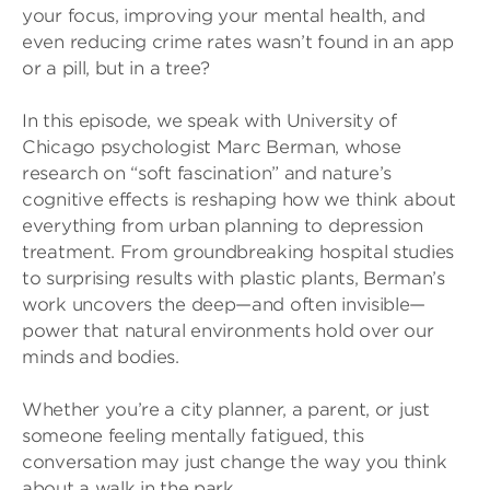
your focus, improving your mental health, and
even reducing crime rates wasn’t found in an app
or a pill, but in a tree?
In this episode, we speak with University of
Chicago psychologist Marc Berman, whose
research on “soft fascination” and nature’s
cognitive effects is reshaping how we think about
everything from urban planning to depression
treatment. From groundbreaking hospital studies
to surprising results with plastic plants, Berman’s
work uncovers the deep—and often invisible—
power that natural environments hold over our
minds and bodies.
Whether you’re a city planner, a parent, or just
someone feeling mentally fatigued, this
conversation may just change the way you think
about a walk in the park.