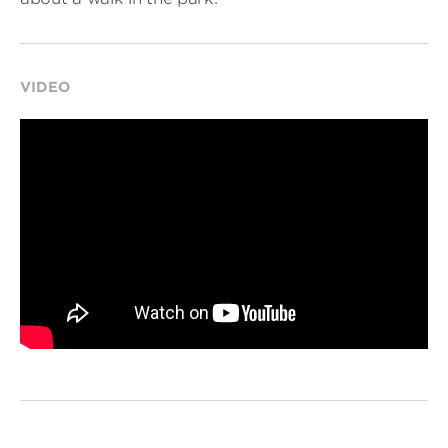
VIDEO