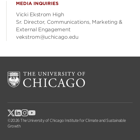
MEDIA INQUIRIES
Vicki Ekstrom High
Sr. Director, Communications, Marketing &
External Engagement
vekstrom@uchicago.edu
©2026 The University of Chicago Institute for Climate and Sustainable
Growth