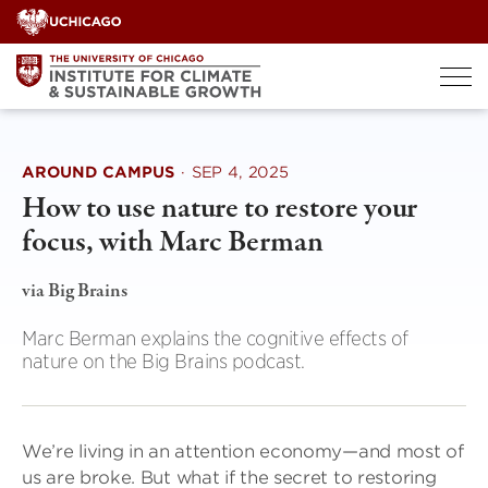
Skip
to
content
AROUND CAMPUS
·
SEP 4, 2025
How to use nature to restore your
focus, with Marc Berman
via Big Brains
Marc Berman explains the cognitive effects of
nature on the Big Brains podcast.
We’re living in an attention economy—and most of
us are broke. But what if the secret to restoring