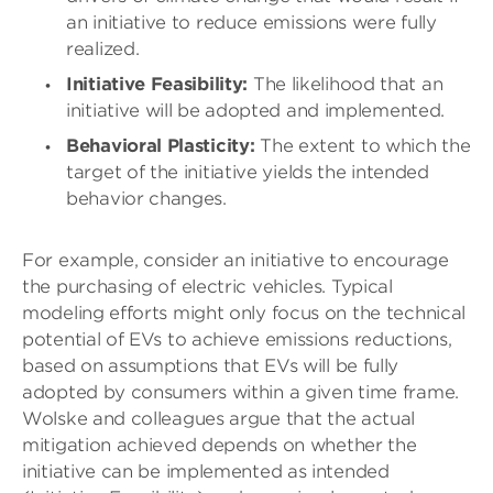
an initiative to reduce emissions were fully
realized.
Initiative Feasibility:
The likelihood that an
initiative will be adopted and implemented.
Behavioral Plasticity:
The extent to which the
target of the initiative yields the intended
behavior changes.
For example, consider an initiative to encourage
the purchasing of electric vehicles. Typical
modeling efforts might only focus on the technical
potential of EVs to achieve emissions reductions,
based on assumptions that EVs will be fully
adopted by consumers within a given time frame.
Wolske and colleagues argue that the actual
mitigation achieved depends on whether the
initiative can be implemented as intended