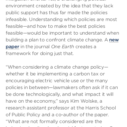
environment created by the idea that they lack
public support has thus far made the policies
infeasible. Understanding which policies are most
feasible—and how to make the best policies
feasible—would be important to understand when
building a plan to confront climate change. A
new
paper
in the journal
One Earth
creates a
framework for doing just that.
“When considering a climate change policy—
whether it be implementing a carbon tax or
encouraging electric vehicle use or the many
policies in between—lawmakers often ask if it can
be done technologically, and what impact it will
have on the economy,” says Kim Wolske, a
research assistant professor at the Harris School
of Public Policy and a co-author of the paper.
“What are not formally considered are the