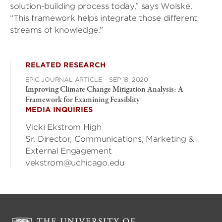
solution-building process today,” says Wolske.
“This framework helps integrate those different
streams of knowledge.”
RELATED RESEARCH
EPIC JOURNAL ARTICLE
·
SEP 18, 2020
Improving Climate Change Mitigation Analysis: A
Framework for Examining Feasiblity
MEDIA INQUIRIES
Vicki Ekstrom High
Sr. Director, Communications, Marketing &
External Engagement
vekstrom@uchicago.edu