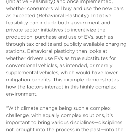
(Initiative Feasibility) and once implemented,
whether consumers will buy and use the new cars
as expected (Behavioral Plasticity). Initiative
feasibility can include both government and
private sector initiatives to incentivize the
production, purchase and use of EVs, such as
through tax credits and publicly available charging
stations. Behavioral plasticity then looks at
whether drivers use EVs as true substitutes for
conventional vehicles, as intended, or merely
supplemental vehicles, which would have lower
mitigation benefits. This example demonstrates
how the factors interact in this highly complex
environment.
“With climate change being such a complex
challenge, with equally complex solutions, it’s
important to bring various disciplines—disciplines
not brought into the process in the past—into the