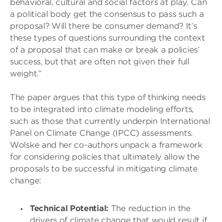
behavioral, cultural and social factors at play. Can
a political body get the consensus to pass such a
proposal? Will there be consumer demand? It’s
these types of questions surrounding the context
of a proposal that can make or break a policies’
success, but that are often not given their full
weight.”
The paper argues that this type of thinking needs
to be integrated into climate modeling efforts,
such as those that currently underpin International
Panel on Climate Change (IPCC) assessments.
Wolske and her co-authors unpack a framework
for considering policies that ultimately allow the
proposals to be successful in mitigating climate
change:
Technical Potential:
The reduction in the
drivers of climate change that would result if