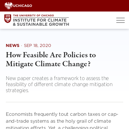
Skip
to
content
NEWS
·
SEP 18, 2020
How Feasible Are Policies to
Mitigate Climate Change?
New paper creates a framework to assess the
feasibility of different climate change mitigation
strategies.
Economists frequently tout carbon taxes or cap-
and-trade systems as the holy grail of climate
mitigation efforts. Yet, a challenging political