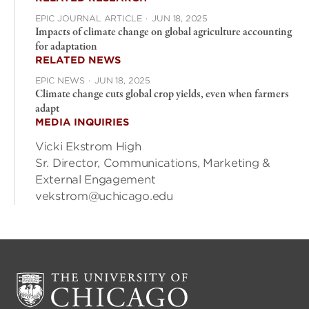
EPIC JOURNAL ARTICLE
·
JUN 18, 2025
Impacts of climate change on global agriculture accounting
for adaptation
RELATED NEWS
EPIC NEWS
·
JUN 18, 2025
Climate change cuts global crop yields, even when farmers
adapt
MEDIA INQUIRIES
Vicki Ekstrom High
Sr. Director, Communications, Marketing &
External Engagement
vekstrom@uchicago.edu