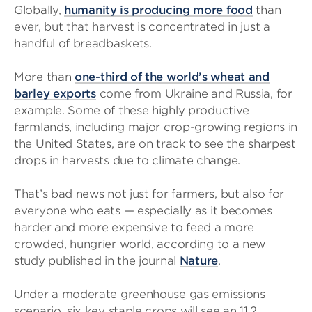
Globally,
humanity is producing more food
than
ever, but that harvest is concentrated in just a
handful of breadbaskets.
More than
one-third of the world’s wheat and
barley exports
come from Ukraine and Russia, for
example. Some of these highly productive
farmlands, including major crop-growing regions in
the United States, are on track to see the sharpest
drops in harvests due to climate change.
That’s bad news not just for farmers, but also for
everyone who eats — especially as it becomes
harder and more expensive to feed a more
crowded, hungrier world, according to a new
study published in the journal
Nature
.
Under a moderate greenhouse gas emissions
scenario, six key staple crops will see an 11.2