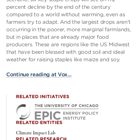
percent decline by the end of the century
compared to a world without warming, even as
farmers try to adapt. And the largest drops aren’t
occurring in the poorer, more marginal farmlands,
but in places that are already major food
producers. These are regions like the US Midwest
that have been blessed with good soil and ideal
weather for raising staples like maize and soy.
Continue reading at Vox…
RELATED INITIATIVES
RELATED ENTITIES
Climate Impact Lab
RELATED RESEARCH