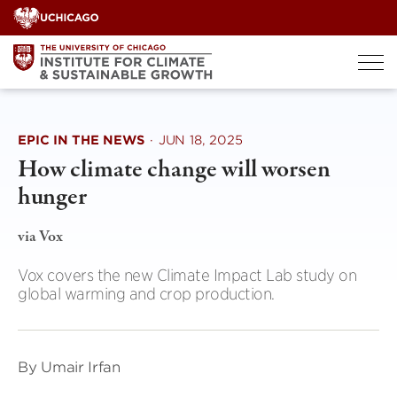
Skip
to
content
EPIC IN THE NEWS
·
JUN 18, 2025
How climate change will worsen
hunger
via Vox
Vox covers the new Climate Impact Lab study on
global warming and crop production.
By Umair Irfan