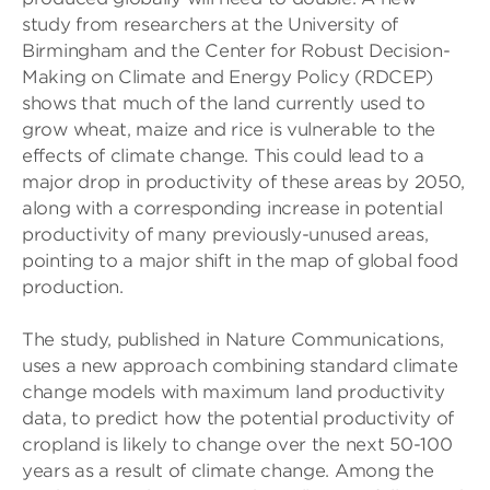
study from researchers at the University of
Birmingham and the Center for Robust Decision-
Making on Climate and Energy Policy (RDCEP)
shows that much of the land currently used to
grow wheat, maize and rice is vulnerable to the
effects of climate change. This could lead to a
major drop in productivity of these areas by 2050,
along with a corresponding increase in potential
productivity of many previously-unused areas,
pointing to a major shift in the map of global food
production.
The study, published in Nature Communications,
uses a new approach combining standard climate
change models with maximum land productivity
data, to predict how the potential productivity of
cropland is likely to change over the next 50-100
years as a result of climate change. Among the