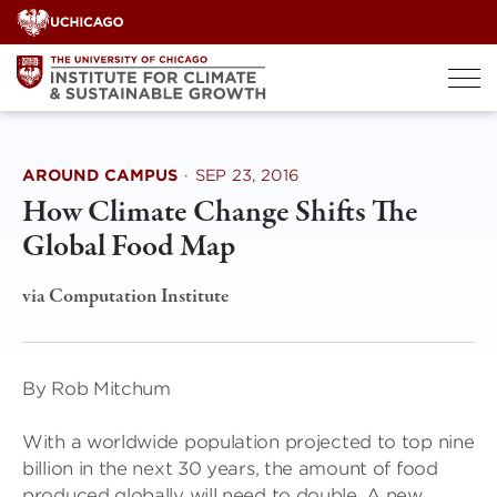
Skip
to
content
AROUND CAMPUS
·
SEP 23, 2016
How Climate Change Shifts The
Global Food Map
via Computation Institute
By Rob Mitchum
With a worldwide population projected to top nine
billion in the next 30 years, the amount of food
produced globally will need to double. A new