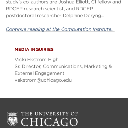
study’s co-authors are Joshua Elliott, CI fellow and
RDCEP research scientist, and RDCEP
postdoctoral researcher Delphine Deryng…
Continue reading at the Computation Institute…
MEDIA INQUIRIES
Vicki Ekstrom High
Sr. Director, Communications, Marketing &
External Engagement
vekstrom@uchicago.edu