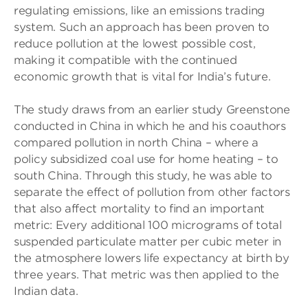
regulating emissions, like an emissions trading
system. Such an approach has been proven to
reduce pollution at the lowest possible cost,
making it compatible with the continued
economic growth that is vital for India’s future.
The study draws from an earlier study Greenstone
conducted in China in which he and his coauthors
compared pollution in north China – where a
policy subsidized coal use for home heating – to
south China. Through this study, he was able to
separate the effect of pollution from other factors
that also affect mortality to find an important
metric: Every additional 100 micrograms of total
suspended particulate matter per cubic meter in
the atmosphere lowers life expectancy at birth by
three years. That metric was then applied to the
Indian data.