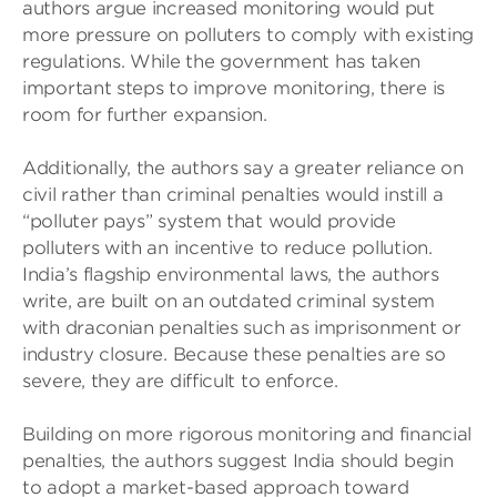
authors argue increased monitoring would put
more pressure on polluters to comply with existing
regulations. While the government has taken
important steps to improve monitoring, there is
room for further expansion.
Additionally, the authors say a greater reliance on
civil rather than criminal penalties would instill a
“polluter pays” system that would provide
polluters with an incentive to reduce pollution.
India’s flagship environmental laws, the authors
write, are built on an outdated criminal system
with draconian penalties such as imprisonment or
industry closure. Because these penalties are so
severe, they are difficult to enforce.
Building on more rigorous monitoring and financial
penalties, the authors suggest India should begin
to adopt a market-based approach toward