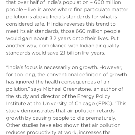
that over half of India’s population – 660 million
people – live in areas where fine particulate matter
pollution is above India’s standards for what is
considered safe. If India reverses this trend to
meet its air standards, those 660 million people
would gain about 3.2 years onto their lives. Put
another way, compliance with Indian air quality
standards would save 2.1 billion life-years.
“India’s focus is necessarily on growth. However,
for too long, the conventional definition of growth
has ignored the health consequences of air
pollution,” says Michael Greenstone, an author of
the study and director of the Energy Policy
Institute at the University of Chicago (EPIC). “This
study demonstrates that air pollution retards
growth by causing people to die prematurely.
Other studies have also shown that air pollution
reduces productivity at work, increases the