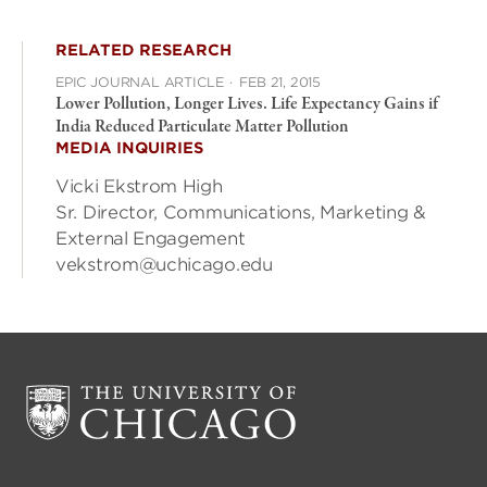
RELATED RESEARCH
EPIC JOURNAL ARTICLE
·
FEB 21, 2015
Lower Pollution, Longer Lives. Life Expectancy Gains if
India Reduced Particulate Matter Pollution
MEDIA INQUIRIES
Vicki Ekstrom High
Sr. Director, Communications, Marketing &
External Engagement
vekstrom@uchicago.edu