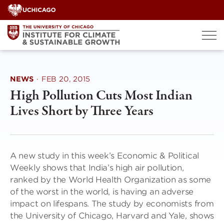
Skip
to
content
NEWS
·
FEB 20, 2015
High Pollution Cuts Most Indian
Lives Short by Three Years
A new study in this week’s Economic & Political
Weekly shows that India’s high air pollution,
ranked by the World Health Organization as some
of the worst in the world, is having an adverse
impact on lifespans. The study by economists from
the University of Chicago, Harvard and Yale, shows