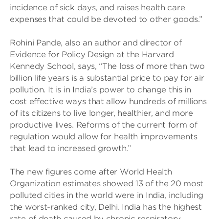
incidence of sick days, and raises health care
expenses that could be devoted to other goods.”
Rohini Pande, also an author and director of
Evidence for Policy Design at the Harvard
Kennedy School, says, “The loss of more than two
billion life years is a substantial price to pay for air
pollution. It is in India’s power to change this in
cost effective ways that allow hundreds of millions
of its citizens to live longer, healthier, and more
productive lives. Reforms of the current form of
regulation would allow for health improvements
that lead to increased growth.”
The new figures come after World Health
Organization estimates showed 13 of the 20 most
polluted cities in the world were in India, including
the worst-ranked city, Delhi. India has the highest
rate of death caused by chronic respiratory