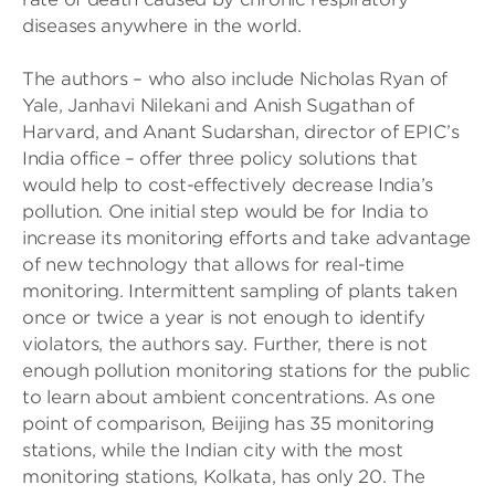
diseases anywhere in the world.
The authors – who also include Nicholas Ryan of
Yale, Janhavi Nilekani and Anish Sugathan of
Harvard, and Anant Sudarshan, director of EPIC’s
India office – offer three policy solutions that
would help to cost-effectively decrease India’s
pollution. One initial step would be for India to
increase its monitoring efforts and take advantage
of new technology that allows for real-time
monitoring. Intermittent sampling of plants taken
once or twice a year is not enough to identify
violators, the authors say. Further, there is not
enough pollution monitoring stations for the public
to learn about ambient concentrations. As one
point of comparison, Beijing has 35 monitoring
stations, while the Indian city with the most
monitoring stations, Kolkata, has only 20. The