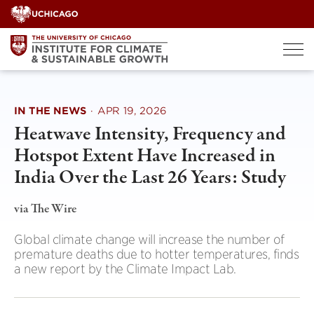
Skip
to
content
IN THE NEWS
·
APR 19, 2026
Heatwave Intensity, Frequency and
Hotspot Extent Have Increased in
India Over the Last 26 Years: Study
via The Wire
Global climate change will increase the number of
premature deaths due to hotter temperatures, finds
a new report by the Climate Impact Lab.