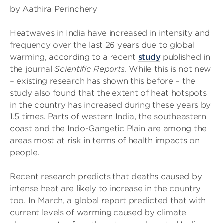
by Aathira Perinchery
Heatwaves in India have increased in intensity and
frequency over the last 26 years due to global
warming, according to a recent
study
published in
the journal
Scientific Reports
. While this is not new
– existing research has shown this before – the
study also found that the extent of heat hotspots
in the country has increased during these years by
1.5 times. Parts of western India, the southeastern
coast and the Indo-Gangetic Plain are among the
areas most at risk in terms of health impacts on
people.
Recent research predicts that deaths caused by
intense heat are likely to increase in the country
too. In March, a global report predicted that with
current levels of warming caused by climate