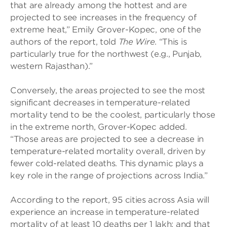
that are already among the hottest and are
projected to see increases in the frequency of
extreme heat,” Emily Grover-Kopec, one of the
authors of the report, told
The Wire
. “This is
particularly true for the northwest (e.g., Punjab,
western Rajasthan).”
Conversely, the areas projected to see the most
significant decreases in temperature-related
mortality tend to be the coolest, particularly those
in the extreme north, Grover-Kopec added.
“Those areas are projected to see a decrease in
temperature-related mortality overall, driven by
fewer cold-related deaths. This dynamic plays a
key role in the range of projections across India.”
According to the report, 95 cities across Asia will
experience an increase in temperature-related
mortality of at least 10 deaths per 1 lakh; and that