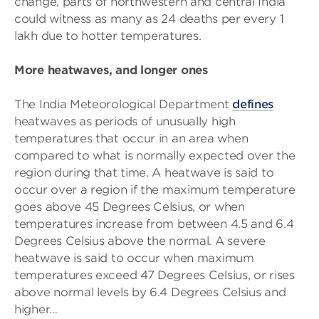
change, parts of northwestern and central India
could witness as many as 24 deaths per every 1
lakh due to hotter temperatures.
More heatwaves, and longer ones
The India Meteorological Department
defines
heatwaves as periods of unusually high
temperatures that occur in an area when
compared to what is normally expected over the
region during that time. A heatwave is said to
occur over a region if the maximum temperature
goes above 45 Degrees Celsius, or when
temperatures increase from between 4.5 and 6.4
Degrees Celsius above the normal. A severe
heatwave is said to occur when maximum
temperatures exceed 47 Degrees Celsius, or rises
above normal levels by 6.4 Degrees Celsius and
higher…