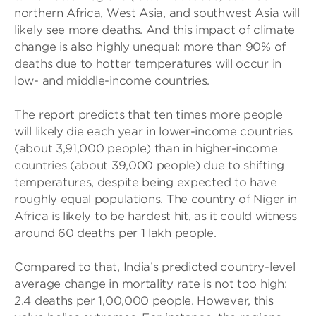
northern Africa, West Asia, and southwest Asia will
likely see more deaths. And this impact of climate
change is also highly unequal: more than 90% of
deaths due to hotter temperatures will occur in
low- and middle-income countries.
The report predicts that ten times more people
will likely die each year in lower-income countries
(about 3,91,000 people) than in higher-income
countries (about 39,000 people) due to shifting
temperatures, despite being expected to have
roughly equal populations. The country of Niger in
Africa is likely to be hardest hit, as it could witness
around 60 deaths per 1 lakh people.
Compared to that, India’s predicted country-level
average change in mortality rate is not too high:
2.4 deaths per 1,00,000 people. However, this