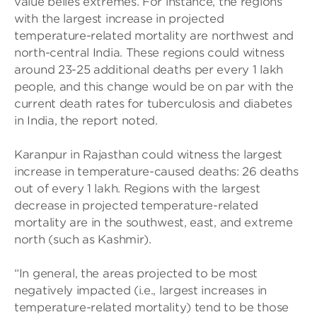
value belies extremes. For instance, the regions
with the largest increase in projected
temperature-related mortality are northwest and
north-central India. These regions could witness
around 23-25 additional deaths per every 1 lakh
people, and this change would be on par with the
current death rates for tuberculosis and diabetes
in India, the report noted.
Karanpur in Rajasthan could witness the largest
increase in temperature-caused deaths: 26 deaths
out of every 1 lakh. Regions with the largest
decrease in projected temperature-related
mortality are in the southwest, east, and extreme
north (such as Kashmir).
“In general, the areas projected to be most
negatively impacted (i.e., largest increases in
temperature-related mortality) tend to be those