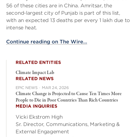
56 of these cities are in China. Amritsar, the
second-largest city of Punjab is part of this list,
with an expected 13 deaths per every 1 lakh due to
intense heat.
Continue reading on The Wire…
RELATED ENTITIES
Climate Impact Lab
RELATED NEWS
EPIC NEWS
·
MAR 24, 2026
Climate Change is Projected to Cause Ten Times More
People to Die in Poor Countries Than Rich Countries
MEDIA INQUIRIES
Vicki Ekstrom High
Sr. Director, Communications, Marketing &
External Engagement