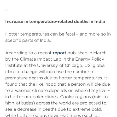
…
Increase in temperature-related deaths in India
Hotter temperatures can be fatal – and more so in
specific parts of India.
According to a recent
report
published in March
by the Climate Impact Lab in the Energy Policy
Institute at the University of Chicago, US, global
climate change will increase the number of
premature deaths due to hotter temperatures. It
found that the likelihood that a person will die due
to a warmer climate depends on where they live –
in hotter or cooler climes. Cooler regions (mid-to-
high latitudes) across the world are projected to
see a decrease in deaths due to extreme cold,
while hotter regions (lower-latitudes) such as