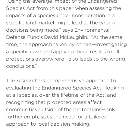
“Using the average impact of the Endangered
Species Act from this paper when assessing the
impacts of a species under consideration in a
specific land market might lead to the wrong
decisions being made,” says Environmental
Defense Fund’s David McLaughlin. “At the same
time, the approach taken by others—investigating
a specific case and applying those results to all
protections everywhere—also leads to the wrong
conclusions.”
The researchers’ comprehensive approach to
evaluating the Endangered Species Act—looking
at all species, over the lifetime of the Act, and
recognizing that protected areas affect
communities outside of the protections—only
further emphasizes the need for a tailored
approach to local decision making.