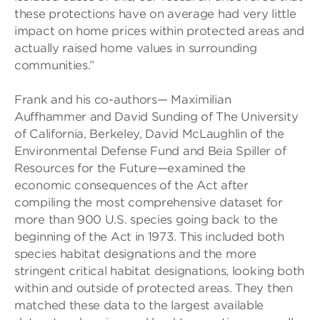
these protections have on average had very little
impact on home prices within protected areas and
actually raised home values in surrounding
communities.”
Frank and his co-authors— Maximilian
Auffhammer and David Sunding of The University
of California, Berkeley, David McLaughlin of the
Environmental Defense Fund and Beia Spiller of
Resources for the Future—examined the
economic consequences of the Act after
compiling the most comprehensive dataset for
more than 900 U.S. species going back to the
beginning of the Act in 1973. This included both
species habitat designations and the more
stringent critical habitat designations, looking both
within and outside of protected areas. They then
matched these data to the largest available