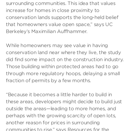
surrounding communities. This idea that values
increase for homes in close proximity to
conservation lands supports the long-held belief
that homeowners value open space,” says UC
Berkeley’s Maximilian Auffhammer.
While homeowners may see value in having
conservation land near where they live, the study
did find some impact on the construction industry.
Those building within protected areas had to go
through more regulatory hoops, delaying a small
fraction of permits by a few months.
“Because it becomes a little harder to build in
these areas, developers might decide to build just
outside the areas—leading to more homes, and
perhaps with the growing scarcity of open lots,
another reason for prices in surrounding
communities to rise,” says Resources for the