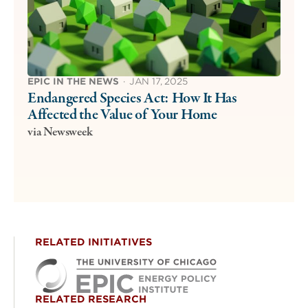
EPIC IN THE NEWS
·
JAN 17, 2025
Endangered Species Act: How It Has
Affected the Value of Your Home
via Newsweek
RELATED INITIATIVES
RELATED RESEARCH