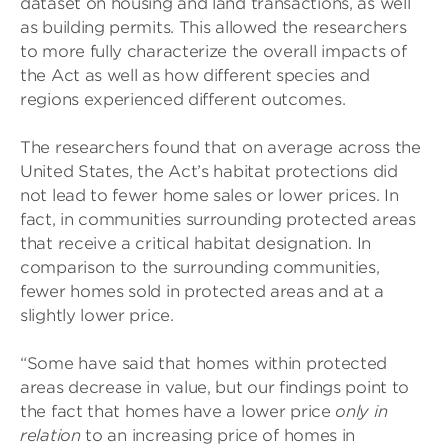
dataset on housing and land transactions, as well
as building permits. This allowed the researchers
to more fully characterize the overall impacts of
the Act as well as how different species and
regions experienced different outcomes.
The researchers found that on average across the
United States, the Act’s habitat protections did
not lead to fewer home sales or lower prices. In
fact, in communities surrounding protected areas
that receive a critical habitat designation. In
comparison to the surrounding communities,
fewer homes sold in protected areas and at a
slightly lower price.
“Some have said that homes within protected
areas decrease in value, but our findings point to
the fact that homes have a lower price
only in
relation
to an increasing price of homes in