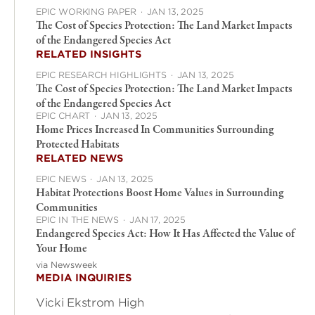
EPIC WORKING PAPER
·
JAN 13, 2025
The Cost of Species Protection: The Land Market Impacts
of the Endangered Species Act
RELATED INSIGHTS
EPIC RESEARCH HIGHLIGHTS
·
JAN 13, 2025
The Cost of Species Protection: The Land Market Impacts
of the Endangered Species Act
EPIC CHART
·
JAN 13, 2025
Home Prices Increased In Communities Surrounding
Protected Habitats
RELATED NEWS
EPIC NEWS
·
JAN 13, 2025
Habitat Protections Boost Home Values in Surrounding
Communities
EPIC IN THE NEWS
·
JAN 17, 2025
Endangered Species Act: How It Has Affected the Value of
Your Home
via Newsweek
MEDIA INQUIRIES
Vicki Ekstrom High