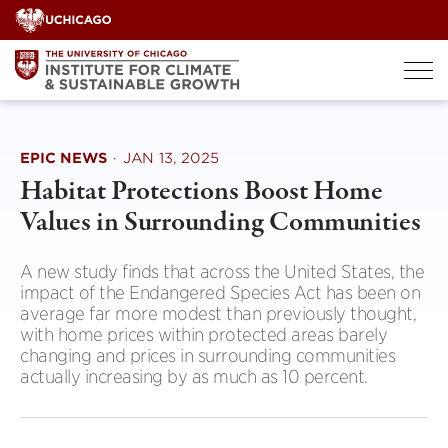
Skip
to
content
EPIC NEWS
·
JAN 13, 2025
Habitat Protections Boost Home
Values in Surrounding Communities
A new study finds that across the United States, the
impact of the Endangered Species Act has been on
average far more modest than previously thought,
with home prices within protected areas barely
changing and prices in surrounding communities
actually increasing by as much as 10 percent.