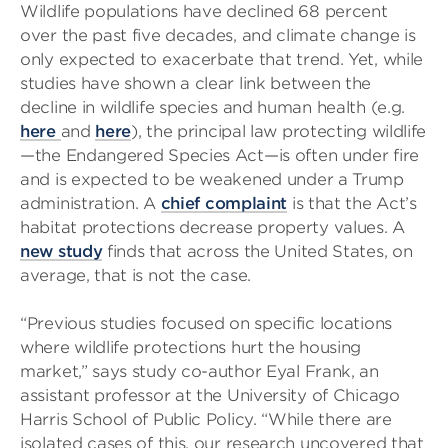
Wildlife populations have declined 68 percent
over the past five decades, and climate change is
only expected to exacerbate that trend. Yet, while
studies have shown a clear link between the
decline in wildlife species and human health (e.g.
here
and
here
), the principal law protecting wildlife
—the Endangered Species Act—is often under fire
and is expected to be weakened under a Trump
administration. A
chief complaint
is that the Act’s
habitat protections decrease property values. A
new study
finds that across the United States, on
average, that is not the case.
“Previous studies focused on specific locations
where wildlife protections hurt the housing
market,” says study co-author Eyal Frank, an
assistant professor at the University of Chicago
Harris School of Public Policy. “While there are
isolated cases of this, our research uncovered that