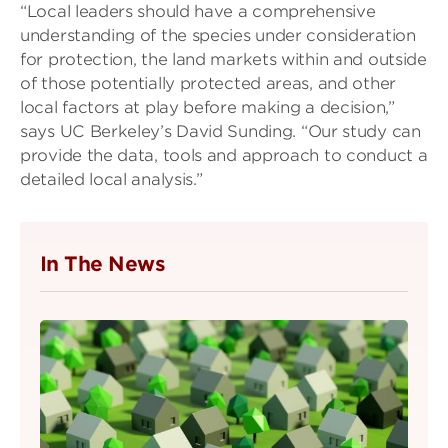
“Local leaders should have a comprehensive
understanding of the species under consideration
for protection, the land markets within and outside
of those potentially protected areas, and other
local factors at play before making a decision,”
says UC Berkeley’s David Sunding. “Our study can
provide the data, tools and approach to conduct a
detailed local analysis.”
In The News