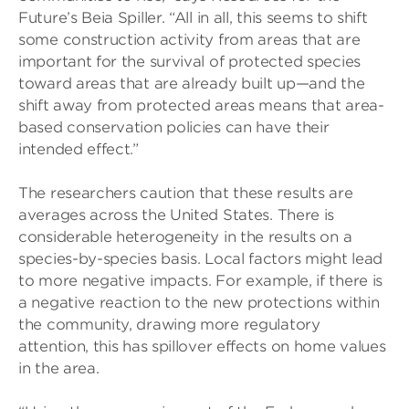
Future’s Beia Spiller. “All in all, this seems to shift
some construction activity from areas that are
important for the survival of protected species
toward areas that are already built up—and the
shift away from protected areas means that area-
based conservation policies can have their
intended effect.”
The researchers caution that these results are
averages across the United States. There is
considerable heterogeneity in the results on a
species-by-species basis. Local factors might lead
to more negative impacts. For example, if there is
a negative reaction to the new protections within
the community, drawing more regulatory
attention, this has spillover effects on home values
in the area.