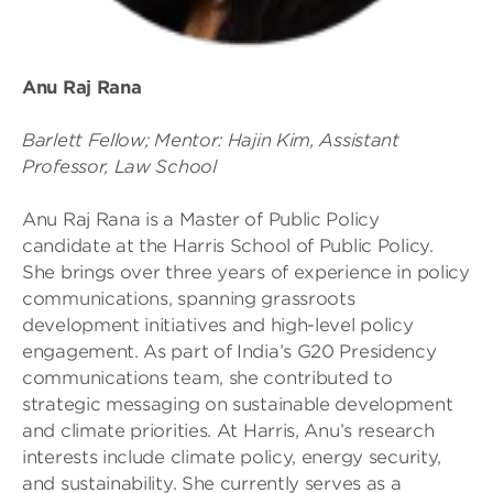
Anu Raj Rana
Barlett Fellow; Mentor: Hajin Kim, Assistant
Professor, Law School
Anu Raj Rana is a Master of Public Policy
candidate at the Harris School of Public Policy.
She brings over three years of experience in policy
communications, spanning grassroots
development initiatives and high-level policy
engagement. As part of India’s G20 Presidency
communications team, she contributed to
strategic messaging on sustainable development
and climate priorities. At Harris, Anu’s research
interests include climate policy, energy security,
and sustainability. She currently serves as a