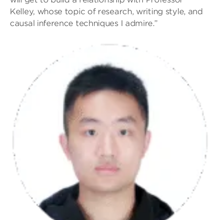
Kelley, whose topic of research, writing style, and
causal inference techniques I admire.”