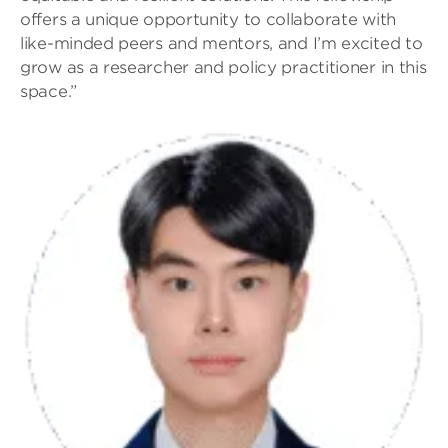
offers a unique opportunity to collaborate with
like-minded peers and mentors, and I’m excited to
grow as a researcher and policy practitioner in this
space.”