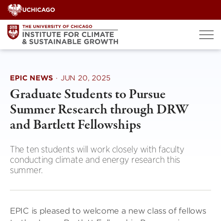
Skip
to
content
EPIC NEWS
·
JUN 20, 2025
Graduate Students to Pursue
Summer Research through DRW
and Bartlett Fellowships
The ten students will work closely with faculty
conducting climate and energy research this
summer.
EPIC is pleased to welcome a new class of fellows