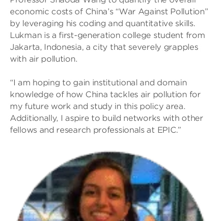
economic costs of China’s “War Against Pollution”
by leveraging his coding and quantitative skills.
Lukman is a first-generation college student from
Jakarta, Indonesia, a city that severely grapples
with air pollution.
“I am hoping to gain institutional and domain
knowledge of how China tackles air pollution for
my future work and study in this policy area.
Additionally, I aspire to build networks with other
fellows and research professionals at EPIC.”