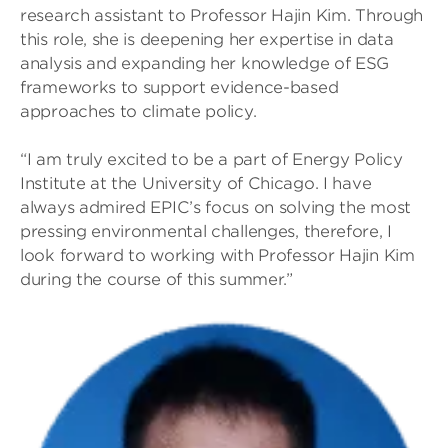
research assistant to Professor Hajin Kim. Through
this role, she is deepening her expertise in data
analysis and expanding her knowledge of ESG
frameworks to support evidence-based
approaches to climate policy.
“I am truly excited to be a part of Energy Policy
Institute at the University of Chicago. I have
always admired EPIC’s focus on solving the most
pressing environmental challenges, therefore, I
look forward to working with Professor Hajin Kim
during the course of this summer.”