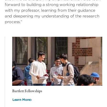
forward to building a strong working relationship
with my professor, learning from their guidance
and deepening my understanding of the research
process.”
Bartlett Fellowships
Learn More