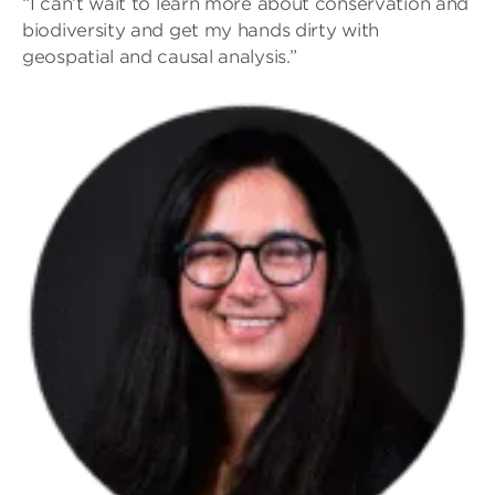
“I can’t wait to learn more about conservation and
biodiversity and get my hands dirty with
geospatial and causal analysis.”