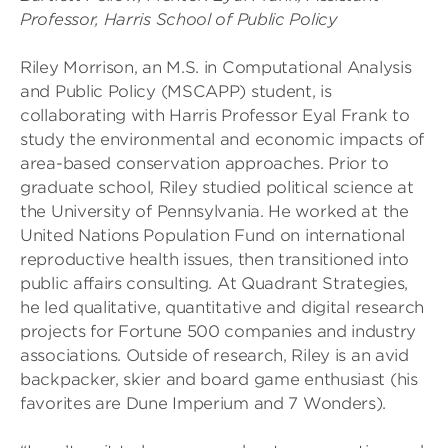
Professor, Harris School of Public Policy
Riley Morrison, an M.S. in Computational Analysis
and Public Policy (MSCAPP) student, is
collaborating with Harris Professor Eyal Frank to
study the environmental and economic impacts of
area-based conservation approaches. Prior to
graduate school, Riley studied political science at
the University of Pennsylvania. He worked at the
United Nations Population Fund on international
reproductive health issues, then transitioned into
public affairs consulting. At Quadrant Strategies,
he led qualitative, quantitative and digital research
projects for Fortune 500 companies and industry
associations. Outside of research, Riley is an avid
backpacker, skier and board game enthusiast (his
favorites are Dune Imperium and 7 Wonders).