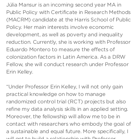
Júlia Mansur is an incoming second year MA in
Public Policy with Certificate in Research Methods
(MACRM) candidate at the Harris School of Public
Policy. Her main interests involve economic
development, as well as poverty and inequality
reduction. Currently, she is working with Professor
Eduardo Montero to measure the effects of
colonization factors in Latin America. As a DRW
Fellow, she will conduct research under Professor
Erin Kelley.
“Under Professor Erin Kelley, I will not only gain
practical knowledge on how to manage
randomized control trial (RCT) projects but also
refine my data analysis skills in an applied setting.
Moreover, the fellowship will allow me to be in
contact with researchers who embody the goal of
a sustainable and equal future. More specifically, I
will get to build a relationship with Professor