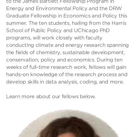
to the James Bartlett Fellowship Program in
Energy and Environmental Policy and the DRW
Graduate Fellowship in Economics and Policy this
summer. The ten students, hailing from the Harris
School of Public Policy and UChicago PhD
programs, will work closely with faculty
conducting climate and energy research spanning
the fields of chemistry, sustainable development,
conservation, policy and economics. During ten
weeks of full-time research work, fellows will gain
hands-on knowledge of the research process and
develop skills in data analysis, coding, and more.
Learn more about our fellows below.