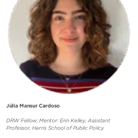
Júlia Mansur Cardoso
DRW Fellow; Mentor: Erin Kelley, Assistant
Professor, Harris School of Public Policy