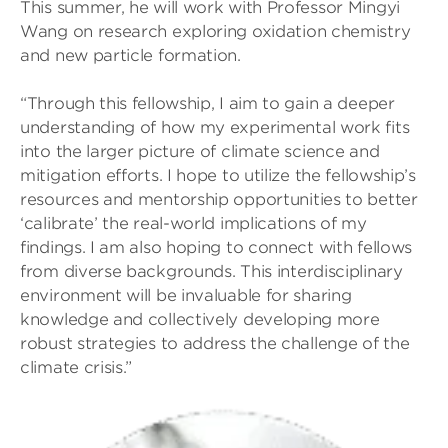
This summer, he will work with Professor Mingyi
Wang on research exploring oxidation chemistry
and new particle formation.
“Through this fellowship, I aim to gain a deeper
understanding of how my experimental work fits
into the larger picture of climate science and
mitigation efforts. I hope to utilize the fellowship’s
resources and mentorship opportunities to better
‘calibrate’ the real-world implications of my
findings. I am also hoping to connect with fellows
from diverse backgrounds. This interdisciplinary
environment will be invaluable for sharing
knowledge and collectively developing more
robust strategies to address the challenge of the
climate crisis.”