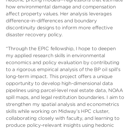
how environmental damage and compensation
affect property values. Her analysis leverages
difference-in-differences and boundary
discontinuity designs to inform more effective
disaster recovery policy.
“Through the EPIC fellowship, I hope to deepen
my applied research skills in environmental
economics and policy evaluation by contributing
to a rigorous empirical analysis of the BP oil spill’s
long-term impact. This project offers a unique
opportunity to develop high-dimensional data
pipelines using parcel-level real estate data, NOAA
spill maps, and legal restitution boundaries. I aim to
strengthen my spatial analysis and econometrics
skills while working on Midway’s HPC cluster,
collaborating closely with faculty, and learning to
produce policy-relevant insights using hedonic