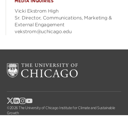
MEDIA INQUIRIES
Vicki Ekstrom High
Sr. Director, Communications, Marketing &
External Engagement
vekstrom@uchicago.edu
©2026 The University of Chicago Institute for Climate and Sustainable
Growth