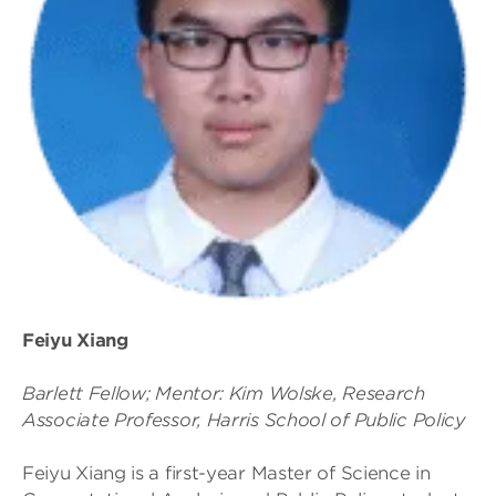
Feiyu Xiang
Barlett Fellow; Mentor: Kim Wolske, Research
Associate Professor, Harris School of Public Policy
Feiyu Xiang is a first-year Master of Science in