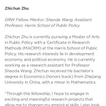
Zhichun Zhu
DRW Fellow; Mentor: Shaoda Wang, Assistant
Professor, Harris School of Public Policy
Zhichun Zhu is currently pursuing a Master of Arts
in Public Policy with a Certificate in Research
Methods (MACRM) at the Harris School of Public
Policy. His research interests lie in development
economy and political economy. He is currently
working as a research assistant for Professor
Shaoda Wang. Zhichun received his bachelor’s
degree in Economics (honors track) from Zhejiang
University in China, with a minor in Mathematics.
“Through this fellowship, I hope to engage in
exciting and meaningful research projects that
allow me to sharpen my empirical skills. I also look