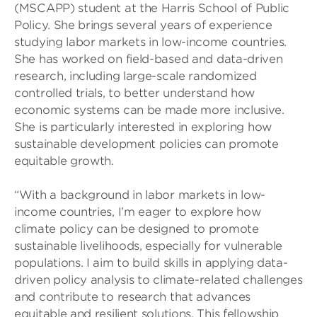
(MSCAPP) student at the Harris School of Public
Policy. She brings several years of experience
studying labor markets in low-income countries.
She has worked on field-based and data-driven
research, including large-scale randomized
controlled trials, to better understand how
economic systems can be made more inclusive.
She is particularly interested in exploring how
sustainable development policies can promote
equitable growth.
“With a background in labor markets in low-
income countries, I’m eager to explore how
climate policy can be designed to promote
sustainable livelihoods, especially for vulnerable
populations. I aim to build skills in applying data-
driven policy analysis to climate-related challenges
and contribute to research that advances
equitable and resilient solutions. This fellowship