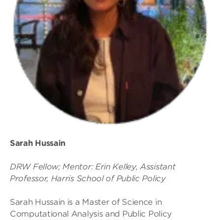
Sarah Hussain
DRW Fellow; Mentor: Erin Kelley, Assistant
Professor, Harris School of Public Policy
Sarah Hussain is a Master of Science in
Computational Analysis and Public Policy