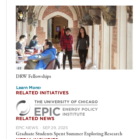
DRW Fellowships
Learn More
RELATED INITIATIVES
RELATED NEWS
EPIC NEWS
·
SEP 29, 2025
Graduate Students Spent Summer Exploring Research