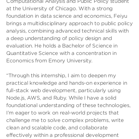
Computational Analysis and Public Policy student
at the University of Chicago. With a strong
foundation in data science and economics, Feiyu
brings a multidisciplinary approach to public policy
analysis, combining advanced technical skills with
a deep understanding of policy design and
evaluation. He holds a Bachelor of Science in
Quantitative Science with a concentration in
Economics from Emory University.
“Through this internship, I aim to deepen my
practical knowledge and hands-on experience in
full-stack web development, particularly using
Node.js, AWS, and Ruby. While I have a solid
foundational understanding of these technologies,
I’m eager to work on real-world projects that
challenge me to solve complex problems, write
clean and scalable code, and collaborate
effectively within a professional development