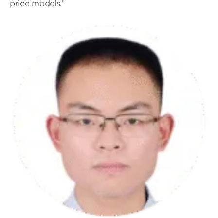
price models.”