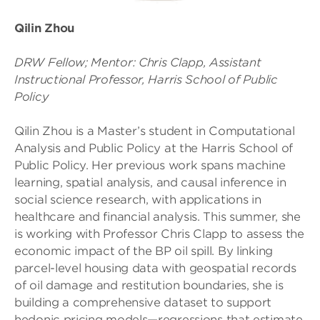
Qilin Zhou
DRW Fellow; Mentor: Chris Clapp, Assistant
Instructional Professor, Harris School of Public
Policy
Qilin Zhou is a Master’s student in Computational
Analysis and Public Policy at the Harris School of
Public Policy. Her previous work spans machine
learning, spatial analysis, and causal inference in
social science research, with applications in
healthcare and financial analysis. This summer, she
is working with Professor Chris Clapp to assess the
economic impact of the BP oil spill. By linking
parcel-level housing data with geospatial records
of oil damage and restitution boundaries, she is
building a comprehensive dataset to support
hedonic pricing models—regressions that estimate