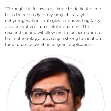
“Through this fellowship, I hope to dedicate time
to a deeper study of my project, catalytic
dehydrogenation strategies for converting fatty
acid derivatives into useful monomers. This
research period will allow me to further optimize
the methodology, providing a strong foundation
for a future publication or grant application.”