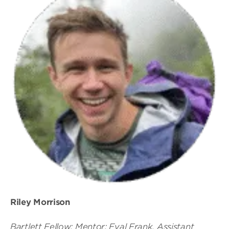
Riley Morrison
Bartlett Fellow; Mentor: Eyal Frank, Assistant