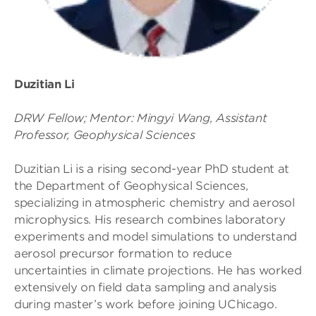
Duzitian Li
DRW Fellow; Mentor: Mingyi Wang, Assistant
Professor, Geophysical Sciences
Duzitian Li is a rising second-year PhD student at
the Department of Geophysical Sciences,
specializing in atmospheric chemistry and aerosol
microphysics. His research combines laboratory
experiments and model simulations to understand
aerosol precursor formation to reduce
uncertainties in climate projections. He has worked
extensively on field data sampling and analysis
during master’s work before joining UChicago.