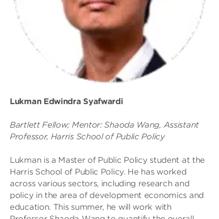
Lukman Edwindra Syafwardi
Bartlett Fellow; Mentor: Shaoda Wang, Assistant
Professor, Harris School of Public Policy
Lukman is a Master of Public Policy student at the
Harris School of Public Policy. He has worked
across various sectors, including research and
policy in the area of development economics and
education. This summer, he will work with
Professor Shaoda Wang to quantify the overall