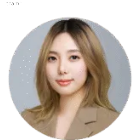
team.”