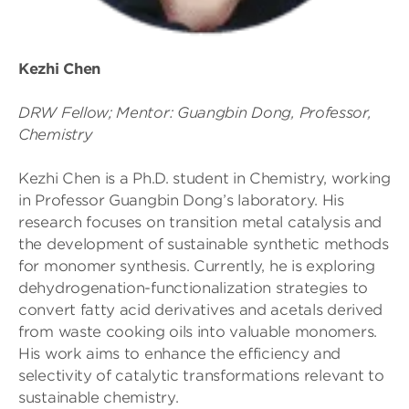
Kezhi Chen
DRW Fellow; Mentor: Guangbin Dong, Professor,
Chemistry
Kezhi Chen is a Ph.D. student in Chemistry, working
in Professor Guangbin Dong’s laboratory. His
research focuses on transition metal catalysis and
the development of sustainable synthetic methods
for monomer synthesis. Currently, he is exploring
dehydrogenation-functionalization strategies to
convert fatty acid derivatives and acetals derived
from waste cooking oils into valuable monomers.
His work aims to enhance the efficiency and
selectivity of catalytic transformations relevant to
sustainable chemistry.