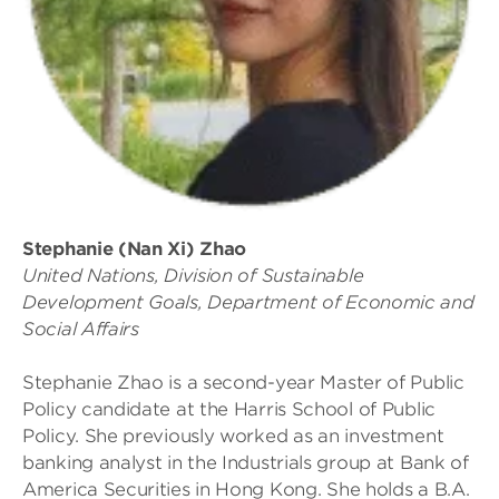
Stephanie (Nan Xi) Zhao
United Nations, Division of Sustainable
Development Goals, Department of Economic and
Social Affairs
Stephanie Zhao is a second-year Master of Public
Policy candidate at the Harris School of Public
Policy. She previously worked as an investment
banking analyst in the Industrials group at Bank of
America Securities in Hong Kong. She holds a B.A.