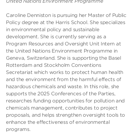
United Nations Environment Programme
Caroline Denniston is pursuing her Master of Public
Policy degree at the Harris School. She specializes
in environmental policy and sustainable
development. She is currently serving as a
Program Resources and Oversight Unit Intern at
the United Nations Environment Programme in
Geneva, Switzerland. She is supporting the Basel
Rotterdam and Stockholm Conventions
Secretariat which works to protect human health
and the environment from the harmful effects of
hazardous chemicals and waste. In this role, she
supports the 2025 Conferences of the Parties,
researches funding opportunities for pollution and
chemicals management, contributes to project
proposals, and helps strengthen oversight tools to
enhance the effectiveness of environmental
programs.