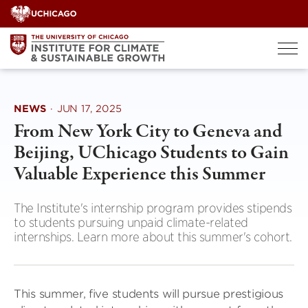
Skip
to
content
NEWS
·
JUN 17, 2025
From New York City to Geneva and
Beijing, UChicago Students to Gain
Valuable Experience this Summer
The Institute's internship program provides stipends
to students pursuing unpaid climate-related
internships. Learn more about this summer's cohort.
This summer, five students will pursue prestigious