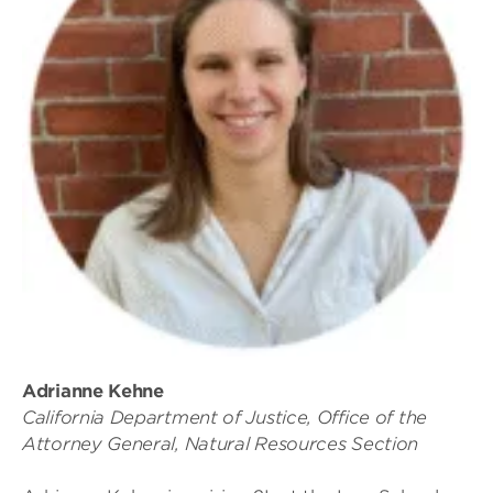
Adrianne Kehne
California Department of Justice, Office of the
Attorney General, Natural Resources Section