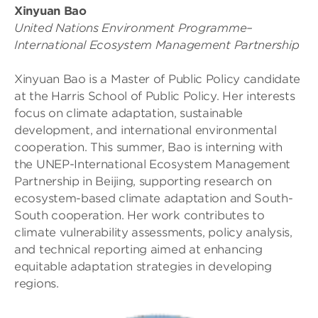
Xinyuan Bao
United Nations Environment Programme–
International Ecosystem Management Partnership
Xinyuan Bao is a Master of Public Policy candidate
at the Harris School of Public Policy. Her interests
focus on climate adaptation, sustainable
development, and international environmental
cooperation. This summer, Bao is interning with
the UNEP-International Ecosystem Management
Partnership in Beijing, supporting research on
ecosystem-based climate adaptation and South-
South cooperation. Her work contributes to
climate vulnerability assessments, policy analysis,
and technical reporting aimed at enhancing
equitable adaptation strategies in developing
regions.