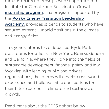
climate-related internships with support from the
Institute for Climate and Sustainable Growth’s
internship program
. The program,
supported by
the
Polsky Energy Transition Leadership
Academy,
provides stipends to students who have
secured external, unpaid positions in the climate
and energy fields.
This year’s interns have departed Hyde Park
classrooms for offices in New York, Beijing, Geneva
and California, where they’ll dive into the
fields of
sustainable development, finance, policy and law.
Working with leading public and private
organizations, the interns will develop real-world
experience and build valuable connections for
their future careers in climate and sustainable
growth.
Read more about the 2025 cohort below.