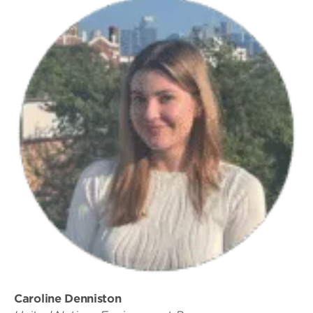
Caroline Denniston