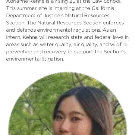
Adrianne Kehne is a rising 2L at the Law School.
This summer, she is interning at the California
Department of Justice’s Natural Resources
Section. The Natural Resources Section enforces
and defends environmental regulations. As an
intern, Kehne will research state and federal laws in
areas such as water quality, air quality, and wildfire
prevention and recovery to support the Section’s
environmental litigation.