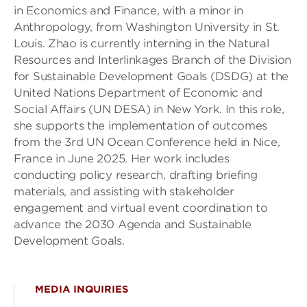
in Economics and Finance, with a minor in
Anthropology, from Washington University in St.
Louis. Zhao is currently interning in the Natural
Resources and Interlinkages Branch of the Division
for Sustainable Development Goals (DSDG) at the
United Nations Department of Economic and
Social Affairs (UN DESA) in New York. In this role,
she supports the implementation of outcomes
from the 3rd UN Ocean Conference held in Nice,
France in June 2025. Her work includes
conducting policy research, drafting briefing
materials, and assisting with stakeholder
engagement and virtual event coordination to
advance the 2030 Agenda and Sustainable
Development Goals.
MEDIA INQUIRIES