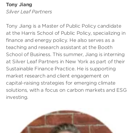
Tony Jiang
Silver Leaf Partners
Tony Jiang is a Master of Public Policy candidate
at the Harris School of Public Policy, specializing in
finance and energy policy. He also serves as a
teaching and research assistant at the Booth
School of Business. This summer, Jiang is interning
at Silver Leaf Partners in New York as part of their
Sustainable Finance Practice. He is supporting
market research and client engagement on
capital-raising strategies for emerging climate
solutions, with a focus on carbon markets and ESG
investing.