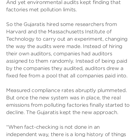
And yet environmental audits kept finding that
factories met pollution limits.
So the Gujaratis hired some researchers from
Harvard and the Massachusetts Institute of
Technology to carry out an experiment, changing
the way the audits were made. Instead of hiring
their own auditors, companies had auditors
assigned to them randomly. Instead of being paid
by the companies they audited, auditors drew a
fixed fee from a pool that all companies paid into.
Measured compliance rates abruptly plummeted.
But once the new system was in place, the real
emissions from polluting factories finally started to
decline. The Gujaratis kept the new approach.
“When fact-checking is not done in an
independent way, there is a long history of things