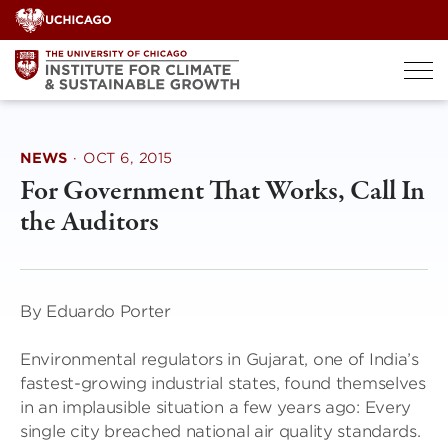
Skip
to
content
NEWS
·
OCT 6, 2015
For Government That Works, Call In
the Auditors
By Eduardo Porter
Environmental regulators in Gujarat, one of India’s
fastest-growing industrial states, found themselves
in an implausible situation a few years ago: Every
single city breached national air quality standards.