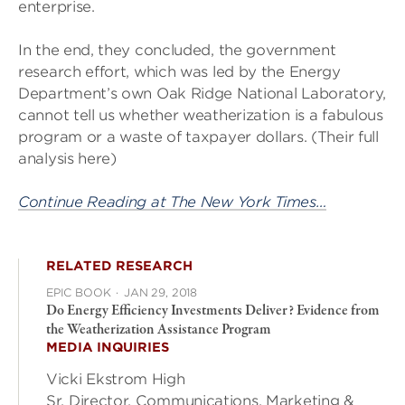
enterprise.
In the end, they concluded, the government
research effort, which was led by the Energy
Department’s own Oak Ridge National Laboratory,
cannot tell us whether weatherization is a fabulous
program or a waste of taxpayer dollars. (Their full
analysis here)
Continue Reading at The New York Times…
RELATED RESEARCH
EPIC BOOK
·
JAN 29, 2018
Do Energy Efficiency Investments Deliver? Evidence from
the Weatherization Assistance Program
MEDIA INQUIRIES
Vicki Ekstrom High
Sr. Director, Communications, Marketing &