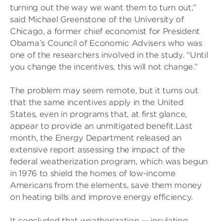
turning out the way we want them to turn out,”
said Michael Greenstone of the University of
Chicago, a former chief economist for President
Obama’s Council of Economic Advisers who was
one of the researchers involved in the study. “Until
you change the incentives, this will not change.”
The problem may seem remote, but it turns out
that the same incentives apply in the United
States, even in programs that, at first glance,
appear to provide an unmitigated benefit.Last
month, the Energy Department released an
extensive report assessing the impact of the
federal weatherization program, which was begun
in 1976 to shield the homes of low-income
Americans from the elements, save them money
on heating bills and improve energy efficiency.
It concluded that weatherization — insulating