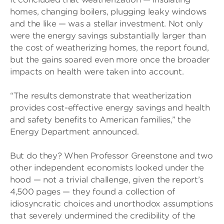
homes, changing boilers, plugging leaky windows
and the like — was a stellar investment. Not only
were the energy savings substantially larger than
the cost of weatherizing homes, the report found,
but the gains soared even more once the broader
impacts on health were taken into account.
“The results demonstrate that weatherization
provides cost-effective energy savings and health
and safety benefits to American families,” the
Energy Department announced.
But do they? When Professor Greenstone and two
other independent economists looked under the
hood — not a trivial challenge, given the report’s
4,500 pages — they found a collection of
idiosyncratic choices and unorthodox assumptions
that severely undermined the credibility of the